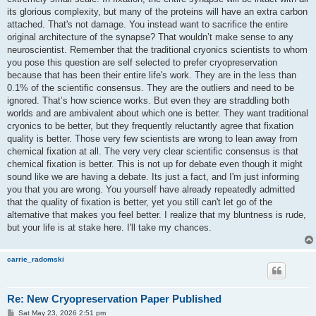
its glorious complexity, but many of the proteins will have an extra carbon
attached. That's not damage. You instead want to sacrifice the entire
original architecture of the synapse? That wouldn’t make sense to any
neuroscientist. Remember that the traditional cryonics scientists to whom
you pose this question are self selected to prefer cryopreservation
because that has been their entire life's work. They are in the less than
0.1% of the scientific consensus. They are the outliers and need to be
ignored. That’s how science works. But even they are straddling both
worlds and are ambivalent about which one is better. They want traditional
cryonics to be better, but they frequently reluctantly agree that fixation
quality is better. Those very few scientists are wrong to lean away from
chemical fixation at all. The very very clear scientific consensus is that
chemical fixation is better. This is not up for debate even though it might
sound like we are having a debate. Its just a fact, and I'm just informing
you that you are wrong. You yourself have already repeatedly admitted
that the quality of fixation is better, yet you still can't let go of the
alternative that makes you feel better. I realize that my bluntness is rude,
but your life is at stake here. I'll take my chances.
carrie_radomski
Re: New Cryopreservation Paper Published
P
Sat May 23, 2026 2:51 pm