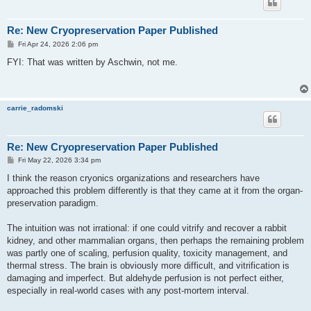
Re: New Cryopreservation Paper Published
P
Fri Apr 24, 2026 2:06 pm
o
s
FYI: That was written by Aschwin, not me.
t
carrie_radomski
Re: New Cryopreservation Paper Published
P
Fri May 22, 2026 3:34 pm
o
s
I think the reason cryonics organizations and researchers have
t
approached this problem differently is that they came at it from the organ-
preservation paradigm.
The intuition was not irrational: if one could vitrify and recover a rabbit
kidney, and other mammalian organs, then perhaps the remaining problem
was partly one of scaling, perfusion quality, toxicity management, and
thermal stress. The brain is obviously more difficult, and vitrification is
damaging and imperfect. But aldehyde perfusion is not perfect either,
especially in real-world cases with any post-mortem interval.