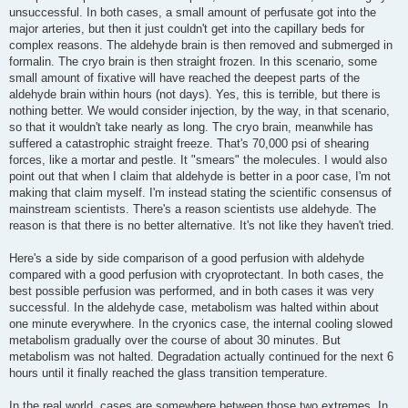
unsuccessful. In both cases, a small amount of perfusate got into the
major arteries, but then it just couldn't get into the capillary beds for
complex reasons. The aldehyde brain is then removed and submerged in
formalin. The cryo brain is then straight frozen. In this scenario, some
small amount of fixative will have reached the deepest parts of the
aldehyde brain within hours (not days). Yes, this is terrible, but there is
nothing better. We would consider injection, by the way, in that scenario,
so that it wouldn't take nearly as long. The cryo brain, meanwhile has
suffered a catastrophic straight freeze. That's 70,000 psi of shearing
forces, like a mortar and pestle. It "smears" the molecules. I would also
point out that when I claim that aldehyde is better in a poor case, I'm not
making that claim myself. I'm instead stating the scientific consensus of
mainstream scientists. There's a reason scientists use aldehyde. The
reason is that there is no better alternative. It's not like they haven't tried.
Here's a side by side comparison of a good perfusion with aldehyde
compared with a good perfusion with cryoprotectant. In both cases, the
best possible perfusion was performed, and in both cases it was very
successful. In the aldehyde case, metabolism was halted within about
one minute everywhere. In the cryonics case, the internal cooling slowed
metabolism gradually over the course of about 30 minutes. But
metabolism was not halted. Degradation actually continued for the next 6
hours until it finally reached the glass transition temperature.
In the real world, cases are somewhere between those two extremes. In