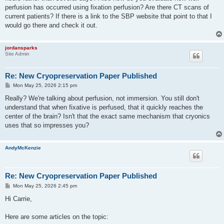
perfusion has occurred using fixation perfusion? Are there CT scans of
current patients? If there is a link to the SBP website that point to that I
would go there and check it out.
jordansparks
Site Admin
Re: New Cryopreservation Paper Published
P
Mon May 25, 2026 2:15 pm
o
s
Really? We're talking about perfusion, not immersion. You still don't
t
understand that when fixative is perfused, that it quickly reaches the
center of the brain? Isn't that the exact same mechanism that cryonics
uses that so impresses you?
AndyMcKenzie
Re: New Cryopreservation Paper Published
P
Mon May 25, 2026 2:45 pm
o
s
Hi Carrie,
t
Here are some articles on the topic: