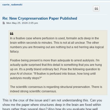
carrie_radomski
Re: New Cryopreservation Paper Published
P
Mon May 25, 2026 2:05 pm
o
s
t
In a fixative case where perfusion is used, formalin acts deep in the
brain within seconds to minutes. This is not at all unclear. The other
numbers you are throwing out are nothing but a red herring aka logical
fallacy.
Fixative being present is more than adequate to arrest autolysis. I'm
actually quite surprised that this detail is something that you are hung
up on. It's a pretty bland ordinary fact. Pose the following question to
your AI of choice: "If fixative is perfused into tissue, how long until
autolysis mostly stops?"
The scientific consensus is regarding structural preservation. There is
indeed strong scientific consensus.
This is the crux of the issue and I am not understanding this. Can you
show me the paper where structures deep in the brain are fixed within
hours rather than several days? Also how do you evaluate how well