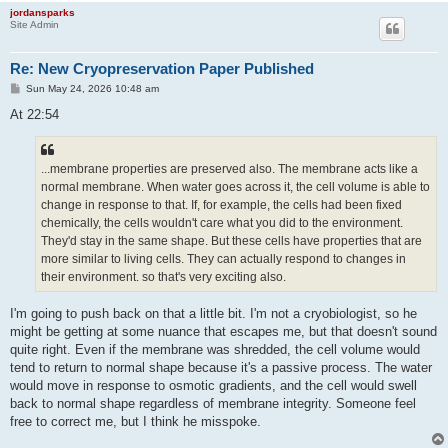
jordansparks
Site Admin
Re: New Cryopreservation Paper Published
P
Sun May 24, 2026 10:48 am
o
s
At 22:54
t
...membrane properties are preserved also. The membrane acts like a
normal membrane. When water goes across it, the cell volume is able to
change in response to that. If, for example, the cells had been fixed
chemically, the cells wouldn't care what you did to the environment.
They'd stay in the same shape. But these cells have properties that are
more similar to living cells. They can actually respond to changes in
their environment. so that's very exciting also.
I'm going to push back on that a little bit. I'm not a cryobiologist, so he
might be getting at some nuance that escapes me, but that doesn't sound
quite right. Even if the membrane was shredded, the cell volume would
tend to return to normal shape because it's a passive process. The water
would move in response to osmotic gradients, and the cell would swell
back to normal shape regardless of membrane integrity. Someone feel
free to correct me, but I think he misspoke.