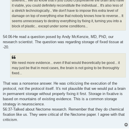
different... We do know that if you could cryopreserve the brain and have
it viable, you could definitely reconstitute the individual... It's also less of
a stretch technologically... We don't have to impose this extra level of
damage on top of everything else that nobody knows how to reverse... It
seems unnecessary to destroy everything by fixing it, turning you into a
block of plastic... except under some conditions...
54:06-He read a question posed by Andy McKenzie, MD, PhD, our
research scientist. The question was regarding storage of fixed tissue at
-20.
We need more evidence... even if that would theoretically be good... it
may just be that in most cases, the brain is not going to be thoroughly
fixed...
That was a nonsense answer. He was criticizing the execution of the
protocol, not the protocol itself. It's not plausible that we would put a brain
in permanent storage without properly fixing it first. Storage in fixative is
based on mountains of existing evidence. This is a common storage
strategy in neuroscience.
56:37-Talked about Nectome research. Remember that they do chemical
fixation like us. They were critical of the Nectome paper. I agree with that
criticism.