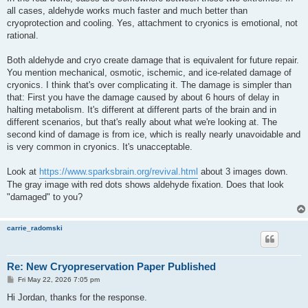
all cases, aldehyde works much faster and much better than
cryoprotection and cooling. Yes, attachment to cryonics is emotional, not
rational.
Both aldehyde and cryo create damage that is equivalent for future repair.
You mention mechanical, osmotic, ischemic, and ice-related damage of
cryonics. I think that's over complicating it. The damage is simpler than
that: First you have the damage caused by about 6 hours of delay in
halting metabolism. It's different at different parts of the brain and in
different scenarios, but that's really about what we're looking at. The
second kind of damage is from ice, which is really nearly unavoidable and
is very common in cryonics. It's unacceptable.
Look at
https://www.sparksbrain.org/revival.html
about 3 images down.
The gray image with red dots shows aldehyde fixation. Does that look
"damaged" to you?
carrie_radomski
Re: New Cryopreservation Paper Published
P
Fri May 22, 2026 7:05 pm
o
s
Hi Jordan, thanks for the response.
t