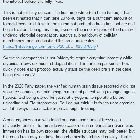
the interval before it is fully fixed.
This is not just my concern: “In human postmortem brain tissue, it has
been estimated that it can take 20 to 46 days for a sufficient amount of
formaldehyde to diffuse to the innermost parts of a brain hemisphere and
begin fixation. During this time, tissue in the inner regions of the brain will
undergo microbial degradation, autolysis, breakdown of cellular
membranes, and stochastic diffusion of molecules.”
https://link.springer.com/article/10.11 ... 019-0799-y
?
So the fair comparison is not “aldehyde stops everything instantly while
cryonics allows six hours of degradation.” The fair comparison is: how
quickly does each protocol actually stabilize the deep brain in the case
being discussed?
In the 2026 Fahy paper, the vitrified human brain tissue reportedly did not
show ice damage, despite being from a real patient with prolonged agonal
hypoxia and being stored for years at cryogenic temperature before
unloading and EM preparation. So I do not think it is fair to treat cryonics
as if it always means catastrophic straight freezing.
A poor cryonics case with failed perfusion and straight freezing is
obviously terrible. But an aldehyde case relying on partial perfusion plus
immersion has its own problem: the visible structure may look better, but
the deep brain may not have been chemically stabilized quickly. That is