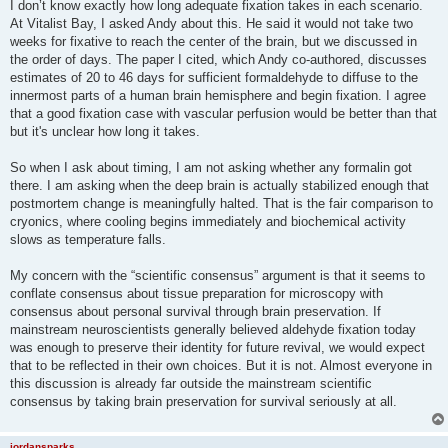
I don’t know exactly how long adequate fixation takes in each scenario.
At Vitalist Bay, I asked Andy about this. He said it would not take two
weeks for fixative to reach the center of the brain, but we discussed in
the order of days. The paper I cited, which Andy co-authored, discusses
estimates of 20 to 46 days for sufficient formaldehyde to diffuse to the
innermost parts of a human brain hemisphere and begin fixation. I agree
that a good fixation case with vascular perfusion would be better than that
but it's unclear how long it takes.
So when I ask about timing, I am not asking whether any formalin got
there. I am asking when the deep brain is actually stabilized enough that
postmortem change is meaningfully halted. That is the fair comparison to
cryonics, where cooling begins immediately and biochemical activity
slows as temperature falls.
My concern with the “scientific consensus” argument is that it seems to
conflate consensus about tissue preparation for microscopy with
consensus about personal survival through brain preservation. If
mainstream neuroscientists generally believed aldehyde fixation today
was enough to preserve their identity for future revival, we would expect
that to be reflected in their own choices. But it is not. Almost everyone in
this discussion is already far outside the mainstream scientific
consensus by taking brain preservation for survival seriously at all.
jordansparks