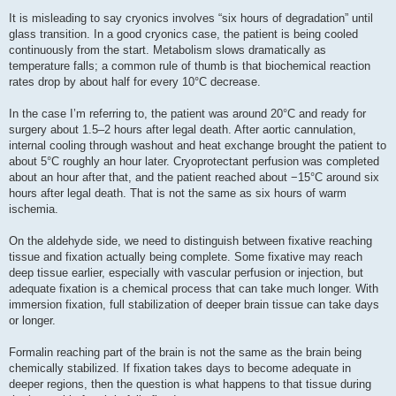
It is misleading to say cryonics involves “six hours of degradation” until
glass transition. In a good cryonics case, the patient is being cooled
continuously from the start. Metabolism slows dramatically as
temperature falls; a common rule of thumb is that biochemical reaction
rates drop by about half for every 10°C decrease.
In the case I’m referring to, the patient was around 20°C and ready for
surgery about 1.5–2 hours after legal death. After aortic cannulation,
internal cooling through washout and heat exchange brought the patient to
about 5°C roughly an hour later. Cryoprotectant perfusion was completed
about an hour after that, and the patient reached about −15°C around six
hours after legal death. That is not the same as six hours of warm
ischemia.
On the aldehyde side, we need to distinguish between fixative reaching
tissue and fixation actually being complete. Some fixative may reach
deep tissue earlier, especially with vascular perfusion or injection, but
adequate fixation is a chemical process that can take much longer. With
immersion fixation, full stabilization of deeper brain tissue can take days
or longer.
Formalin reaching part of the brain is not the same as the brain being
chemically stabilized. If fixation takes days to become adequate in
deeper regions, then the question is what happens to that tissue during