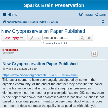
Sparks Brain Preservation
FAQ
Register
Login
S
sparksbrain.org
Board index
Forum
e
New Cryopreservation Paper Published
a
Search
Advanced s
Post Reply
r
14 posts • Page
1
of
1
c
jordansparks
h
Site Admin
New Cryopreservation Paper Published
P
Wed Feb 25, 2026 7:50 pm
o
s
https://www.biorxiv.org/content/10.6489 ... dium=email
t
This paper seems to have been eagerly anticipated by some in the
cryonics community. At the end of the abstract they describe this paper
as the first evidence that ultrastructural integrity is preserved in
vitrification without the need for prior aldehyde fixation. OK, so now there
is one paper that shows that cryopreservation is possible. Science is not
based on individual papers. I want to be very clear about what this does
not mean. It does not mean the quality is as good as with aldehyde