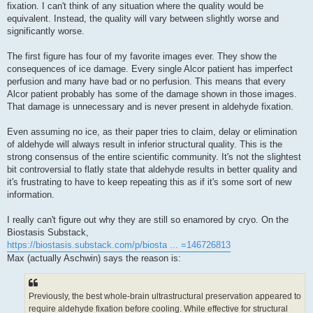
fixation. I can't think of any situation where the quality would be
equivalent. Instead, the quality will vary between slightly worse and
significantly worse.
The first figure has four of my favorite images ever. They show the
consequences of ice damage. Every single Alcor patient has imperfect
perfusion and many have bad or no perfusion. This means that every
Alcor patient probably has some of the damage shown in those images.
That damage is unnecessary and is never present in aldehyde fixation.
Even assuming no ice, as their paper tries to claim, delay or elimination
of aldehyde will always result in inferior structural quality. This is the
strong consensus of the entire scientific community. It's not the slightest
bit controversial to flatly state that aldehyde results in better quality and
it's frustrating to have to keep repeating this as if it's some sort of new
information.
I really can't figure out why they are still so enamored by cryo. On the
Biostasis Substack,
https://biostasis.substack.com/p/biosta ... =146726813
Max (actually Aschwin) says the reason is:
Previously, the best whole-brain ultrastructural preservation appeared to
require aldehyde fixation before cooling. While effective for structural