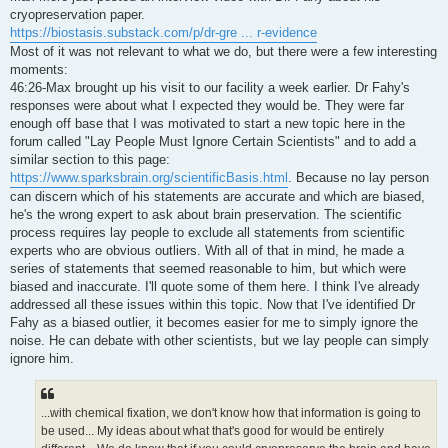
t
cryopreservation paper.
https://biostasis.substack.com/p/dr-gre ... r-evidence
Most of it was not relevant to what we do, but there were a few interesting
moments:
46:26-Max brought up his visit to our facility a week earlier. Dr Fahy's
responses were about what I expected they would be. They were far
enough off base that I was motivated to start a new topic here in the
forum called "Lay People Must Ignore Certain Scientists" and to add a
similar section to this page:
https://www.sparksbrain.org/scientificBasis.html
. Because no lay person
can discern which of his statements are accurate and which are biased,
he's the wrong expert to ask about brain preservation. The scientific
process requires lay people to exclude all statements from scientific
experts who are obvious outliers. With all of that in mind, he made a
series of statements that seemed reasonable to him, but which were
biased and inaccurate. I'll quote some of them here. I think I've already
addressed all these issues within this topic. Now that I've identified Dr
Fahy as a biased outlier, it becomes easier for me to simply ignore the
noise. He can debate with other scientists, but we lay people can simply
ignore him.
...with chemical fixation, we don't know how that information is going to
be used... My ideas about what that's good for would be entirely