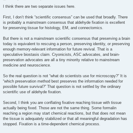
o
s
I think there are two separate issues here.
t
First, I don’t think “scientific consensus” can be used that broadly. There
is probably a mainstream consensus that aldehyde fixation is excellent
for preserving tissue for histology, EM, and connectomics.
But there is not a mainstream scientific consensus that preserving a brain
today is equivalent to rescuing a person, preserving identity, or preserving
enough memory-relevant information for future revival. That is a
speculative biostasis claim. Cryonicists, ASC advocates, and brain-
preservation advocates are all a tiny minority relative to mainstream
medicine and neuroscience.
So the real question is not “what do scientists use for microscopy?” It is
“which preservation method best preserves the information needed for
possible future survival?” That question is not settled by the ordinary
scientific use of aldehyde fixation.
Second, I think you are conflating fixative reaching tissue with tissue
actually being fixed. Those are not the same thing. Some formalin
reaching a region may start chemical reactions, but that does not mean
the tissue is adequately stabilized or that all meaningful degradation has
stopped. Fixation is a time-dependent chemical process.