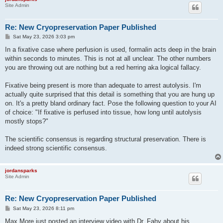
Site Admin
Re: New Cryopreservation Paper Published
P
Sat May 23, 2026 3:03 pm
o
s
In a fixative case where perfusion is used, formalin acts deep in the brain
t
within seconds to minutes. This is not at all unclear. The other numbers
you are throwing out are nothing but a red herring aka logical fallacy.
Fixative being present is more than adequate to arrest autolysis. I'm
actually quite surprised that this detail is something that you are hung up
on. It's a pretty bland ordinary fact. Pose the following question to your AI
of choice: "If fixative is perfused into tissue, how long until autolysis
mostly stops?"
The scientific consensus is regarding structural preservation. There is
indeed strong scientific consensus.
jordansparks
Site Admin
Re: New Cryopreservation Paper Published
P
Sat May 23, 2026 8:11 pm
o
s
Max More just posted an interview video with Dr. Fahy about his