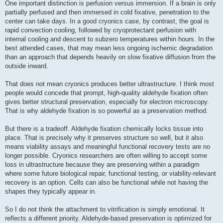
One important distinction is perfusion versus immersion. If a brain is only
partially perfused and then immersed in cold fixative, penetration to the
center can take days. In a good cryonics case, by contrast, the goal is
rapid convection cooling, followed by cryoprotectant perfusion with
internal cooling and descent to subzero temperatures within hours. In the
best attended cases, that may mean less ongoing ischemic degradation
than an approach that depends heavily on slow fixative diffusion from the
outside inward.
That does not mean cryonics produces better ultrastructure. I think most
people would concede that prompt, high-quality aldehyde fixation often
gives better structural preservation, especially for electron microscopy.
That is why aldehyde fixation is so powerful as a preservation method.
But there is a tradeoff. Aldehyde fixation chemically locks tissue into
place. That is precisely why it preserves structure so well, but it also
means viability assays and meaningful functional recovery tests are no
longer possible. Cryonics researchers are often willing to accept some
loss in ultrastructure because they are preserving within a paradigm
where some future biological repair, functional testing, or viability-relevant
recovery is an option. Cells can also be functional while not having the
shapes they typically appear in.
So I do not think the attachment to vitrification is simply emotional. It
reflects a different priority. Aldehyde-based preservation is optimized for