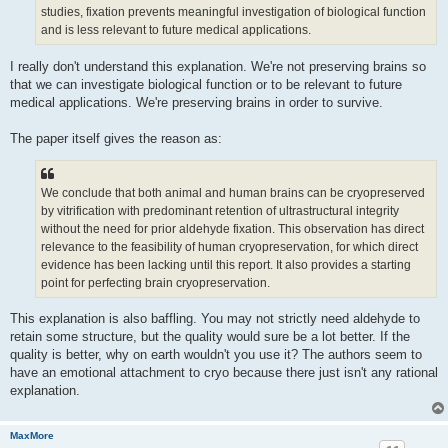
studies, fixation prevents meaningful investigation of biological function
and is less relevant to future medical applications.
I really don't understand this explanation. We're not preserving brains so
that we can investigate biological function or to be relevant to future
medical applications. We're preserving brains in order to survive.
The paper itself gives the reason as:
We conclude that both animal and human brains can be cryopreserved
by vitrification with predominant retention of ultrastructural integrity
without the need for prior aldehyde fixation. This observation has direct
relevance to the feasibility of human cryopreservation, for which direct
evidence has been lacking until this report. It also provides a starting
point for perfecting brain cryopreservation.
This explanation is also baffling. You may not strictly need aldehyde to
retain some structure, but the quality would sure be a lot better. If the
quality is better, why on earth wouldn't you use it? The authors seem to
have an emotional attachment to cryo because there just isn't any rational
explanation.
MaxMore