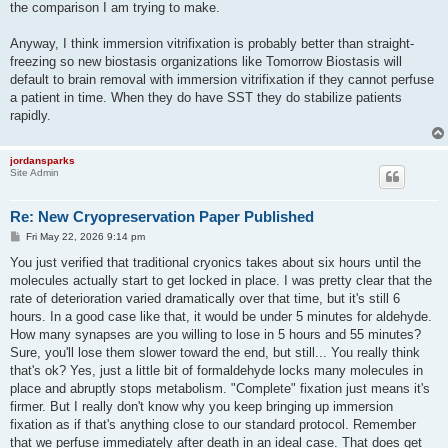
the comparison I am trying to make.
Anyway, I think immersion vitrifixation is probably better than straight-
freezing so new biostasis organizations like Tomorrow Biostasis will
default to brain removal with immersion vitrifixation if they cannot perfuse
a patient in time. When they do have SST they do stabilize patients
rapidly.
jordansparks
Site Admin
Re: New Cryopreservation Paper Published
P
Fri May 22, 2026 9:14 pm
o
s
You just verified that traditional cryonics takes about six hours until the
t
molecules actually start to get locked in place. I was pretty clear that the
rate of deterioration varied dramatically over that time, but it's still 6
hours. In a good case like that, it would be under 5 minutes for aldehyde.
How many synapses are you willing to lose in 5 hours and 55 minutes?
Sure, you'll lose them slower toward the end, but still... You really think
that's ok? Yes, just a little bit of formaldehyde locks many molecules in
place and abruptly stops metabolism. "Complete" fixation just means it's
firmer. But I really don't know why you keep bringing up immersion
fixation as if that's anything close to our standard protocol. Remember
that we perfuse immediately after death in an ideal case. That does get