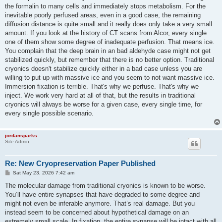
the formalin to many cells and immediately stops metabolism. For the
inevitable poorly perfused areas, even in a good case, the remaining
diffusion distance is quite small and it really does only take a very small
amount. If you look at the history of CT scans from Alcor, every single
one of them show some degree of inadequate perfusion. That means ice.
You complain that the deep brain in an bad aldehyde case might not get
stabilized quickly, but remember that there is no better option. Traditional
cryonics doesn't stabilize quickly either in a bad case unless you are
willing to put up with massive ice and you seem to not want massive ice.
Immersion fixation is terrible. That's why we perfuse. That's why we
inject. We work very hard at all of that, but the results in traditional
cryonics will always be worse for a given case, every single time, for
every single possible scenario.
jordansparks
Site Admin
Re: New Cryopreservation Paper Published
P
Sat May 23, 2026 7:42 am
o
s
The molecular damage from traditional cryonics is known to be worse.
t
You’ll have entire synapses that have degraded to some degree and
might not even be inferable anymore. That’s real damage. But you
instead seem to be concerned about hypothetical damage on an
extremely small scale. In fixation, the entire synapse will be intact with all