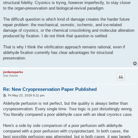
structural fidelity. Cryonics is trying, however imperfectly, to stay closer
to the organ-preservation and biological-revival paradigm.
The difficult question is which kind of damage creates the harder future
repair problem: the mechanical, osmotic, ischemic, and ice-related
damage of cryonics, or the chemical crosslinking and molecular alteration
produced by fixation. I do not think that question is settled.
That is why I think the vitrification approach remains rational, even if
aldehyde fixation currently has clear advantages for structural
preservation.
jordansparks
Site Admin
Re: New Cryopreservation Paper Published
P
Fri May 22, 2026 6:11 pm
o
s
Aldehyde perfusion is not perfect, but the quality is always better than
t
cryopreservation. Every single time. Your logic is just disturbingly wrong.
You literally compared a poor aldehyde case with an ideal cryonics case.
Here's a side by side comparison of a poor perfusion with aldehyde
compared with a poor perfusion with cryoprotectant. In both cases, the
best possible perfusion was attempted, but in both cases, it was largely