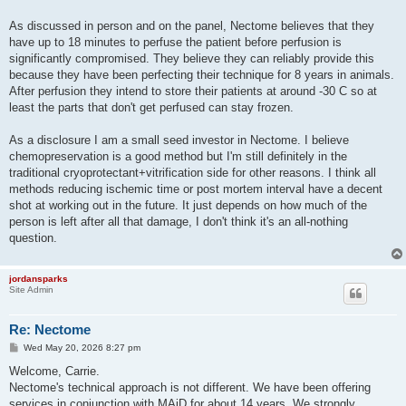
As discussed in person and on the panel, Nectome believes that they
have up to 18 minutes to perfuse the patient before perfusion is
significantly compromised. They believe they can reliably provide this
because they have been perfecting their technique for 8 years in animals.
After perfusion they intend to store their patients at around -30 C so at
least the parts that don't get perfused can stay frozen.
As a disclosure I am a small seed investor in Nectome. I believe
chemopreservation is a good method but I'm still definitely in the
traditional cryoprotectant+vitrification side for other reasons. I think all
methods reducing ischemic time or post mortem interval have a decent
shot at working out in the future. It just depends on how much of the
person is left after all that damage, I don't think it's an all-nothing
question.
jordansparks
Site Admin
Re: Nectome
P
Wed May 20, 2026 8:27 pm
o
s
Welcome, Carrie.
t
Nectome's technical approach is not different. We have been offering
services in conjunction with MAiD for about 14 years. We strongly