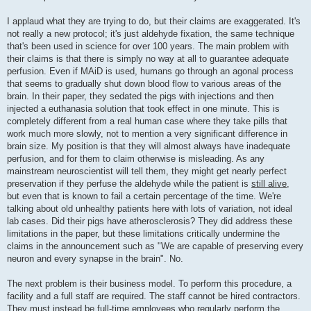
I applaud what they are trying to do, but their claims are exaggerated. It's
not really a new protocol; it's just aldehyde fixation, the same technique
that's been used in science for over 100 years. The main problem with
their claims is that there is simply no way at all to guarantee adequate
perfusion. Even if MAiD is used, humans go through an agonal process
that seems to gradually shut down blood flow to various areas of the
brain. In their paper, they sedated the pigs with injections and then
injected a euthanasia solution that took effect in one minute. This is
completely different from a real human case where they take pills that
work much more slowly, not to mention a very significant difference in
brain size. My position is that they will almost always have inadequate
perfusion, and for them to claim otherwise is misleading. As any
mainstream neuroscientist will tell them, they might get nearly perfect
preservation if they perfuse the aldehyde while the patient is
still alive
,
but even that is known to fail a certain percentage of the time. We're
talking about old unhealthy patients here with lots of variation, not ideal
lab cases. Did their pigs have atherosclerosis? They did address these
limitations in the paper, but these limitations critically undermine the
claims in the announcement such as "We are capable of preserving every
neuron and every synapse in the brain". No.
The next problem is their business model. To perform this procedure, a
facility and a full staff are required. The staff cannot be hired contractors.
They must instead be full-time employees who regularly perform the