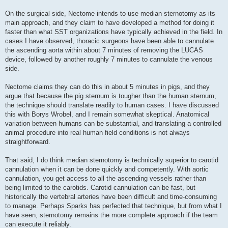
On the surgical side, Nectome intends to use median sternotomy as its
main approach, and they claim to have developed a method for doing it
faster than what SST organizations have typically achieved in the field. In
cases I have observed, thoracic surgeons have been able to cannulate
the ascending aorta within about 7 minutes of removing the LUCAS
device, followed by another roughly 7 minutes to cannulate the venous
side.
Nectome claims they can do this in about 5 minutes in pigs, and they
argue that because the pig sternum is tougher than the human sternum,
the technique should translate readily to human cases. I have discussed
this with Borys Wrobel, and I remain somewhat skeptical. Anatomical
variation between humans can be substantial, and translating a controlled
animal procedure into real human field conditions is not always
straightforward.
That said, I do think median sternotomy is technically superior to carotid
cannulation when it can be done quickly and competently. With aortic
cannulation, you get access to all the ascending vessels rather than
being limited to the carotids. Carotid cannulation can be fast, but
historically the vertebral arteries have been difficult and time-consuming
to manage. Perhaps Sparks has perfected that technique, but from what I
have seen, sternotomy remains the more complete approach if the team
can execute it reliably.