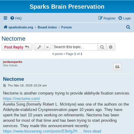
Sparks Brain Preservation
FAQ
Register
Login
S
sparksbrain.org
Board index
Forum
e
Nectome
a
Search
Advanced s
Post Reply
r
4 posts • Page
1
of
1
c
jordansparks
h
Site Admin
Nectome
P
Thu Mar 19, 2026 10:24 am
o
s
Nectome is another company trying to provide aldehyde fixation services.
t
https://nectome.com/
Aurelia Song (formerly Robert L. McIntyre) was one of the authors on the
Aldehyde-stabilized Cryopreservation paper 10 years ago. They have
spent the last 10 years working on refinements. Nectome has been
around for most of that time and has been trying to start providing
services. They made this announcement recently:
https://www.lesswrong.com/posts/E9xfgJH ... /less-dead