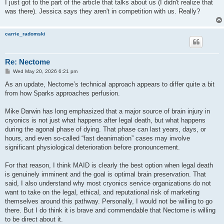
I just got to the part of the article that talks about us (I didn't realize that
was there). Jessica says they aren't in competition with us. Really?
carrie_radomski
Re: Nectome
P
Wed May 20, 2026 6:21 pm
o
s
As an update, Nectome’s technical approach appears to differ quite a bit
t
from how Sparks approaches perfusion.
Mike Darwin has long emphasized that a major source of brain injury in
cryonics is not just what happens after legal death, but what happens
during the agonal phase of dying. That phase can last years, days, or
hours, and even so-called “fast deanimation” cases may involve
significant physiological deterioration before pronouncement.
For that reason, I think MAID is clearly the best option when legal death
is genuinely imminent and the goal is optimal brain preservation. That
said, I also understand why most cryonics service organizations do not
want to take on the legal, ethical, and reputational risk of marketing
themselves around this pathway. Personally, I would not be willing to go
there. But I do think it is brave and commendable that Nectome is willing
to be direct about it.