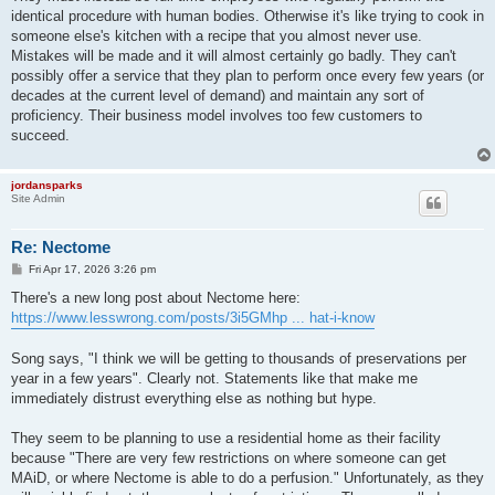
identical procedure with human bodies. Otherwise it's like trying to cook in
someone else's kitchen with a recipe that you almost never use.
Mistakes will be made and it will almost certainly go badly. They can't
possibly offer a service that they plan to perform once every few years (or
decades at the current level of demand) and maintain any sort of
proficiency. Their business model involves too few customers to
succeed.
jordansparks
Site Admin
Re: Nectome
P
Fri Apr 17, 2026 3:26 pm
o
s
There's a new long post about Nectome here:
t
https://www.lesswrong.com/posts/3i5GMhp ... hat-i-know
Song says, "I think we will be getting to thousands of preservations per
year in a few years". Clearly not. Statements like that make me
immediately distrust everything else as nothing but hype.
They seem to be planning to use a residential home as their facility
because "There are very few restrictions on where someone can get
MAiD, or where Nectome is able to do a perfusion." Unfortunately, as they