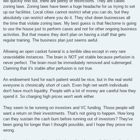
will quickly find out, there are plenty of restrictions. They are called
zoning laws. Zoning laws have been a huge headache for us trying to set
up our facilities. Local cities cannot restrict what you can do, but they
absolutely can restrict where you do it. They shut down businesses all
the time that violate zoning laws. My best guess is that Nectome is going
to use the house just to perform cases and not for other ongoing business
activities. But that means they don't plan on having a staff that gets
regular training. The business plan just seems awful.
Allowing an open casket funeral is a terrible idea except in very rare
unavoidable instances. The brain is NOT yet stable because perfusion is
never perfect. The brain must be immediately removed and submerged.
Claiming that it's stable after perfusion is not true.
An endowment fund for each patient would be nice, but in the real world
everyone is chronically short of cash. Even high net worth individuals
don't have much liquidity. People with a lot of money are careful how they
spend it. So charging high prices won't work either.
They seem to be running on investors and VC funding. Those people will
want a return on their investments. That's not going to happen. How long
can they sustain the cash burn before running out of investors? They've
been going for longer than I thought possible, and I hope they prove me
wrong.