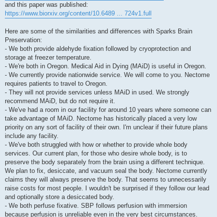
and this paper was published:
https://www.biorxiv.org/content/10.6489 ... 724v1.full
Here are some of the similarities and differences with Sparks Brain
Preservation:
- We both provide aldehyde fixation followed by cryoprotection and
storage at freezer temperature.
- We're both in Oregon. Medical Aid in Dying (MAiD) is useful in Oregon.
- We currently provide nationwide service. We will come to you. Nectome
requires patients to travel to Oregon.
- They will not provide services unless MAiD in used. We strongly
recommend MAiD, but do not require it.
- We've had a room in our facility for around 10 years where someone can
take advantage of MAiD. Nectome has historically placed a very low
priority on any sort of facility of their own. I'm unclear if their future plans
include any facility.
- We've both struggled with how or whether to provide whole body
services. Our current plan, for those who desire whole body, is to
preserve the body separately from the brain using a different technique.
We plan to fix, desiccate, and vacuum seal the body. Nectome currently
claims they will always preserve the body. That seems to unnecessarily
raise costs for most people. I wouldn't be surprised if they follow our lead
and optionally store a desiccated body.
- We both perfuse fixative. SBP follows perfusion with immersion
because perfusion is unreliable even in the very best circumstances.