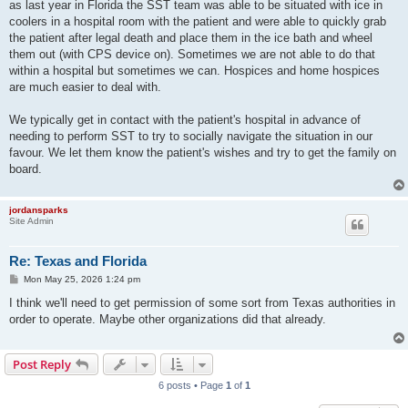
as last year in Florida the SST team was able to be situated with ice in
coolers in a hospital room with the patient and were able to quickly grab
the patient after legal death and place them in the ice bath and wheel
them out (with CPS device on). Sometimes we are not able to do that
within a hospital but sometimes we can. Hospices and home hospices
are much easier to deal with.
We typically get in contact with the patient's hospital in advance of
needing to perform SST to try to socially navigate the situation in our
favour. We let them know the patient's wishes and try to get the family on
board.
jordansparks
Site Admin
Re: Texas and Florida
P
Mon May 25, 2026 1:24 pm
o
s
I think we'll need to get permission of some sort from Texas authorities in
t
order to operate. Maybe other organizations did that already.
Post Reply
6 posts • Page
1
of
1