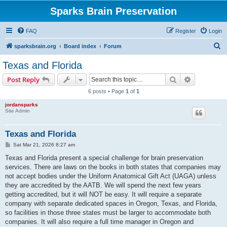
Sparks Brain Preservation
FAQ
Register
Login
S
sparksbrain.org
Board index
Forum
e
Texas and Florida
a
Search
Advanced s
Post Reply
r
6 posts • Page
1
of
1
c
jordansparks
h
Site Admin
Texas and Florida
P
Sat Mar 21, 2026 8:27 am
o
s
Texas and Florida present a special challenge for brain preservation
t
services. There are laws on the books in both states that companies may
not accept bodies under the Uniform Anatomical Gift Act (UAGA) unless
they are accredited by the AATB. We will spend the next few years
getting accredited, but it will NOT be easy. It will require a separate
company with separate dedicated spaces in Oregon, Texas, and Florida,
so facilities in those three states must be larger to accommodate both
companies. It will also require a full time manager in Oregon and