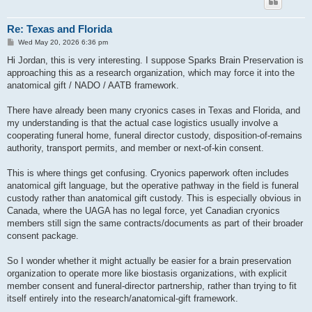
Re: Texas and Florida
P
Wed May 20, 2026 6:36 pm
o
s
Hi Jordan, this is very interesting. I suppose Sparks Brain Preservation is
t
approaching this as a research organization, which may force it into the
anatomical gift / NADO / AATB framework.
There have already been many cryonics cases in Texas and Florida, and
my understanding is that the actual case logistics usually involve a
cooperating funeral home, funeral director custody, disposition-of-remains
authority, transport permits, and member or next-of-kin consent.
This is where things get confusing. Cryonics paperwork often includes
anatomical gift language, but the operative pathway in the field is funeral
custody rather than anatomical gift custody. This is especially obvious in
Canada, where the UAGA has no legal force, yet Canadian cryonics
members still sign the same contracts/documents as part of their broader
consent package.
So I wonder whether it might actually be easier for a brain preservation
organization to operate more like biostasis organizations, with explicit
member consent and funeral-director partnership, rather than trying to fit
itself entirely into the research/anatomical-gift framework.