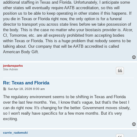
additional staffing in Texas and Florida. Unfortunately, I anticipate some
other states will eventually require AATB accreditation, so this will
position us to be able to keep operating in other states if this happens. If
you die in Texas or Florida right now, the only option is for a funeral
director to transport you across state lines before we take possession of
the body. This is the case no matter who your biostasis provider is. Alcor,
CI, Tomorrow, etc. are all expressly prohibited from accepting bodies
within Texas or Florida. This is a huge problem that nobody seems to be
talking about. Our company that will be AATB accredited is called
American Body Gift.
jordansparks
Site Admin
Re: Texas and Florida
P
Sat Apr 18, 2026 8:00 am
o
s
The regulatory environment seems to be shifting in Texas and Florida
t
over the last few months. Yes, I know that's vague, but that's the best I
can do right now. It's changing for the better. Government moves slowly,
so I won't really have specifics for a few more months. But it's very
exciting.
carrie_radomski