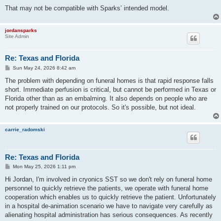
That may not be compatible with Sparks’ intended model.
jordansparks
Site Admin
Re: Texas and Florida
P
Sun May 24, 2026 8:42 am
o
s
The problem with depending on funeral homes is that rapid response falls
t
short. Immediate perfusion is critical, but cannot be performed in Texas or
Florida other than as an embalming. It also depends on people who are
not properly trained on our protocols. So it's possible, but not ideal.
carrie_radomski
Re: Texas and Florida
P
Mon May 25, 2026 1:11 pm
o
s
Hi Jordan, I'm involved in cryonics SST so we don't rely on funeral home
t
personnel to quickly retrieve the patients, we operate with funeral home
cooperation which enables us to quickly retrieve the patient. Unfortunately
in a hospital de-animation scenario we have to navigate very carefully as
alienating hospital administration has serious consequences. As recently