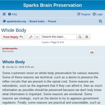
Sparks Brain Preservation
FAQ
Register
Login
S
sparksbrain.org
Board index
Forum
e
Whole Body
a
Search
Advanced s
Post Reply
r
1 post • Page
1
of
1
c
jordansparks
h
Site Admin
Whole Body
P
Sat Apr 11, 2026 9:05 am
o
s
Some customers insist on whole body preservation for various reasons.
t
Some of these reasons are technical, such as a desire to preserve the
reflex circuits that are present in the spinal cord. Some reasons are
rationalistic, such as the argument that if they can afford it, then as much
information as possible should be preserved because we don't truly know
what information is important. Some reasons are emotional. Some
reasons are strategic, such as the desire to try to appease government
regulators. Finally, some reasons are practical and unavoidable, such as