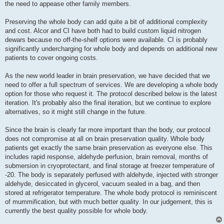
the need to appease other family members.
Preserving the whole body can add quite a bit of additional complexity
and cost. Alcor and CI have both had to build custom liquid nitrogen
dewars because no off-the-shelf options were available. CI is probably
significantly undercharging for whole body and depends on additional new
patients to cover ongoing costs.
As the new world leader in brain preservation, we have decided that we
need to offer a full spectrum of services. We are developing a whole body
option for those who request it. The protocol described below is the latest
iteration. It's probably also the final iteration, but we continue to explore
alternatives, so it might still change in the future.
Since the brain is clearly far more important than the body, our protocol
does not compromise at all on brain preservation quality. Whole body
patients get exactly the same brain preservation as everyone else. This
includes rapid response, aldehyde perfusion, brain removal, months of
submersion in cryoprotectant, and final storage at freezer temperature of
-20. The body is separately perfused with aldehyde, injected with stronger
aldehyde, desiccated in glycerol, vacuum sealed in a bag, and then
stored at refrigerator temperature. The whole body protocol is reminiscent
of mummification, but with much better quality. In our judgement, this is
currently the best quality possible for whole body.