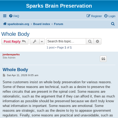
Sparks Brain Preservation
FAQ
Register
Login
S
sparksbrain.org
Board index
Forum
e
Whole Body
a
Search
Advanced s
Post Reply
r
1 post • Page
1
of
1
c
jordansparks
h
Site Admin
Whole Body
P
Sat Apr 11, 2026 9:05 am
o
s
Some customers insist on whole body preservation for various reasons.
t
Some of these reasons are technical, such as a desire to preserve the
reflex circuits that are present in the spinal cord. Some reasons are
rationalistic, such as the argument that if they can afford it, then as much
information as possible should be preserved because we don't truly know
what information is important. Some reasons are emotional. Some
reasons are strategic, such as the desire to try to appease government
regulators. Finally, some reasons are practical and unavoidable, such as