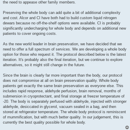
the need to appease other family members.
Preserving the whole body can add quite a bit of additional complexity
and cost. Alcor and CI have both had to build custom liquid nitrogen
dewars because no off-the-shelf options were available. CI is probably
significantly undercharging for whole body and depends on additional new
patients to cover ongoing costs.
As the new world leader in brain preservation, we have decided that we
need to offer a full spectrum of services. We are developing a whole body
option for those who request it. The protocol described below is the latest
iteration. It's probably also the final iteration, but we continue to explore
alternatives, so it might still change in the future.
Since the brain is clearly far more important than the body, our protocol
does not compromise at all on brain preservation quality. Whole body
patients get exactly the same brain preservation as everyone else. This
includes rapid response, aldehyde perfusion, brain removal, months of
submersion in cryoprotectant, and final storage at freezer temperature of
-20. The body is separately perfused with aldehyde, injected with stronger
aldehyde, desiccated in glycerol, vacuum sealed in a bag, and then
stored at refrigerator temperature. The whole body protocol is reminiscent
of mummification, but with much better quality. In our judgement, this is
currently the best quality possible for whole body.