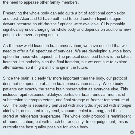
the need to appease other family members.
Preserving the whole body can add quite a bit of additional complexity
and cost. Alcor and CI have both had to build custom liquid nitrogen
dewars because no off-the-shelf options were available. CI is probably
significantly undercharging for whole body and depends on additional new
patients to cover ongoing costs.
As the new world leader in brain preservation, we have decided that we
need to offer a full spectrum of services. We are developing a whole body
option for those who request it. The protocol described below is the latest
iteration. It's probably also the final iteration, but we continue to explore
alternatives, so it might still change in the future.
Since the brain is clearly far more important than the body, our protocol
does not compromise at all on brain preservation quality. Whole body
patients get exactly the same brain preservation as everyone else. This
includes rapid response, aldehyde perfusion, brain removal, months of
submersion in cryoprotectant, and final storage at freezer temperature of
-20. The body is separately perfused with aldehyde, injected with stronger
aldehyde, desiccated in glycerol, vacuum sealed in a bag, and then
stored at refrigerator temperature. The whole body protocol is reminiscent
of mummification, but with much better quality. In our judgement, this is
currently the best quality possible for whole body.