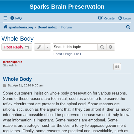
Sparks Brain Preservation
FAQ
Register
Login
S
sparksbrain.org
Board index
Forum
e
Whole Body
a
Search
Advanced s
Post Reply
r
1 post • Page
1
of
1
c
jordansparks
h
Site Admin
Whole Body
P
Sat Apr 11, 2026 9:05 am
o
s
Some customers insist on whole body preservation for various reasons.
t
Some of these reasons are technical, such as a desire to preserve the
reflex circuits that are present in the spinal cord. Some reasons are
rationalistic, such as the argument that if they can afford it, then as much
information as possible should be preserved because we don't truly know
what information is important. Some reasons are emotional. Some
reasons are strategic, such as the desire to try to appease government
regulators. Finally, some reasons are practical and unavoidable, such as