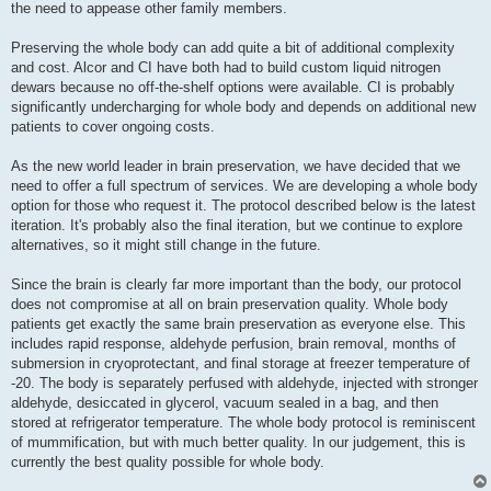
the need to appease other family members.
Preserving the whole body can add quite a bit of additional complexity
and cost. Alcor and CI have both had to build custom liquid nitrogen
dewars because no off-the-shelf options were available. CI is probably
significantly undercharging for whole body and depends on additional new
patients to cover ongoing costs.
As the new world leader in brain preservation, we have decided that we
need to offer a full spectrum of services. We are developing a whole body
option for those who request it. The protocol described below is the latest
iteration. It's probably also the final iteration, but we continue to explore
alternatives, so it might still change in the future.
Since the brain is clearly far more important than the body, our protocol
does not compromise at all on brain preservation quality. Whole body
patients get exactly the same brain preservation as everyone else. This
includes rapid response, aldehyde perfusion, brain removal, months of
submersion in cryoprotectant, and final storage at freezer temperature of
-20. The body is separately perfused with aldehyde, injected with stronger
aldehyde, desiccated in glycerol, vacuum sealed in a bag, and then
stored at refrigerator temperature. The whole body protocol is reminiscent
of mummification, but with much better quality. In our judgement, this is
currently the best quality possible for whole body.