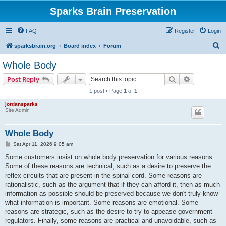
Sparks Brain Preservation
FAQ
Register
Login
S
sparksbrain.org
Board index
Forum
e
Whole Body
a
Search
Advanced s
Post Reply
r
1 post • Page
1
of
1
c
jordansparks
h
Site Admin
Whole Body
P
Sat Apr 11, 2026 9:05 am
o
s
Some customers insist on whole body preservation for various reasons.
t
Some of these reasons are technical, such as a desire to preserve the
reflex circuits that are present in the spinal cord. Some reasons are
rationalistic, such as the argument that if they can afford it, then as much
information as possible should be preserved because we don't truly know
what information is important. Some reasons are emotional. Some
reasons are strategic, such as the desire to try to appease government
regulators. Finally, some reasons are practical and unavoidable, such as