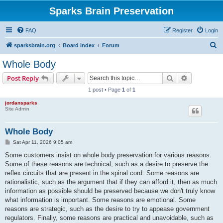
Sparks Brain Preservation
FAQ
Register
Login
S
sparksbrain.org
Board index
Forum
e
Whole Body
a
Search
Advanced s
Post Reply
r
1 post • Page
1
of
1
c
jordansparks
h
Site Admin
Whole Body
P
Sat Apr 11, 2026 9:05 am
o
s
Some customers insist on whole body preservation for various reasons.
t
Some of these reasons are technical, such as a desire to preserve the
reflex circuits that are present in the spinal cord. Some reasons are
rationalistic, such as the argument that if they can afford it, then as much
information as possible should be preserved because we don't truly know
what information is important. Some reasons are emotional. Some
reasons are strategic, such as the desire to try to appease government
regulators. Finally, some reasons are practical and unavoidable, such as