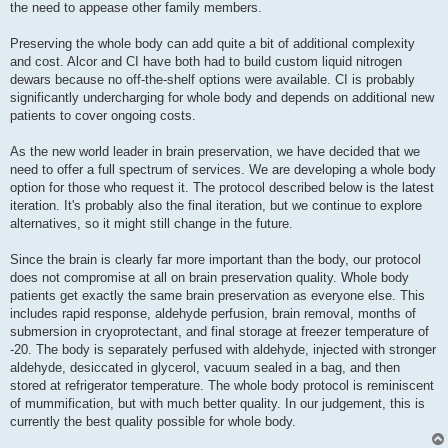
the need to appease other family members.
Preserving the whole body can add quite a bit of additional complexity
and cost. Alcor and CI have both had to build custom liquid nitrogen
dewars because no off-the-shelf options were available. CI is probably
significantly undercharging for whole body and depends on additional new
patients to cover ongoing costs.
As the new world leader in brain preservation, we have decided that we
need to offer a full spectrum of services. We are developing a whole body
option for those who request it. The protocol described below is the latest
iteration. It's probably also the final iteration, but we continue to explore
alternatives, so it might still change in the future.
Since the brain is clearly far more important than the body, our protocol
does not compromise at all on brain preservation quality. Whole body
patients get exactly the same brain preservation as everyone else. This
includes rapid response, aldehyde perfusion, brain removal, months of
submersion in cryoprotectant, and final storage at freezer temperature of
-20. The body is separately perfused with aldehyde, injected with stronger
aldehyde, desiccated in glycerol, vacuum sealed in a bag, and then
stored at refrigerator temperature. The whole body protocol is reminiscent
of mummification, but with much better quality. In our judgement, this is
currently the best quality possible for whole body.