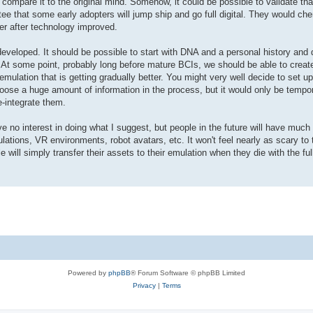
 compare it to the original mind. Somehow, it could be possible to validate that
ee that some early adopters will jump ship and go full digital. They would chem
ter after technology improved.
t developed. It should be possible to start with DNA and a personal history and 
 At some point, probably long before mature BCIs, we should be able to create
ulation that is getting gradually better. You might very well decide to set up 
loose a huge amount of information in the process, but it would only be temp
e-integrate them.
e no interest in doing what I suggest, but people in the future will have much 
ations, VR environments, robot avatars, etc. It won't feel nearly as scary to 
e will simply transfer their assets to their emulation when they die with the ful
Powered by
phpBB
® Forum Software © phpBB Limited
Privacy
|
Terms