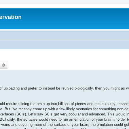
ervation
earch
Advanced search
 of uploading and prefer to instead be revived biologically, then you might as we
uld require slicing the brain up into billions of pieces and meticulously scannin
. But I've recently come up with a few likely scenarios for something non-des
nterfaces (BCIs). Let's say BCIs get very popular and advanced. This would i
 BCI daily, the software would need to run an emulation of your brain in order
r veins and covering more of the surface of your brain, the emulation could get