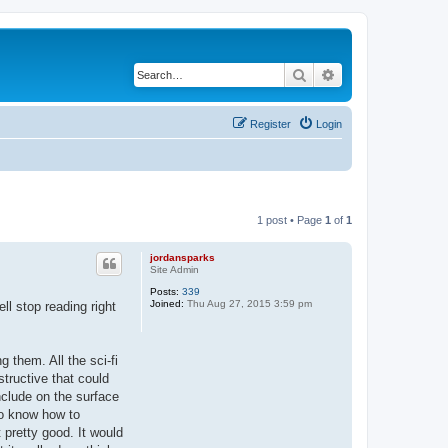
Search
Advanced search
Register
Login
1 post • Page
1
of
1
jordansparks
Site Admin
Posts:
339
Joined:
Thu Aug 27, 2015 3:59 pm
ll stop reading right
g them. All the sci-fi
tructive that could
nclude on the surface
 to know how to
 pretty good. It would