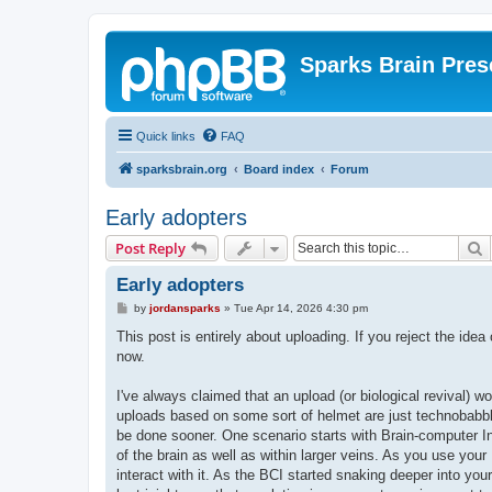
Sparks Brain Pres
Quick links
FAQ
sparksbrain.org
Board index
Forum
Early adopters
S
Post Reply
Early adopters
P
by
jordansparks
»
Tue Apr 14, 2026 4:30 pm
o
s
This post is entirely about uploading. If you reject the idea
t
now.
I've always claimed that an upload (or biological revival) wo
uploads based on some sort of helmet are just technobabble
be done sooner. One scenario starts with Brain-computer I
of the brain as well as within larger veins. As you use your
interact with it. As the BCI started snaking deeper into you