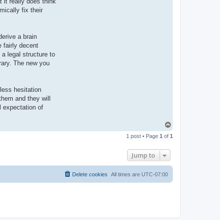
 it really does think
ically fix their
derive a brain
 fairly decent
a legal structure to
orary. The new you
less hesitation
them and they will
l expectation of
T
o
1 post • Page
1
of
1
p
Jump to
Delete cookies
All times are
UTC-07:00