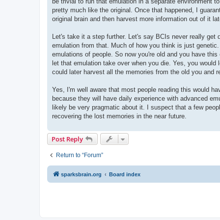
be trivial to run that emulation in a separate environment to
pretty much like the original. Once that happened, I guarant
original brain and then harvest more information out of it la
Let's take it a step further. Let's say BCIs never really ge
emulation from that. Much of how you think is just genetic.
emulations of people. So now you're old and you have this em
let that emulation take over when you die. Yes, you would 
could later harvest all the memories from the old you and r
Yes, I'm well aware that most people reading this would hav
because they will have daily experience with advanced emul
likely be very pragmatic about it. I suspect that a few peopl
recovering the lost memories in the near future.
Post Reply
Return to “Forum”
sparksbrain.org
Board index