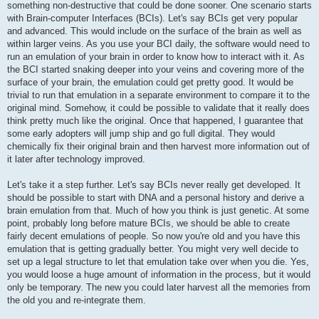
something non-destructive that could be done sooner. One scenario starts
with Brain-computer Interfaces (BCIs). Let's say BCIs get very popular
and advanced. This would include on the surface of the brain as well as
within larger veins. As you use your BCI daily, the software would need to
run an emulation of your brain in order to know how to interact with it. As
the BCI started snaking deeper into your veins and covering more of the
surface of your brain, the emulation could get pretty good. It would be
trivial to run that emulation in a separate environment to compare it to the
original mind. Somehow, it could be possible to validate that it really does
think pretty much like the original. Once that happened, I guarantee that
some early adopters will jump ship and go full digital. They would
chemically fix their original brain and then harvest more information out of
it later after technology improved.
Let's take it a step further. Let's say BCIs never really get developed. It
should be possible to start with DNA and a personal history and derive a
brain emulation from that. Much of how you think is just genetic. At some
point, probably long before mature BCIs, we should be able to create
fairly decent emulations of people. So now you're old and you have this
emulation that is getting gradually better. You might very well decide to
set up a legal structure to let that emulation take over when you die. Yes,
you would loose a huge amount of information in the process, but it would
only be temporary. The new you could later harvest all the memories from
the old you and re-integrate them.