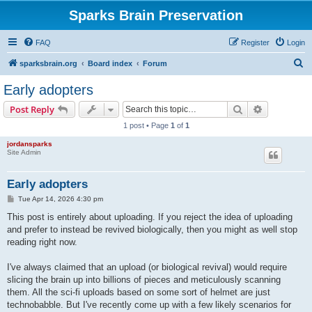
Sparks Brain Preservation
FAQ
Register
Login
S
sparksbrain.org
Board index
Forum
e
Early adopters
a
Search
Advanced s
Post Reply
r
1 post • Page
1
of
1
c
jordansparks
h
Site Admin
Early adopters
P
Tue Apr 14, 2026 4:30 pm
o
s
This post is entirely about uploading. If you reject the idea of uploading
t
and prefer to instead be revived biologically, then you might as well stop
reading right now.
I've always claimed that an upload (or biological revival) would require
slicing the brain up into billions of pieces and meticulously scanning
them. All the sci-fi uploads based on some sort of helmet are just
technobabble. But I've recently come up with a few likely scenarios for