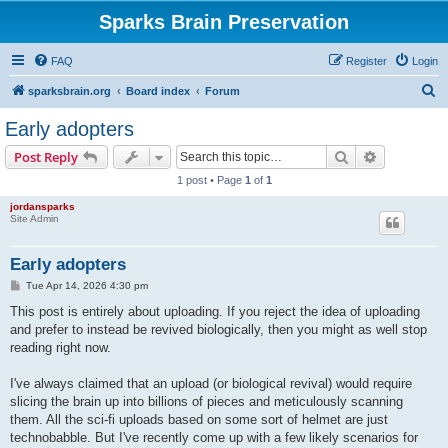
Sparks Brain Preservation
FAQ
Register
Login
S
sparksbrain.org
Board index
Forum
e
Early adopters
a
Search
Advanced s
Post Reply
r
1 post • Page
1
of
1
c
jordansparks
h
Site Admin
Early adopters
P
Tue Apr 14, 2026 4:30 pm
o
s
This post is entirely about uploading. If you reject the idea of uploading
t
and prefer to instead be revived biologically, then you might as well stop
reading right now.
I've always claimed that an upload (or biological revival) would require
slicing the brain up into billions of pieces and meticulously scanning
them. All the sci-fi uploads based on some sort of helmet are just
technobabble. But I've recently come up with a few likely scenarios for