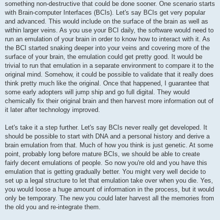
something non-destructive that could be done sooner. One scenario starts
with Brain-computer Interfaces (BCIs). Let's say BCIs get very popular
and advanced. This would include on the surface of the brain as well as
within larger veins. As you use your BCI daily, the software would need to
run an emulation of your brain in order to know how to interact with it. As
the BCI started snaking deeper into your veins and covering more of the
surface of your brain, the emulation could get pretty good. It would be
trivial to run that emulation in a separate environment to compare it to the
original mind. Somehow, it could be possible to validate that it really does
think pretty much like the original. Once that happened, I guarantee that
some early adopters will jump ship and go full digital. They would
chemically fix their original brain and then harvest more information out of
it later after technology improved.
Let's take it a step further. Let's say BCIs never really get developed. It
should be possible to start with DNA and a personal history and derive a
brain emulation from that. Much of how you think is just genetic. At some
point, probably long before mature BCIs, we should be able to create
fairly decent emulations of people. So now you're old and you have this
emulation that is getting gradually better. You might very well decide to
set up a legal structure to let that emulation take over when you die. Yes,
you would loose a huge amount of information in the process, but it would
only be temporary. The new you could later harvest all the memories from
the old you and re-integrate them.