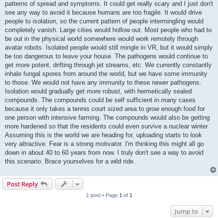
patterns of spread and symptoms. It could get really scary and I just don't
see any way to avoid it because humans are too fragile. It would drive
people to isolation, so the current pattern of people intermingling would
completely vanish. Large cities would hollow out. Most people who had to
be out in the physical world somewhere would work remotely through
avatar robots. Isolated people would still mingle in VR, but it would simply
be too dangerous to leave your house. The pathogens would continue to
get more potent, drifting through jet streams, etc. We currently constantly
inhale fungal spores from around the world, but we have some immunity
to those. We would not have any immunity to these newer pathogens.
Isolation would gradually get more robust, with hermetically sealed
compounds. The compounds could be self sufficient in many cases
because it only takes a tennis court sized area to grow enough food for
one person with intensive farming. The compounds would also be getting
more hardened so that the residents could even survive a nuclear winter.
Assuming this is the world we are heading for, uploading starts to look
very attractive. Fear is a strong motivator. I'm thinking this might all go
down in about 40 to 60 years from now. I truly don't see a way to avoid
this scenario. Brace yourselves for a wild ride.
Post Reply
1 post • Page
1
of
1
Jump to