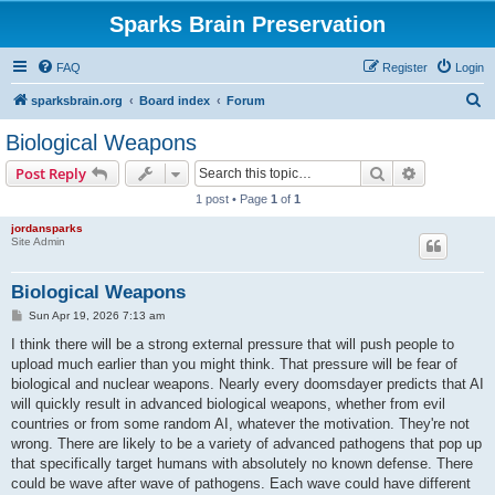
Sparks Brain Preservation
FAQ
Register
Login
S
sparksbrain.org
Board index
Forum
e
Biological Weapons
a
Search
Advanced s
Post Reply
r
1 post • Page
1
of
1
c
jordansparks
h
Site Admin
Biological Weapons
P
Sun Apr 19, 2026 7:13 am
o
s
I think there will be a strong external pressure that will push people to
t
upload much earlier than you might think. That pressure will be fear of
biological and nuclear weapons. Nearly every doomsdayer predicts that AI
will quickly result in advanced biological weapons, whether from evil
countries or from some random AI, whatever the motivation. They're not
wrong. There are likely to be a variety of advanced pathogens that pop up
that specifically target humans with absolutely no known defense. There
could be wave after wave of pathogens. Each wave could have different