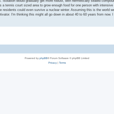
 Isolation would gradually get more robust, with hermetically sealed comp
s a tennis court sized area to grow enough food for one person with intensive
residents could even survive a nuclear winter. Assuming this is the world we
tivator. I'm thinking this might all go down in about 40 to 60 years from now. I
Powered by
phpBB
® Forum Software © phpBB Limited
Privacy
|
Terms