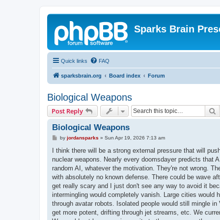
Sparks Brain Pres
Quick links
FAQ
sparksbrain.org
Board index
Forum
Biological Weapons
S
Post Reply
Biological Weapons
P
by
jordansparks
»
Sun Apr 19, 2026 7:13 am
o
s
I think there will be a strong external pressure that will pu
t
nuclear weapons. Nearly every doomsdayer predicts that AI 
random AI, whatever the motivation. They're not wrong. The
with absolutely no known defense. There could be wave aft
get really scary and I just don't see any way to avoid it bec
intermingling would completely vanish. Large cities would
through avatar robots. Isolated people would still mingle 
get more potent, drifting through jet streams, etc. We cur