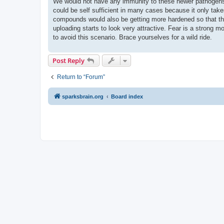
We would not have any immunity to these newer pathogens.
could be self sufficient in many cases because it only take
compounds would also be getting more hardened so that the 
uploading starts to look very attractive. Fear is a strong mo
to avoid this scenario. Brace yourselves for a wild ride.
Post Reply
Return to “Forum”
sparksbrain.org
Board index