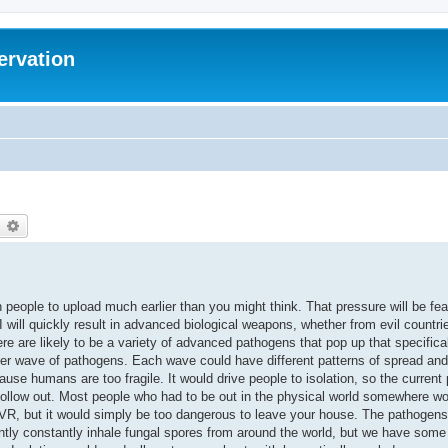
ervation
earch
Advanced search
sh people to upload much earlier than you might think. That pressure will be fea
will quickly result in advanced biological weapons, whether from evil countr
re are likely to be a variety of advanced pathogens that pop up that specific
er wave of pathogens. Each wave could have different patterns of spread an
ause humans are too fragile. It would drive people to isolation, so the current 
 hollow out. Most people who had to be out in the physical world somewhere w
in VR, but it would simply be too dangerous to leave your house. The pathogen
rently constantly inhale fungal spores from around the world, but we have some