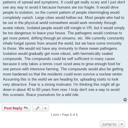
patterns of spread and symptoms. It could get really scary and I just don't
see any way to avoid it because humans are too fragile. It would drive
people to isolation, so the current pattern of people intermingling would
completely vanish. Large cities would hollow out. Most people who had to
be out in the physical world somewhere would work remotely through
avatar robots. Isolated people would still mingle in VR, but it would simply
be too dangerous to leave your house. The pathogens would continue to
get more potent, drifting through jet streams, etc. We currently constantly
inhale fungal spores from around the world, but we have some immunity
to those. We would not have any immunity to these newer pathogens.
Isolation would gradually get more robust, with hermetically sealed
compounds. The compounds could be self sufficient in many cases
because it only takes a tennis court sized area to grow enough food for
one person with intensive farming. The compounds would also be getting
more hardened so that the residents could even survive a nuclear winter.
Assuming this is the world we are heading for, uploading starts to look
very attractive. Fear is a strong motivator. I'm thinking this might all go
down in about 40 to 60 years from now. I truly don't see a way to avoid
this scenario. Brace yourselves for a wild ride.
Post Reply
1 post • Page
1
of
1
Jump to