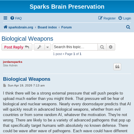
Sparks Brain Preservation
FAQ
Register
Login
S
sparksbrain.org
Board index
Forum
e
Biological Weapons
a
Search
Advanced s
Post Reply
r
1 post • Page
1
of
1
c
jordansparks
h
Site Admin
Biological Weapons
P
Sun Apr 19, 2026 7:13 am
o
s
I think there will be a strong external pressure that will push people to
t
upload much earlier than you might think. That pressure will be fear of
biological and nuclear weapons. Nearly every doomsdayer predicts that AI
will quickly result in advanced biological weapons, whether from evil
countries or from some random AI, whatever the motivation. They're not
wrong. There are likely to be a variety of advanced pathogens that pop up
that specifically target humans with absolutely no known defense. There
could be wave after wave of pathogens. Each wave could have different