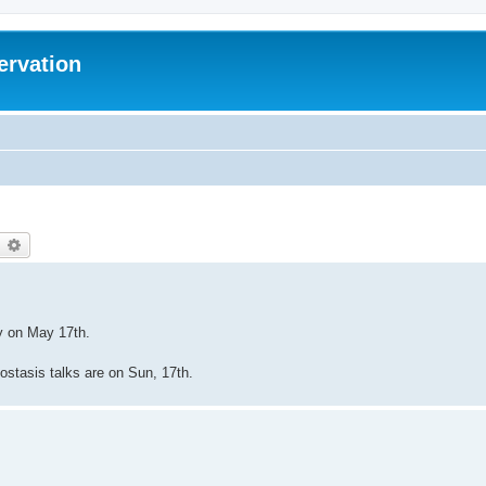
ervation
earch
Advanced search
ey on May 17th.
biostasis talks are on Sun, 17th.