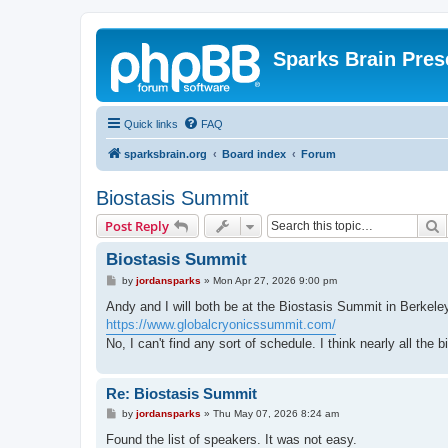
Sparks Brain Pres
Quick links
FAQ
sparksbrain.org
Board index
Forum
Biostasis Summit
S
Post Reply
Biostasis Summit
P
by
jordansparks
»
Mon Apr 27, 2026 9:00 pm
o
s
Andy and I will both be at the Biostasis Summit in Berkel
t
https://www.globalcryonicssummit.com/
No, I can't find any sort of schedule. I think nearly all the 
Re: Biostasis Summit
P
by
jordansparks
»
Thu May 07, 2026 8:24 am
o
s
Found the list of speakers. It was not easy.