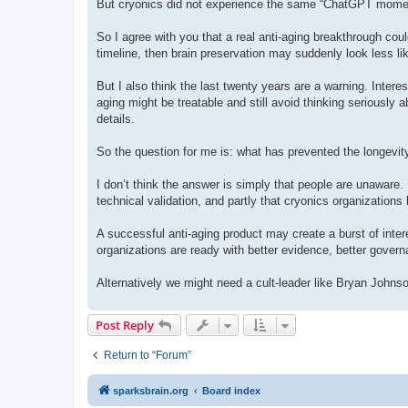
But cryonics did not experience the same “ChatGPT moment.
So I agree with you that a real anti-aging breakthrough could
timeline, then brain preservation may suddenly look less lik
But I also think the last twenty years are a warning. Intere
aging might be treatable and still avoid thinking seriously 
details.
So the question for me is: what has prevented the longevit
I don’t think the answer is simply that people are unaware. I t
technical validation, and partly that cryonics organizatio
A successful anti-aging product may create a burst of interes
organizations are ready with better evidence, better gover
Alternatively we might need a cult-leader like Bryan Johns
Post Reply
Return to “Forum”
sparksbrain.org
Board index