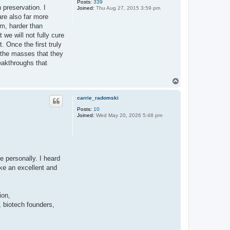
Posts:
339
 preservation. I
Joined:
Thu Aug 27, 2015 3:59 pm
 are also far more
em, harder than
we will not fully cure
 Once the first truly
n the masses that they
reakthroughs that
T
o
p
carrie_radomski
Posts:
10
Joined:
Wed May 20, 2026 5:48 pm
e personally. I heard
ke an excellent and
ion,
 biotech founders,