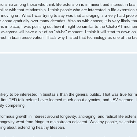
onship among those who think life extension is imminent and interest in brain
miliar with that relationship. I think people who are interested in life extension
ut moving on. What I was trying to say was that anti-aging is a very hard probl
 come gradually over many decades. Also as with cancer, it is very likely that 
s in place, I was pointing out how it might be similar to the ChatGPT moment.
k everyone will have a bit of an "ah-ha" moment. I think it will start to dawn o
terest in brain preservation. That's why I listed that technology as one of the b
ikely to be interested in biostasis than the general public. That was true for m
first TED talk before I ever learned much about cryonics, and LEV seemed li
ely compelling.
normous growth in interest around longevity, anti-aging, and radical life extens
ngevity went from fringe to mainstream-adjacent. Wealthy people, scientists,
ng about extending healthy lifespan.