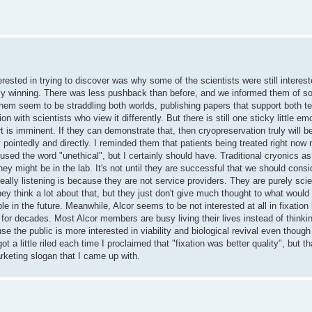
rested in trying to discover was why some of the scientists were still intereste
ually winning. There was less pushback than before, and we informed them of so
 them seem to be straddling both worlds, publishing papers that support both te
n with scientists who view it differently. But there is still one sticky little em
t is imminent. If they can demonstrate that, then cryopreservation truly will b
 pointedly and directly. I reminded them that patients being treated right now 
I used the word "unethical", but I certainly should have. Traditional cryonics as
they might be in the lab. It's not until they are successful that we should cons
eally listening is because they are not service providers. They are purely sci
hey think a lot about that, but they just don't give much thought to what would 
le in the future. Meanwhile, Alcor seems to be not interested at all in fixatio
or decades. Most Alcor members are busy living their lives instead of thinki
se the public is more interested in viability and biological revival even though
ot a little riled each time I proclaimed that "fixation was better quality", but 
rketing slogan that I came up with.