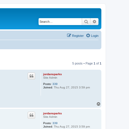
Search
Advanced search
Register
Login
5 posts • Page
1
of
1
jordansparks
Site Admin
Posts:
339
Joined:
Thu Aug 27, 2015 3:59 pm
T
o
p
jordansparks
Site Admin
Posts:
339
Joined:
Thu Aug 27, 2015 3:59 pm