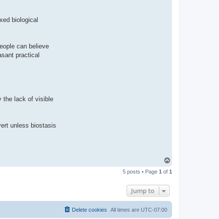
ixed biological
People can believe
asant practical
y the lack of visible
vert unless biostasis
T
o
5 posts • Page
1
of
1
p
Jump to
Delete cookies
All times are
UTC-07:00