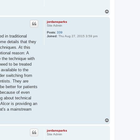
T
o
p
jordansparks
Site Admin
Posts:
339
d in traditional
Joined:
Thu Aug 27, 2015 3:59 pm
me details that they
chniques. At this
otional reason: A
e the technique with
need to be treated
 available to the
ider switching from
entists. They are
be better for patients
n because of even
ng about technical
 Alcor is providing an
that's a mainstream
T
o
p
jordansparks
Site Admin