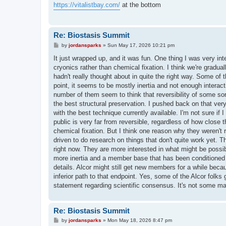
t
https://vitalistbay.com/
at the bottom
Re: Biostasis Summit
P
by
jordansparks
»
Sun May 17, 2026 10:21 pm
o
s
It just wrapped up, and it was fun. One thing I was very inte
t
cryonics rather than chemical fixation. I think we're grad
hadn't really thought about in quite the right way. Some of
point, it seems to be mostly inertia and not enough interactio
number of them seem to think that reversibility of some sor
the best structural preservation. I pushed back on that very
with the best technique currently available. I'm not sure if 
public is very far from reversible, regardless of how close 
chemical fixation. But I think one reason why they weren't r
driven to do research on things that don't quite work yet. T
right now. They are more interested in what might be possib
more inertia and a member base that has been conditioned f
details. Alcor might still get new members for a while becau
inferior path to that endpoint. Yes, some of the Alcor folks g
statement regarding scientific consensus. It's not some ma
Re: Biostasis Summit
P
by
jordansparks
»
Mon May 18, 2026 8:47 pm
o