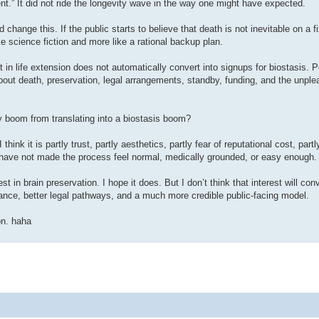
” It did not ride the longevity wave in the way one might have expected.
 change this. If the public starts to believe that death is not inevitable on a f
e science fiction and more like a rational backup plan.
st in life extension does not automatically convert into signups for biostasis. 
about death, preservation, legal arrangements, standby, funding, and the unple
y boom from translating into a biostasis boom?
hink it is partly trust, partly aesthetics, partly fear of reputational cost, partl
ns have not made the process feel normal, medically grounded, or easy enough.
t in brain preservation. I hope it does. But I don’t think that interest will con
nance, better legal pathways, and a much more credible public-facing model.
on. haha