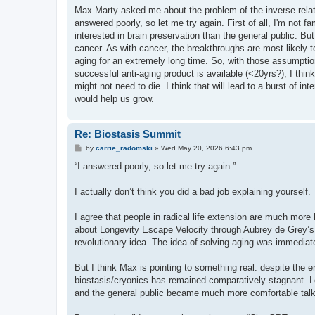
s
Max Marty asked me about the problem of the inverse relati
t
answered poorly, so let me try again. First of all, I'm not fa
interested in brain preservation than the general public. B
cancer. As with cancer, the breakthroughs are most likely to
aging for an extremely long time. So, with those assumption
successful anti-aging product is available (<20yrs?), I thin
might not need to die. I think that will lead to a burst of in
would help us grow.
Re: Biostasis Summit
P
by
carrie_radomski
»
Wed May 20, 2026 6:43 pm
o
s
“I answered poorly, so let me try again.”
t
I actually don’t think you did a bad job explaining yourself.
I agree that people in radical life extension are much more l
about Longevity Escape Velocity through Aubrey de Grey’s 
revolutionary idea. The idea of solving aging was immediat
But I think Max is pointing to something real: despite the e
biostasis/cryonics has remained comparatively stagnant. Lo
and the general public became much more comfortable talki