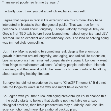
s
“I answered poorly, so let me try again.”
t
I actually don’t think you did a bad job explaining yourself.
I agree that people in radical life extension are much more likely to be
interested in biostasis than the general public. That was true for me
personally. I heard about Longevity Escape Velocity through Aubrey de
Grey’s first TED talk before I ever learned much about cryonics, and LEV
seemed like an excellent and revolutionary idea. The idea of solving aging
was immediately compelling.
But I think Max is pointing to something real: despite the enormous
growth in interest around longevity, anti-aging, and radical life extension,
biostasis/cryonics has remained comparatively stagnant. Longevity went
from fringe to mainstream-adjacent. Wealthy people, scientists, biotech
founders, and the general public became much more comfortable talking
about extending healthy lifespan.
But cryonics did not experience the same “ChatGPT moment.” It did not
ride the longevity wave in the way one might have expected.
So I agree with you that a real anti-aging breakthrough could change this.
If the public starts to believe that death is not inevitable on a fixed
biological timeline, then brain preservation may suddenly look less like
science fiction and more like a rational backup plan.