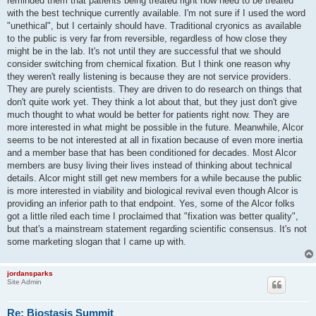
reminded them that patients being treated right now need to be treated
with the best technique currently available. I'm not sure if I used the word
"unethical", but I certainly should have. Traditional cryonics as available
to the public is very far from reversible, regardless of how close they
might be in the lab. It's not until they are successful that we should
consider switching from chemical fixation. But I think one reason why
they weren't really listening is because they are not service providers.
They are purely scientists. They are driven to do research on things that
don't quite work yet. They think a lot about that, but they just don't give
much thought to what would be better for patients right now. They are
more interested in what might be possible in the future. Meanwhile, Alcor
seems to be not interested at all in fixation because of even more inertia
and a member base that has been conditioned for decades. Most Alcor
members are busy living their lives instead of thinking about technical
details. Alcor might still get new members for a while because the public
is more interested in viability and biological revival even though Alcor is
providing an inferior path to that endpoint. Yes, some of the Alcor folks
got a little riled each time I proclaimed that "fixation was better quality",
but that's a mainstream statement regarding scientific consensus. It's not
some marketing slogan that I came up with.
jordansparks
Site Admin
Re: Biostasis Summit