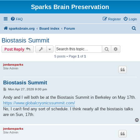
Sparks Brain Preservation
FAQ
Register
Login
S
sparksbrain.org
Board index
Forum
e
Biostasis Summit
a
Search
Advanced s
Post Reply
r
5 posts • Page
1
of
1
c
jordansparks
h
Site Admin
Biostasis Summit
P
Mon Apr 27, 2026 9:00 pm
o
s
Andy and I will both be at the Biostasis Summit in Berkeley on May 17th.
t
https://www.globalcryonicssummit.com/
No, I can't find any sort of schedule. I think nearly all the biostasis talks
are on Sun, 17th.
jordansparks
Site Admin