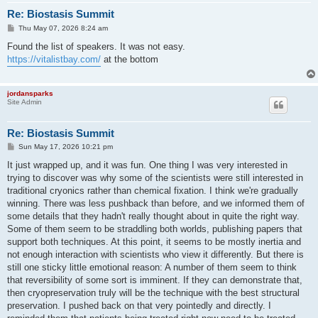
Re: Biostasis Summit
P
Thu May 07, 2026 8:24 am
o
s
Found the list of speakers. It was not easy.
t
https://vitalistbay.com/
at the bottom
jordansparks
Site Admin
Re: Biostasis Summit
P
Sun May 17, 2026 10:21 pm
o
s
It just wrapped up, and it was fun. One thing I was very interested in
t
trying to discover was why some of the scientists were still interested in
traditional cryonics rather than chemical fixation. I think we're gradually
winning. There was less pushback than before, and we informed them of
some details that they hadn't really thought about in quite the right way.
Some of them seem to be straddling both worlds, publishing papers that
support both techniques. At this point, it seems to be mostly inertia and
not enough interaction with scientists who view it differently. But there is
still one sticky little emotional reason: A number of them seem to think
that reversibility of some sort is imminent. If they can demonstrate that,
then cryopreservation truly will be the technique with the best structural
preservation. I pushed back on that very pointedly and directly. I