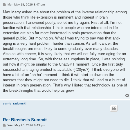
P
Mon May 18, 2026 8:47 pm
o
s
Max Marty asked me about the problem of the inverse relationship among
t
those who think life extension is imminent and interest in brain
preservation. I answered poorly, so let me try again. First of all, I'm not
familiar with that relationship. I think people who are interested in life
extension are also far more interested in brain preservation than the
general public. But moving on. What I was trying to say was that anti-
aging is a very hard problem, harder than cancer. As with cancer, the
breakthroughs are most likely to come gradually over many decades.
Also as with cancer, it is very likely that we will not fully cure aging for an
extremely long time. So, with those assumptions in place, I was pointing
out how it might be similar to the ChatGPT moment. Once the first truly
successful anti-aging product is available (<20yrs?), I think everyone will
have a bit of an "ah-ha" moment. I think it will start to dawn on the
masses that they might not need to die. I think that will lead to a burst of
interest in brain preservation. That's why I listed that technology as one of
the breakthroughs that would help us grow.
carrie_radomski
Re: Biostasis Summit
P
Wed May 20, 2026 6:43 pm
o