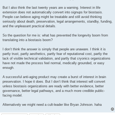
But I also think the last twenty years are a warning. Interest in life
extension does not automatically convert into signups for biostasis.
People can believe aging might be treatable and still avoid thinking
seriously about death, preservation, legal arrangements, standby, funding,
and the unpleasant practical details.
So the question for me is: what has prevented the longevity boom from
translating into a biostasis boom?
I don’t think the answer is simply that people are unaware. I think it is
partly trust, partly aesthetics, partly fear of reputational cost, partly the
lack of visible technical validation, and partly that cryonics organizations
have not made the process feel normal, medically grounded, or easy
enough.
A successful anti-aging product may create a burst of interest in brain
preservation. I hope it does. But I don’t think that interest will convert
unless biostasis organizations are ready with better evidence, better
governance, better legal pathways, and a much more credible public-
facing model.
Alternatively we might need a cult-leader like Bryan Johnson. haha