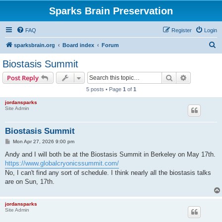
Sparks Brain Preservation
FAQ
Register
Login
S
sparksbrain.org
Board index
Forum
e
Biostasis Summit
a
Search
Advanced s
Post Reply
r
5 posts • Page
1
of
1
c
jordansparks
h
Site Admin
Biostasis Summit
P
Mon Apr 27, 2026 9:00 pm
o
s
Andy and I will both be at the Biostasis Summit in Berkeley on May 17th.
t
https://www.globalcryonicssummit.com/
No, I can't find any sort of schedule. I think nearly all the biostasis talks
are on Sun, 17th.
jordansparks
Site Admin