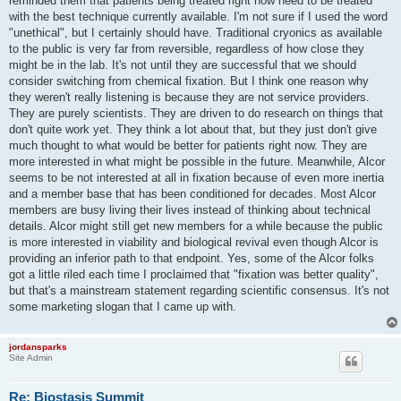
reminded them that patients being treated right now need to be treated
with the best technique currently available. I'm not sure if I used the word
"unethical", but I certainly should have. Traditional cryonics as available
to the public is very far from reversible, regardless of how close they
might be in the lab. It's not until they are successful that we should
consider switching from chemical fixation. But I think one reason why
they weren't really listening is because they are not service providers.
They are purely scientists. They are driven to do research on things that
don't quite work yet. They think a lot about that, but they just don't give
much thought to what would be better for patients right now. They are
more interested in what might be possible in the future. Meanwhile, Alcor
seems to be not interested at all in fixation because of even more inertia
and a member base that has been conditioned for decades. Most Alcor
members are busy living their lives instead of thinking about technical
details. Alcor might still get new members for a while because the public
is more interested in viability and biological revival even though Alcor is
providing an inferior path to that endpoint. Yes, some of the Alcor folks
got a little riled each time I proclaimed that "fixation was better quality",
but that's a mainstream statement regarding scientific consensus. It's not
some marketing slogan that I came up with.
jordansparks
Site Admin
Re: Biostasis Summit