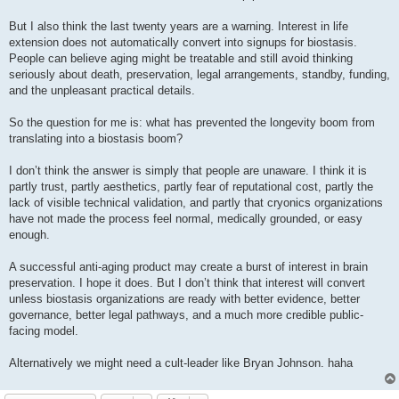
But I also think the last twenty years are a warning. Interest in life
extension does not automatically convert into signups for biostasis.
People can believe aging might be treatable and still avoid thinking
seriously about death, preservation, legal arrangements, standby, funding,
and the unpleasant practical details.
So the question for me is: what has prevented the longevity boom from
translating into a biostasis boom?
I don’t think the answer is simply that people are unaware. I think it is
partly trust, partly aesthetics, partly fear of reputational cost, partly the
lack of visible technical validation, and partly that cryonics organizations
have not made the process feel normal, medically grounded, or easy
enough.
A successful anti-aging product may create a burst of interest in brain
preservation. I hope it does. But I don’t think that interest will convert
unless biostasis organizations are ready with better evidence, better
governance, better legal pathways, and a much more credible public-
facing model.
Alternatively we might need a cult-leader like Bryan Johnson. haha