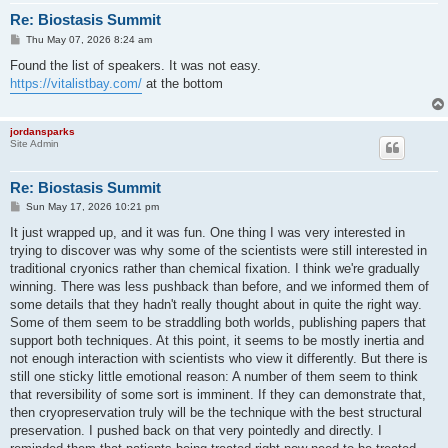
Re: Biostasis Summit
P
Thu May 07, 2026 8:24 am
o
s
Found the list of speakers. It was not easy.
t
https://vitalistbay.com/
at the bottom
jordansparks
Site Admin
Re: Biostasis Summit
P
Sun May 17, 2026 10:21 pm
o
s
It just wrapped up, and it was fun. One thing I was very interested in
t
trying to discover was why some of the scientists were still interested in
traditional cryonics rather than chemical fixation. I think we're gradually
winning. There was less pushback than before, and we informed them of
some details that they hadn't really thought about in quite the right way.
Some of them seem to be straddling both worlds, publishing papers that
support both techniques. At this point, it seems to be mostly inertia and
not enough interaction with scientists who view it differently. But there is
still one sticky little emotional reason: A number of them seem to think
that reversibility of some sort is imminent. If they can demonstrate that,
then cryopreservation truly will be the technique with the best structural
preservation. I pushed back on that very pointedly and directly. I