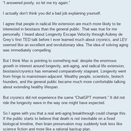
s
“I answered poorly, so let me try again.”
t
I actually don’t think you did a bad job explaining yourself.
I agree that people in radical life extension are much more likely to be
interested in biostasis than the general public. That was true for me
personally. I heard about Longevity Escape Velocity through Aubrey de
Grey’s first TED talk before I ever learned much about cryonics, and LEV
seemed like an excellent and revolutionary idea. The idea of solving aging
was immediately compelling.
But I think Max is pointing to something real: despite the enormous
growth in interest around longevity, anti-aging, and radical life extension,
biostasis/cryonics has remained comparatively stagnant. Longevity went
from fringe to mainstream-adjacent. Wealthy people, scientists, biotech
founders, and the general public became much more comfortable talking
about extending healthy lifespan.
But cryonics did not experience the same “ChatGPT moment.” It did not
ride the longevity wave in the way one might have expected.
So I agree with you that a real anti-aging breakthrough could change this.
If the public starts to believe that death is not inevitable on a fixed
biological timeline, then brain preservation may suddenly look less like
science fiction and more like a rational backup plan.