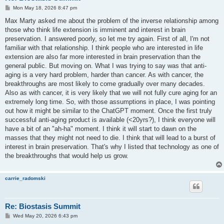
P
Mon May 18, 2026 8:47 pm
o
s
Max Marty asked me about the problem of the inverse relationship among
t
those who think life extension is imminent and interest in brain
preservation. I answered poorly, so let me try again. First of all, I'm not
familiar with that relationship. I think people who are interested in life
extension are also far more interested in brain preservation than the
general public. But moving on. What I was trying to say was that anti-
aging is a very hard problem, harder than cancer. As with cancer, the
breakthroughs are most likely to come gradually over many decades.
Also as with cancer, it is very likely that we will not fully cure aging for an
extremely long time. So, with those assumptions in place, I was pointing
out how it might be similar to the ChatGPT moment. Once the first truly
successful anti-aging product is available (<20yrs?), I think everyone will
have a bit of an "ah-ha" moment. I think it will start to dawn on the
masses that they might not need to die. I think that will lead to a burst of
interest in brain preservation. That's why I listed that technology as one of
the breakthroughs that would help us grow.
carrie_radomski
Re: Biostasis Summit
P
Wed May 20, 2026 6:43 pm
o