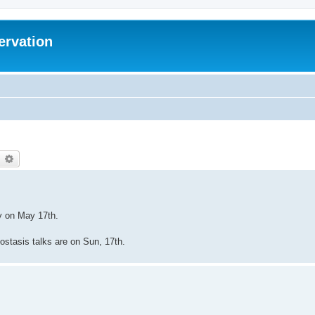
ervation
earch
Advanced search
ey on May 17th.
biostasis talks are on Sun, 17th.