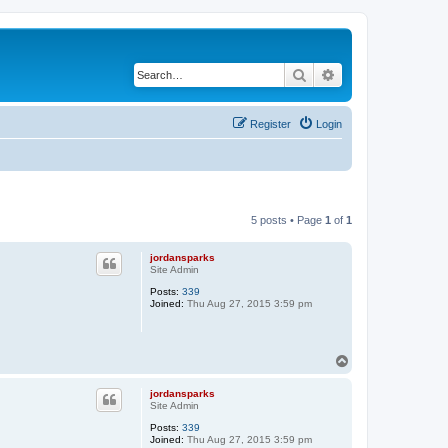
Search
Advanced search
Register
Login
5 posts • Page
1
of
1
jordansparks
Site Admin
Posts:
339
Joined:
Thu Aug 27, 2015 3:59 pm
T
o
p
jordansparks
Site Admin
Posts:
339
Joined:
Thu Aug 27, 2015 3:59 pm