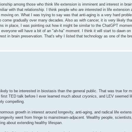
onship among those who think life extension is imminent and interest in brain
miliar with that relationship. I think people who are interested in life extension
ut moving on. What I was trying to say was that anti-aging is a very hard probl
 come gradually over many decades. Also as with cancer, it is very likely that 
s in place, I was pointing out how it might be similar to the ChatGPT moment.
k everyone will have a bit of an "ah-ha" moment. I think it will start to dawn o
terest in brain preservation. That's why I listed that technology as one of the b
ikely to be interested in biostasis than the general public. That was true for m
first TED talk before I ever learned much about cryonics, and LEV seemed li
ely compelling.
normous growth in interest around longevity, anti-aging, and radical life extens
ngevity went from fringe to mainstream-adjacent. Wealthy people, scientists,
ng about extending healthy lifespan.