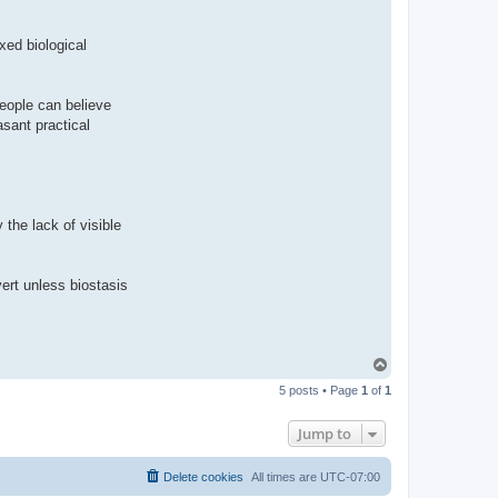
ixed biological
People can believe
asant practical
y the lack of visible
vert unless biostasis
T
o
5 posts • Page
1
of
1
p
Jump to
Delete cookies
All times are
UTC-07:00