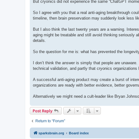
But cryonics did not experience the same “ChatGPT moment.
So I agree with you that a real anti-aging breakthrough could
timeline, then brain preservation may suddenly look less lik
But I also think the last twenty years are a warning. Intere
aging might be treatable and still avoid thinking seriously 
details.
So the question for me is: what has prevented the longevit
I don’t think the answer is simply that people are unaware. I t
technical validation, and partly that cryonics organizatio
A successful anti-aging product may create a burst of interes
organizations are ready with better evidence, better gover
Alternatively we might need a cult-leader like Bryan Johns
Post Reply
Return to “Forum”
sparksbrain.org
Board index