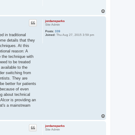
T
o
p
jordansparks
Site Admin
Posts:
339
d in traditional
Joined:
Thu Aug 27, 2015 3:59 pm
me details that they
chniques. At this
otional reason: A
e the technique with
need to be treated
 available to the
ider switching from
entists. They are
be better for patients
n because of even
ng about technical
 Alcor is providing an
that's a mainstream
T
o
p
jordansparks
Site Admin