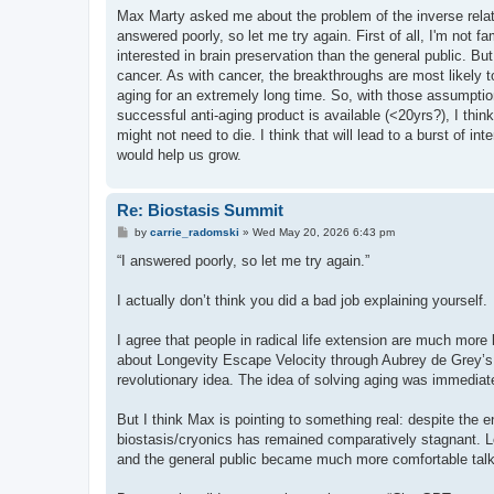
s
Max Marty asked me about the problem of the inverse relati
t
answered poorly, so let me try again. First of all, I'm not fa
interested in brain preservation than the general public. B
cancer. As with cancer, the breakthroughs are most likely to
aging for an extremely long time. So, with those assumption
successful anti-aging product is available (<20yrs?), I thin
might not need to die. I think that will lead to a burst of in
would help us grow.
Re: Biostasis Summit
P
by
carrie_radomski
»
Wed May 20, 2026 6:43 pm
o
s
“I answered poorly, so let me try again.”
t
I actually don’t think you did a bad job explaining yourself.
I agree that people in radical life extension are much more l
about Longevity Escape Velocity through Aubrey de Grey’s 
revolutionary idea. The idea of solving aging was immediat
But I think Max is pointing to something real: despite the e
biostasis/cryonics has remained comparatively stagnant. Lo
and the general public became much more comfortable talki