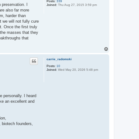
Posts:
339
 preservation. I
Joined:
Thu Aug 27, 2015 3:59 pm
 are also far more
em, harder than
we will not fully cure
 Once the first truly
n the masses that they
reakthroughs that
T
o
p
carrie_radomski
Posts:
10
Joined:
Wed May 20, 2026 5:48 pm
e personally. I heard
ke an excellent and
ion,
 biotech founders,