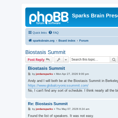
Sparks Brain Pres
Quick links
FAQ
sparksbrain.org
Board index
Forum
Biostasis Summit
S
Post Reply
Biostasis Summit
P
by
jordansparks
»
Mon Apr 27, 2026 9:00 pm
o
s
Andy and I will both be at the Biostasis Summit in Berkel
t
https://www.globalcryonicssummit.com/
No, I can't find any sort of schedule. I think nearly all the 
Re: Biostasis Summit
P
by
jordansparks
»
Thu May 07, 2026 8:24 am
o
s
Found the list of speakers. It was not easy.