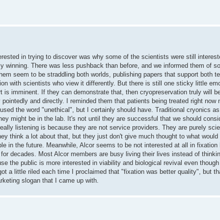
rested in trying to discover was why some of the scientists were still intereste
ually winning. There was less pushback than before, and we informed them of so
 them seem to be straddling both worlds, publishing papers that support both te
n with scientists who view it differently. But there is still one sticky little em
t is imminent. If they can demonstrate that, then cryopreservation truly will b
 pointedly and directly. I reminded them that patients being treated right now 
I used the word "unethical", but I certainly should have. Traditional cryonics as
they might be in the lab. It's not until they are successful that we should cons
eally listening is because they are not service providers. They are purely sci
hey think a lot about that, but they just don't give much thought to what would 
le in the future. Meanwhile, Alcor seems to be not interested at all in fixatio
or decades. Most Alcor members are busy living their lives instead of thinki
se the public is more interested in viability and biological revival even though
ot a little riled each time I proclaimed that "fixation was better quality", but 
rketing slogan that I came up with.