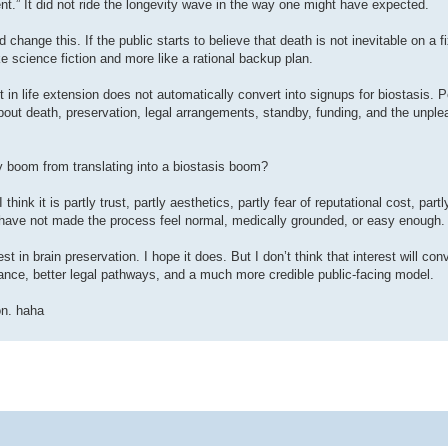
” It did not ride the longevity wave in the way one might have expected.
 change this. If the public starts to believe that death is not inevitable on a f
e science fiction and more like a rational backup plan.
st in life extension does not automatically convert into signups for biostasis. 
about death, preservation, legal arrangements, standby, funding, and the unple
y boom from translating into a biostasis boom?
hink it is partly trust, partly aesthetics, partly fear of reputational cost, partl
ns have not made the process feel normal, medically grounded, or easy enough.
t in brain preservation. I hope it does. But I don’t think that interest will con
nance, better legal pathways, and a much more credible public-facing model.
on. haha