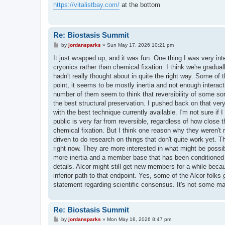
t
https://vitalistbay.com/
at the bottom
Re: Biostasis Summit
P
by
jordansparks
»
Sun May 17, 2026 10:21 pm
o
s
It just wrapped up, and it was fun. One thing I was very inte
t
cryonics rather than chemical fixation. I think we're grad
hadn't really thought about in quite the right way. Some of
point, it seems to be mostly inertia and not enough interactio
number of them seem to think that reversibility of some sor
the best structural preservation. I pushed back on that very
with the best technique currently available. I'm not sure if 
public is very far from reversible, regardless of how close 
chemical fixation. But I think one reason why they weren't r
driven to do research on things that don't quite work yet. T
right now. They are more interested in what might be possib
more inertia and a member base that has been conditioned f
details. Alcor might still get new members for a while becau
inferior path to that endpoint. Yes, some of the Alcor folks g
statement regarding scientific consensus. It's not some ma
Re: Biostasis Summit
P
by
jordansparks
»
Mon May 18, 2026 8:47 pm
o