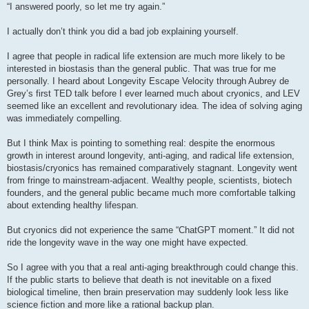
s
“I answered poorly, so let me try again.”
t
I actually don’t think you did a bad job explaining yourself.
I agree that people in radical life extension are much more likely to be
interested in biostasis than the general public. That was true for me
personally. I heard about Longevity Escape Velocity through Aubrey de
Grey’s first TED talk before I ever learned much about cryonics, and LEV
seemed like an excellent and revolutionary idea. The idea of solving aging
was immediately compelling.
But I think Max is pointing to something real: despite the enormous
growth in interest around longevity, anti-aging, and radical life extension,
biostasis/cryonics has remained comparatively stagnant. Longevity went
from fringe to mainstream-adjacent. Wealthy people, scientists, biotech
founders, and the general public became much more comfortable talking
about extending healthy lifespan.
But cryonics did not experience the same “ChatGPT moment.” It did not
ride the longevity wave in the way one might have expected.
So I agree with you that a real anti-aging breakthrough could change this.
If the public starts to believe that death is not inevitable on a fixed
biological timeline, then brain preservation may suddenly look less like
science fiction and more like a rational backup plan.