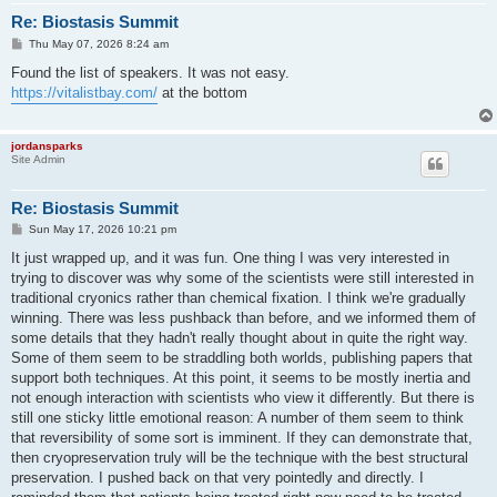
Re: Biostasis Summit
P
Thu May 07, 2026 8:24 am
o
s
Found the list of speakers. It was not easy.
t
https://vitalistbay.com/
at the bottom
jordansparks
Site Admin
Re: Biostasis Summit
P
Sun May 17, 2026 10:21 pm
o
s
It just wrapped up, and it was fun. One thing I was very interested in
t
trying to discover was why some of the scientists were still interested in
traditional cryonics rather than chemical fixation. I think we're gradually
winning. There was less pushback than before, and we informed them of
some details that they hadn't really thought about in quite the right way.
Some of them seem to be straddling both worlds, publishing papers that
support both techniques. At this point, it seems to be mostly inertia and
not enough interaction with scientists who view it differently. But there is
still one sticky little emotional reason: A number of them seem to think
that reversibility of some sort is imminent. If they can demonstrate that,
then cryopreservation truly will be the technique with the best structural
preservation. I pushed back on that very pointedly and directly. I