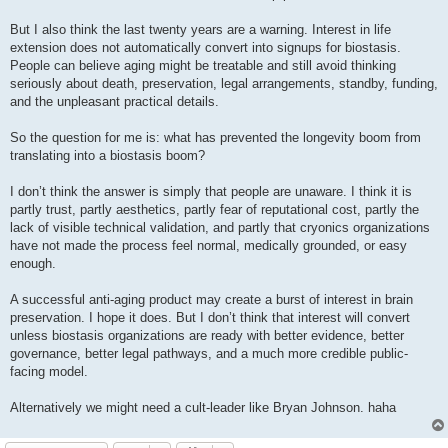
But I also think the last twenty years are a warning. Interest in life
extension does not automatically convert into signups for biostasis.
People can believe aging might be treatable and still avoid thinking
seriously about death, preservation, legal arrangements, standby, funding,
and the unpleasant practical details.
So the question for me is: what has prevented the longevity boom from
translating into a biostasis boom?
I don’t think the answer is simply that people are unaware. I think it is
partly trust, partly aesthetics, partly fear of reputational cost, partly the
lack of visible technical validation, and partly that cryonics organizations
have not made the process feel normal, medically grounded, or easy
enough.
A successful anti-aging product may create a burst of interest in brain
preservation. I hope it does. But I don’t think that interest will convert
unless biostasis organizations are ready with better evidence, better
governance, better legal pathways, and a much more credible public-
facing model.
Alternatively we might need a cult-leader like Bryan Johnson. haha