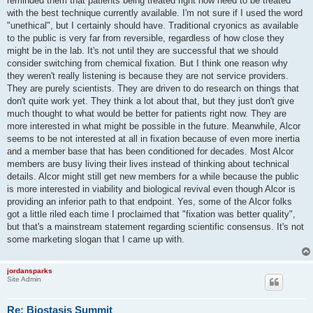
reminded them that patients being treated right now need to be treated
with the best technique currently available. I'm not sure if I used the word
"unethical", but I certainly should have. Traditional cryonics as available
to the public is very far from reversible, regardless of how close they
might be in the lab. It's not until they are successful that we should
consider switching from chemical fixation. But I think one reason why
they weren't really listening is because they are not service providers.
They are purely scientists. They are driven to do research on things that
don't quite work yet. They think a lot about that, but they just don't give
much thought to what would be better for patients right now. They are
more interested in what might be possible in the future. Meanwhile, Alcor
seems to be not interested at all in fixation because of even more inertia
and a member base that has been conditioned for decades. Most Alcor
members are busy living their lives instead of thinking about technical
details. Alcor might still get new members for a while because the public
is more interested in viability and biological revival even though Alcor is
providing an inferior path to that endpoint. Yes, some of the Alcor folks
got a little riled each time I proclaimed that "fixation was better quality",
but that's a mainstream statement regarding scientific consensus. It's not
some marketing slogan that I came up with.
jordansparks
Site Admin
Re: Biostasis Summit