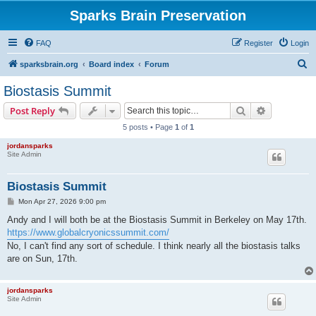
Sparks Brain Preservation
FAQ
Register
Login
S
sparksbrain.org
Board index
Forum
e
Biostasis Summit
a
Search
Advanced s
Post Reply
r
5 posts • Page
1
of
1
c
jordansparks
h
Site Admin
Biostasis Summit
P
Mon Apr 27, 2026 9:00 pm
o
s
Andy and I will both be at the Biostasis Summit in Berkeley on May 17th.
t
https://www.globalcryonicssummit.com/
No, I can't find any sort of schedule. I think nearly all the biostasis talks
are on Sun, 17th.
jordansparks
Site Admin