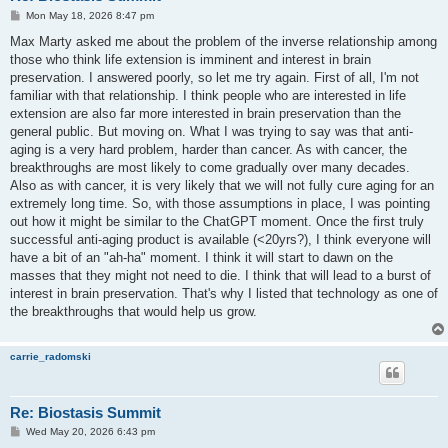
P
Mon May 18, 2026 8:47 pm
o
s
Max Marty asked me about the problem of the inverse relationship among
t
those who think life extension is imminent and interest in brain
preservation. I answered poorly, so let me try again. First of all, I'm not
familiar with that relationship. I think people who are interested in life
extension are also far more interested in brain preservation than the
general public. But moving on. What I was trying to say was that anti-
aging is a very hard problem, harder than cancer. As with cancer, the
breakthroughs are most likely to come gradually over many decades.
Also as with cancer, it is very likely that we will not fully cure aging for an
extremely long time. So, with those assumptions in place, I was pointing
out how it might be similar to the ChatGPT moment. Once the first truly
successful anti-aging product is available (<20yrs?), I think everyone will
have a bit of an "ah-ha" moment. I think it will start to dawn on the
masses that they might not need to die. I think that will lead to a burst of
interest in brain preservation. That's why I listed that technology as one of
the breakthroughs that would help us grow.
carrie_radomski
Re: Biostasis Summit
P
Wed May 20, 2026 6:43 pm
o