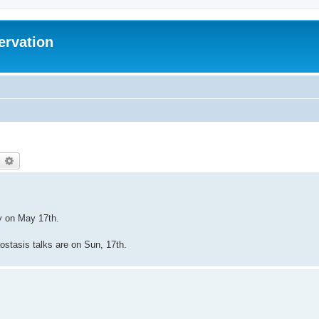
ervation
earch
Advanced search
ey on May 17th.
biostasis talks are on Sun, 17th.