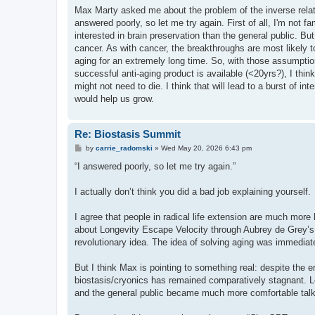
s
Max Marty asked me about the problem of the inverse relati
t
answered poorly, so let me try again. First of all, I'm not fa
interested in brain preservation than the general public. B
cancer. As with cancer, the breakthroughs are most likely to
aging for an extremely long time. So, with those assumption
successful anti-aging product is available (<20yrs?), I thin
might not need to die. I think that will lead to a burst of in
would help us grow.
Re: Biostasis Summit
P
by
carrie_radomski
»
Wed May 20, 2026 6:43 pm
o
s
“I answered poorly, so let me try again.”
t
I actually don’t think you did a bad job explaining yourself.
I agree that people in radical life extension are much more l
about Longevity Escape Velocity through Aubrey de Grey’s 
revolutionary idea. The idea of solving aging was immediat
But I think Max is pointing to something real: despite the e
biostasis/cryonics has remained comparatively stagnant. Lo
and the general public became much more comfortable talki