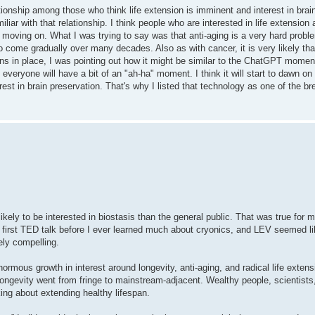
onship among those who think life extension is imminent and interest in brain
miliar with that relationship. I think people who are interested in life extension
ut moving on. What I was trying to say was that anti-aging is a very hard probl
 come gradually over many decades. Also as with cancer, it is very likely that 
s in place, I was pointing out how it might be similar to the ChatGPT moment.
k everyone will have a bit of an "ah-ha" moment. I think it will start to dawn o
terest in brain preservation. That's why I listed that technology as one of the b
ikely to be interested in biostasis than the general public. That was true for m
first TED talk before I ever learned much about cryonics, and LEV seemed li
ely compelling.
normous growth in interest around longevity, anti-aging, and radical life extens
ngevity went from fringe to mainstream-adjacent. Wealthy people, scientists,
ng about extending healthy lifespan.