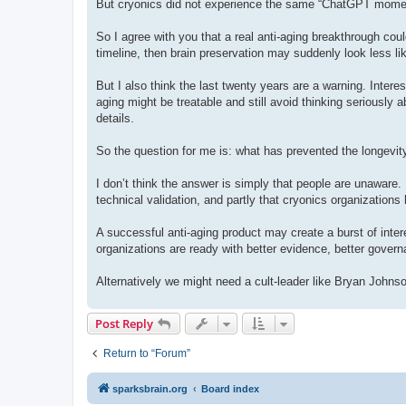
But cryonics did not experience the same “ChatGPT moment.
So I agree with you that a real anti-aging breakthrough could
timeline, then brain preservation may suddenly look less lik
But I also think the last twenty years are a warning. Intere
aging might be treatable and still avoid thinking seriously 
details.
So the question for me is: what has prevented the longevit
I don’t think the answer is simply that people are unaware. I t
technical validation, and partly that cryonics organizatio
A successful anti-aging product may create a burst of interes
organizations are ready with better evidence, better gover
Alternatively we might need a cult-leader like Bryan Johns
Post Reply
Return to “Forum”
sparksbrain.org
Board index