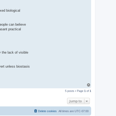
ixed biological
People can believe
asant practical
y the lack of visible
vert unless biostasis
T
o
5 posts • Page
1
of
1
p
Jump to
Delete cookies
All times are
UTC-07:00