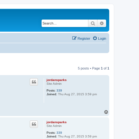
Search
Advanced search
Register
Login
5 posts • Page
1
of
1
jordansparks
Site Admin
Posts:
339
Joined:
Thu Aug 27, 2015 3:59 pm
T
o
p
jordansparks
Site Admin
Posts:
339
Joined:
Thu Aug 27, 2015 3:59 pm