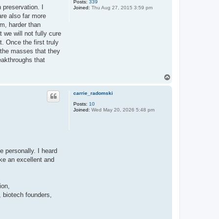
Posts:
339
 preservation. I
Joined:
Thu Aug 27, 2015 3:59 pm
 are also far more
em, harder than
we will not fully cure
 Once the first truly
n the masses that they
reakthroughs that
T
o
p
carrie_radomski
Posts:
10
Joined:
Wed May 20, 2026 5:48 pm
e personally. I heard
ke an excellent and
ion,
 biotech founders,