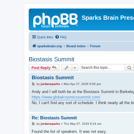
Sparks Brain Pres
Quick links
FAQ
sparksbrain.org
Board index
Forum
Biostasis Summit
S
Post Reply
Biostasis Summit
P
by
jordansparks
»
Mon Apr 27, 2026 9:00 pm
o
s
Andy and I will both be at the Biostasis Summit in Berkel
t
https://www.globalcryonicssummit.com/
No, I can't find any sort of schedule. I think nearly all the 
Re: Biostasis Summit
P
by
jordansparks
»
Thu May 07, 2026 8:24 am
o
s
Found the list of speakers. It was not easy.