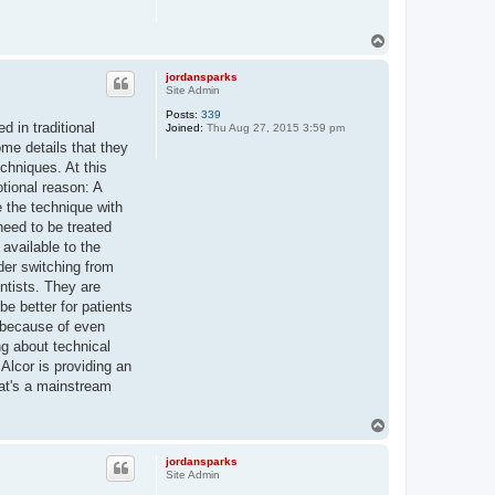
T
o
p
jordansparks
Site Admin
Posts:
339
d in traditional
Joined:
Thu Aug 27, 2015 3:59 pm
me details that they
chniques. At this
otional reason: A
e the technique with
need to be treated
 available to the
ider switching from
entists. They are
be better for patients
n because of even
ng about technical
 Alcor is providing an
that's a mainstream
T
o
p
jordansparks
Site Admin