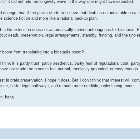
” It did not ride the longevity wave in the way one might have expected.
 change this. If the public starts to believe that death is not inevitable on a f
e science fiction and more like a rational backup plan.
st in life extension does not automatically convert into signups for biostasis. 
about death, preservation, legal arrangements, standby, funding, and the unple
y boom from translating into a biostasis boom?
hink it is partly trust, partly aesthetics, partly fear of reputational cost, partl
ns have not made the process feel normal, medically grounded, or easy enough.
t in brain preservation. I hope it does. But I don’t think that interest will con
nance, better legal pathways, and a much more credible public-facing model.
on. haha