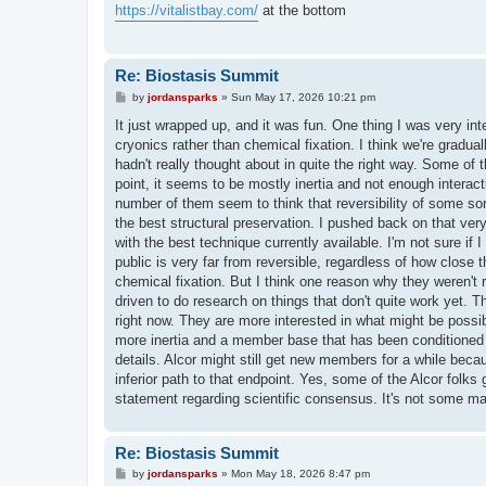
t
https://vitalistbay.com/
at the bottom
Re: Biostasis Summit
P
by
jordansparks
»
Sun May 17, 2026 10:21 pm
o
s
It just wrapped up, and it was fun. One thing I was very inte
t
cryonics rather than chemical fixation. I think we're grad
hadn't really thought about in quite the right way. Some of
point, it seems to be mostly inertia and not enough interactio
number of them seem to think that reversibility of some sor
the best structural preservation. I pushed back on that very
with the best technique currently available. I'm not sure if 
public is very far from reversible, regardless of how close 
chemical fixation. But I think one reason why they weren't r
driven to do research on things that don't quite work yet. T
right now. They are more interested in what might be possib
more inertia and a member base that has been conditioned f
details. Alcor might still get new members for a while becau
inferior path to that endpoint. Yes, some of the Alcor folks g
statement regarding scientific consensus. It's not some ma
Re: Biostasis Summit
P
by
jordansparks
»
Mon May 18, 2026 8:47 pm
o