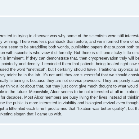
rested in trying to discover was why some of the scientists were still intereste
ually winning. There was less pushback than before, and we informed them of so
 them seem to be straddling both worlds, publishing papers that support both te
n with scientists who view it differently. But there is still one sticky little em
t is imminent. If they can demonstrate that, then cryopreservation truly will b
 pointedly and directly. I reminded them that patients being treated right now 
I used the word "unethical", but I certainly should have. Traditional cryonics as
they might be in the lab. It's not until they are successful that we should cons
eally listening is because they are not service providers. They are purely sci
hey think a lot about that, but they just don't give much thought to what would 
le in the future. Meanwhile, Alcor seems to be not interested at all in fixatio
or decades. Most Alcor members are busy living their lives instead of thinki
se the public is more interested in viability and biological revival even though
ot a little riled each time I proclaimed that "fixation was better quality", but 
rketing slogan that I came up with.