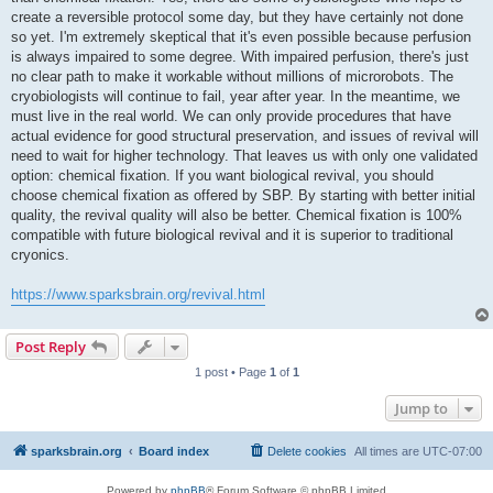
create a reversible protocol some day, but they have certainly not done
so yet. I'm extremely skeptical that it's even possible because perfusion
is always impaired to some degree. With impaired perfusion, there's just
no clear path to make it workable without millions of microrobots. The
cryobiologists will continue to fail, year after year. In the meantime, we
must live in the real world. We can only provide procedures that have
actual evidence for good structural preservation, and issues of revival will
need to wait for higher technology. That leaves us with only one validated
option: chemical fixation. If you want biological revival, you should
choose chemical fixation as offered by SBP. By starting with better initial
quality, the revival quality will also be better. Chemical fixation is 100%
compatible with future biological revival and it is superior to traditional
cryonics.
https://www.sparksbrain.org/revival.html
Post Reply
1 post • Page
1
of
1
Jump to
sparksbrain.org
Board index
Delete cookies
All times are
UTC-07:00
Powered by
phpBB
® Forum Software © phpBB Limited