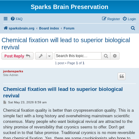
Sparks Brain Preservation
FAQ
Register
Login
S
sparksbrain.org
Board index
Forum
e
Chemical fixation will lead to superior biological
a
revival
r
Search
Advanced s
Post Reply
c
1 post • Page
1
of
1
h
jordansparks
Site Admin
Chemical fixation will lead to superior biological
revival
P
Sat May 23, 2026 8:59 am
o
s
Chemical fixation quality is better than cryopreservation quality. This is a
t
simple fact with a long history and overwhelming mainstream scientific
consensus. Many people who want biological revival are attracted to the
shiny promise of reversibility that cryonics seems to offer. Don't get
sucked in to that false promise. Traditional cryonics is no more reversible
than chemical fixation. Yes, there are some cryobiologists who hope to