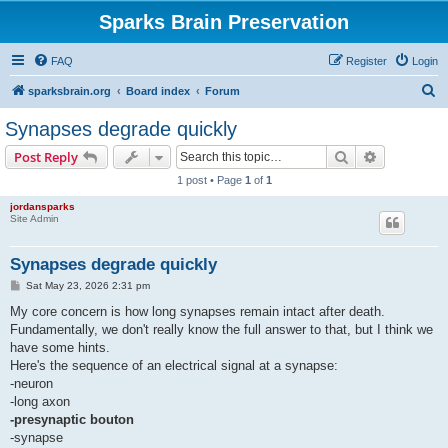
Sparks Brain Preservation
FAQ
Register
Login
S
sparksbrain.org
Board index
Forum
e
Synapses degrade quickly
a
Search
Advanced s
Post Reply
r
1 post • Page
1
of
1
c
jordansparks
h
Site Admin
Synapses degrade quickly
P
Sat May 23, 2026 2:31 pm
o
s
My core concern is how long synapses remain intact after death.
t
Fundamentally, we don't really know the full answer to that, but I think we
have some hints.
Here's the sequence of an electrical signal at a synapse:
-neuron
-long axon
-presynaptic bouton
-synapse