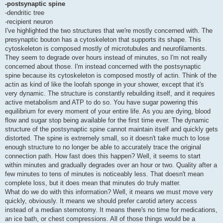
-postsynaptic spine
-dendritic tree
-recipient neuron
I've highlighted the two structures that we're mostly concerned with. The
presynaptic bouton has a cytoskeleton that supports its shape. This
cytoskeleton is composed mostly of microtubules and neurofilaments.
They seem to degrade over hours instead of minutes, so I'm not really
concerned about those. I'm instead concerned with the postsynaptic
spine because its cytoskeleton is composed mostly of actin. Think of the
actin as kind of like the loofah sponge in your shower, except that it's
very dynamic. The structure is constantly rebuilding itself, and it requires
active metabolism and ATP to do so. You have sugar powering this
equilibrium for every moment of your entire life. As you are dying, blood
flow and sugar stop being available for the first time ever. The dynamic
structure of the postsynaptic spine cannot maintain itself and quickly gets
distorted. The spine is extremely small, so it doesn't take much to lose
enough structure to no longer be able to accurately trace the original
connection path. How fast does this happen? Well, it seems to start
within minutes and gradually degrades over an hour or two. Quality after a
few minutes to tens of minutes is noticeably less. That doesn't mean
complete loss, but it does mean that minutes do truly matter.
What do we do with this information? Well, it means we must move very
quickly, obviously. It means we should prefer carotid artery access
instead of a median sternotomy. It means there's no time for medications,
an ice bath, or chest compressions. All of those things would be a