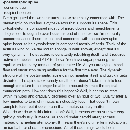
-postsynaptic spine
-dendritic tree
-recipient neuron
I've highlighted the two structures that we're mostly concerned with. The
presynaptic bouton has a cytoskeleton that supports its shape. This
cytoskeleton is composed mostly of microtubules and neurofilaments.
They seem to degrade over hours instead of minutes, so I'm not really
concerned about those. I'm instead concerned with the postsynaptic
spine because its cytoskeleton is composed mostly of actin. Think of the
actin as kind of like the loofah sponge in your shower, except that it's
very dynamic. The structure is constantly rebuilding itself, and it requires
active metabolism and ATP to do so. You have sugar powering this
equilibrium for every moment of your entire life. As you are dying, blood
flow and sugar stop being available for the first time ever. The dynamic
structure of the postsynaptic spine cannot maintain itself and quickly gets
distorted. The spine is extremely small, so it doesn't take much to lose
enough structure to no longer be able to accurately trace the original
connection path. How fast does this happen? Well, it seems to start
within minutes and gradually degrades over an hour or two. Quality after a
few minutes to tens of minutes is noticeably less. That doesn't mean
complete loss, but it does mean that minutes do truly matter.
What do we do with this information? Well, it means we must move very
quickly, obviously. It means we should prefer carotid artery access
instead of a median sternotomy. It means there's no time for medications,
an ice bath, or chest compressions. All of those things would be a