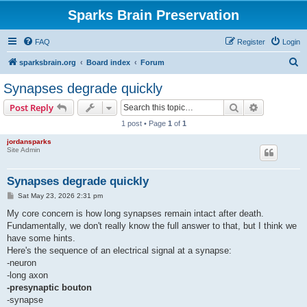
Sparks Brain Preservation
FAQ
Register
Login
S
sparksbrain.org
Board index
Forum
e
Synapses degrade quickly
a
Search
Advanced s
Post Reply
r
1 post • Page
1
of
1
c
jordansparks
h
Site Admin
Synapses degrade quickly
P
Sat May 23, 2026 2:31 pm
o
s
My core concern is how long synapses remain intact after death.
t
Fundamentally, we don't really know the full answer to that, but I think we
have some hints.
Here's the sequence of an electrical signal at a synapse:
-neuron
-long axon
-presynaptic bouton
-synapse