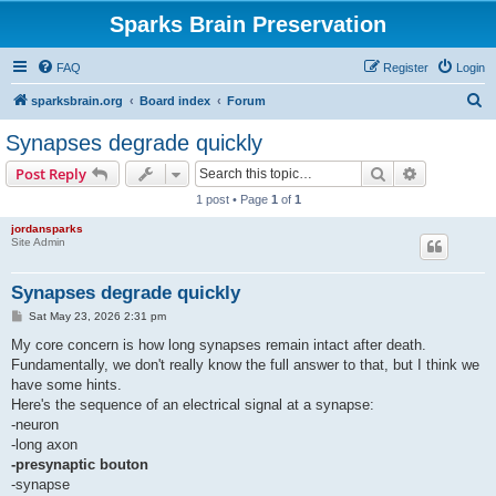
Sparks Brain Preservation
FAQ
Register
Login
S
sparksbrain.org
Board index
Forum
e
Synapses degrade quickly
a
Search
Advanced s
Post Reply
r
1 post • Page
1
of
1
c
jordansparks
h
Site Admin
Synapses degrade quickly
P
Sat May 23, 2026 2:31 pm
o
s
My core concern is how long synapses remain intact after death.
t
Fundamentally, we don't really know the full answer to that, but I think we
have some hints.
Here's the sequence of an electrical signal at a synapse:
-neuron
-long axon
-presynaptic bouton
-synapse