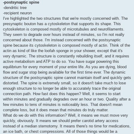
-postsynaptic spine
-dendritic tree
-recipient neuron
I've highlighted the two structures that we're mostly concerned with. The
presynaptic bouton has a cytoskeleton that supports its shape. This
cytoskeleton is composed mostly of microtubules and neurofilaments.
They seem to degrade over hours instead of minutes, so I'm not really
concerned about those. I'm instead concerned with the postsynaptic
spine because its cytoskeleton is composed mostly of actin. Think of the
actin as kind of like the loofah sponge in your shower, except that it's
very dynamic. The structure is constantly rebuilding itself, and it requires
active metabolism and ATP to do so. You have sugar powering this
equilibrium for every moment of your entire life. As you are dying, blood
flow and sugar stop being available for the first time ever. The dynamic
structure of the postsynaptic spine cannot maintain itself and quickly gets
distorted. The spine is extremely small, so it doesn't take much to lose
enough structure to no longer be able to accurately trace the original
connection path. How fast does this happen? Well, it seems to start
within minutes and gradually degrades over an hour or two. Quality after a
few minutes to tens of minutes is noticeably less. That doesn't mean
complete loss, but it does mean that minutes do truly matter.
What do we do with this information? Well, it means we must move very
quickly, obviously. It means we should prefer carotid artery access
instead of a median sternotomy. It means there's no time for medications,
an ice bath, or chest compressions. All of those things would be a