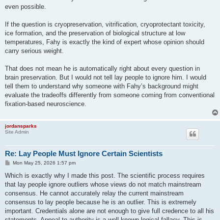
even possible.
If the question is cryopreservation, vitrification, cryoprotectant toxicity,
ice formation, and the preservation of biological structure at low
temperatures, Fahy is exactly the kind of expert whose opinion should
carry serious weight.
That does not mean he is automatically right about every question in
brain preservation. But I would not tell lay people to ignore him. I would
tell them to understand why someone with Fahy’s background might
evaluate the tradeoffs differently from someone coming from conventional
fixation-based neuroscience.
jordansparks
Site Admin
Re: Lay People Must Ignore Certain Scientists
P
Mon May 25, 2026 1:57 pm
o
s
Which is exactly why I made this post. The scientific process requires
t
that lay people ignore outliers whose views do not match mainstream
consensus. He cannot accurately relay the current mainstream
consensus to lay people because he is an outlier. This is extremely
important. Credentials alone are not enough to give full credence to all his
statements. Appeal to authority is a well known logical fallacy. This is