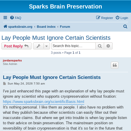
Sparks Brain Preservation
FAQ
Register
Login
S
sparksbrain.org
Board index
Forum
e
Lay People Must Ignore Certain Scientists
a
Search
Advanced s
Post Reply
r
3 posts • Page
1
of
1
c
jordansparks
h
Site Admin
Lay People Must Ignore Certain Scientists
P
Sun May 24, 2026 7:50 am
o
s
I've just enhanced this page with an explanation of why lay people must
t
ignore any scientist who supports cryopreservation without fixation:
https://www.sparksbrain.org/scientificBasis.html
It's nothing personal. I like them as people. I also have no problem with
what they publish because other scientists can easily filter out their
inaccurate claims. But where we get into trouble is when lay people listen
to their advice on brain preservation. The mainstream position on
reversibility of brain cryopreservation is that it's so far in the future that