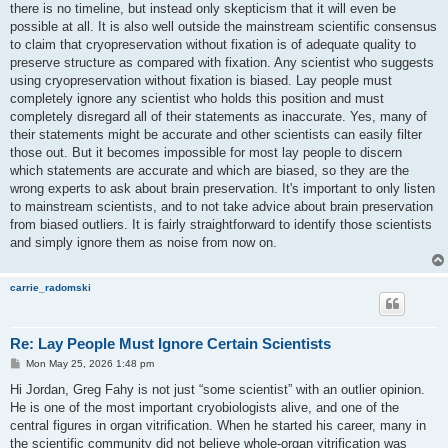
there is no timeline, but instead only skepticism that it will even be
possible at all. It is also well outside the mainstream scientific consensus
to claim that cryopreservation without fixation is of adequate quality to
preserve structure as compared with fixation. Any scientist who suggests
using cryopreservation without fixation is biased. Lay people must
completely ignore any scientist who holds this position and must
completely disregard all of their statements as inaccurate. Yes, many of
their statements might be accurate and other scientists can easily filter
those out. But it becomes impossible for most lay people to discern
which statements are accurate and which are biased, so they are the
wrong experts to ask about brain preservation. It's important to only listen
to mainstream scientists, and to not take advice about brain preservation
from biased outliers. It is fairly straightforward to identify those scientists
and simply ignore them as noise from now on.
carrie_radomski
Re: Lay People Must Ignore Certain Scientists
P
Mon May 25, 2026 1:48 pm
o
s
Hi Jordan, Greg Fahy is not just “some scientist” with an outlier opinion.
t
He is one of the most important cryobiologists alive, and one of the
central figures in organ vitrification. When he started his career, many in
the scientific community did not believe whole-organ vitrification was