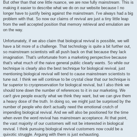
But other than that one little nuance, we are now fully mainstream. This is
making it easier to describe what we do on our website because I no
longer have to justify being against the mainstream. I've always had a big
problem with that. So now our claims of revival are just a tiny little leap
from the well accepted position that memory retrieval and emulation are
on the way.
Unfortunately, if we also claim that biological revival is possible, we will
have a bit more of a challenge. That technology is quite a bit further out,
so mainstream scientists will all push back on that because they lack
imagination. That's unfortunate from a marketing perspective because
that's what much of the naive general public clearly wants. So while our
technique is clearly also the best technique for biological revival, just
mentioning biological revival will tend to cause mainstream scientists to
tune out. I think we will continue to be crystal clear that our technique is
far superior to cryopreservation for biological revival, but I also think we
should tone down the number of references to it in our marketing. We
can't give people exactly what we think they want, but we can give them
a heavy dose of the truth. In doing so, we might just be surprised by the
number of people who don't actually need the emotional crutch of
impending biological revival. And we will also be positioned for the time
when even the word revival has mainstream acceptance. At that point,
the vast majority of our customers will not be interested in biological
revival. I think pursuing biological revival customers now could be a
quixotic struggle. Arguing with them is just exhausting.