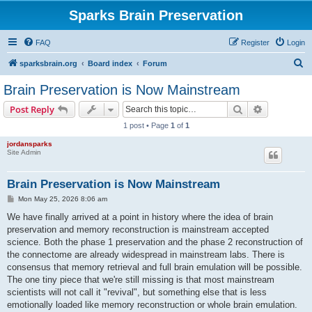
Sparks Brain Preservation
FAQ
Register
Login
S
sparksbrain.org
Board index
Forum
e
Brain Preservation is Now Mainstream
a
Search
Advanced s
Post Reply
r
1 post • Page
1
of
1
c
jordansparks
h
Site Admin
Brain Preservation is Now Mainstream
P
Mon May 25, 2026 8:06 am
o
s
We have finally arrived at a point in history where the idea of brain
t
preservation and memory reconstruction is mainstream accepted
science. Both the phase 1 preservation and the phase 2 reconstruction of
the connectome are already widespread in mainstream labs. There is
consensus that memory retrieval and full brain emulation will be possible.
The one tiny piece that we're still missing is that most mainstream
scientists will not call it "revival", but something else that is less
emotionally loaded like memory reconstruction or whole brain emulation.