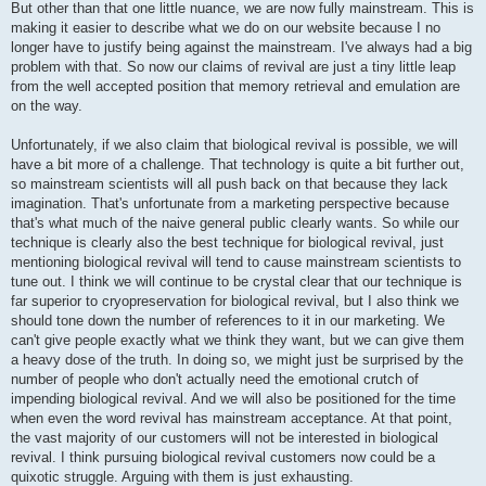
But other than that one little nuance, we are now fully mainstream. This is
making it easier to describe what we do on our website because I no
longer have to justify being against the mainstream. I've always had a big
problem with that. So now our claims of revival are just a tiny little leap
from the well accepted position that memory retrieval and emulation are
on the way.
Unfortunately, if we also claim that biological revival is possible, we will
have a bit more of a challenge. That technology is quite a bit further out,
so mainstream scientists will all push back on that because they lack
imagination. That's unfortunate from a marketing perspective because
that's what much of the naive general public clearly wants. So while our
technique is clearly also the best technique for biological revival, just
mentioning biological revival will tend to cause mainstream scientists to
tune out. I think we will continue to be crystal clear that our technique is
far superior to cryopreservation for biological revival, but I also think we
should tone down the number of references to it in our marketing. We
can't give people exactly what we think they want, but we can give them
a heavy dose of the truth. In doing so, we might just be surprised by the
number of people who don't actually need the emotional crutch of
impending biological revival. And we will also be positioned for the time
when even the word revival has mainstream acceptance. At that point,
the vast majority of our customers will not be interested in biological
revival. I think pursuing biological revival customers now could be a
quixotic struggle. Arguing with them is just exhausting.