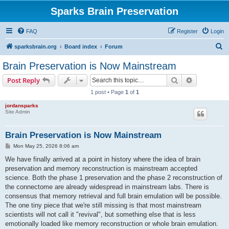
Sparks Brain Preservation
FAQ
Register
Login
S
sparksbrain.org
Board index
Forum
e
Brain Preservation is Now Mainstream
a
Search
Advanced s
Post Reply
r
1 post • Page
1
of
1
c
jordansparks
h
Site Admin
Brain Preservation is Now Mainstream
P
Mon May 25, 2026 8:06 am
o
s
We have finally arrived at a point in history where the idea of brain
t
preservation and memory reconstruction is mainstream accepted
science. Both the phase 1 preservation and the phase 2 reconstruction of
the connectome are already widespread in mainstream labs. There is
consensus that memory retrieval and full brain emulation will be possible.
The one tiny piece that we're still missing is that most mainstream
scientists will not call it "revival", but something else that is less
emotionally loaded like memory reconstruction or whole brain emulation.