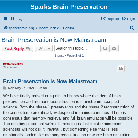
Sparks Brain Preservation
FAQ
Register
Login
S
sparksbrain.org
Board index
Forum
e
Brain Preservation is Now Mainstream
a
Search
Advanced s
Post Reply
r
1 post • Page
1
of
1
c
jordansparks
h
Site Admin
Brain Preservation is Now Mainstream
P
Mon May 25, 2026 8:06 am
o
s
We have finally arrived at a point in history where the idea of brain
t
preservation and memory reconstruction is mainstream accepted
science. Both the phase 1 preservation and the phase 2 reconstruction of
the connectome are already widespread in mainstream labs. There is
consensus that memory retrieval and full brain emulation will be possible.
The one tiny piece that we're still missing is that most mainstream
scientists will not call it "revival", but something else that is less
emotionally loaded like memory reconstruction or whole brain emulation.