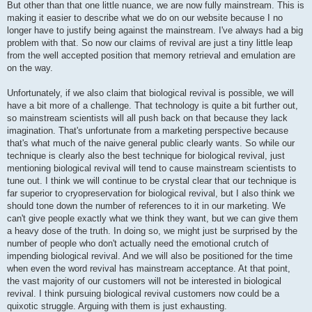
But other than that one little nuance, we are now fully mainstream. This is
making it easier to describe what we do on our website because I no
longer have to justify being against the mainstream. I've always had a big
problem with that. So now our claims of revival are just a tiny little leap
from the well accepted position that memory retrieval and emulation are
on the way.
Unfortunately, if we also claim that biological revival is possible, we will
have a bit more of a challenge. That technology is quite a bit further out,
so mainstream scientists will all push back on that because they lack
imagination. That's unfortunate from a marketing perspective because
that's what much of the naive general public clearly wants. So while our
technique is clearly also the best technique for biological revival, just
mentioning biological revival will tend to cause mainstream scientists to
tune out. I think we will continue to be crystal clear that our technique is
far superior to cryopreservation for biological revival, but I also think we
should tone down the number of references to it in our marketing. We
can't give people exactly what we think they want, but we can give them
a heavy dose of the truth. In doing so, we might just be surprised by the
number of people who don't actually need the emotional crutch of
impending biological revival. And we will also be positioned for the time
when even the word revival has mainstream acceptance. At that point,
the vast majority of our customers will not be interested in biological
revival. I think pursuing biological revival customers now could be a
quixotic struggle. Arguing with them is just exhausting.