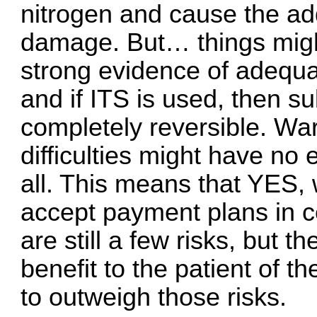
nitrogen and cause the add
damage. But… things migh
strong evidence of adequat
and if ITS is used, then s
completely reversible. War
difficulties might have no 
all. This means that YES, 
accept payment plans in ce
are still a few risks, but 
benefit to the patient of 
to outweigh those risks.