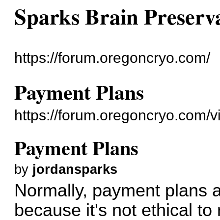
Sparks Brain Preserv
https://forum.oregoncryo.com/
Payment Plans
https://forum.oregoncryo.com/
Payment Plans
by
jordansparks
Normally, payment plans a
because it's not ethical to