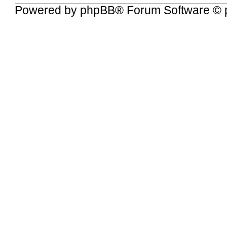
Powered by
phpBB
® Forum Software © 