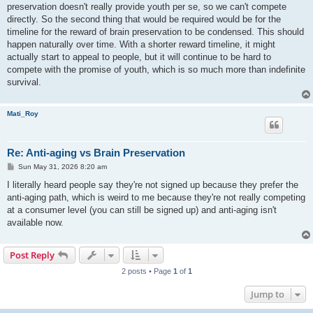
preservation doesn't really provide youth per se, so we can't compete
directly. So the second thing that would be required would be for the
timeline for the reward of brain preservation to be condensed. This should
happen naturally over time. With a shorter reward timeline, it might
actually start to appeal to people, but it will continue to be hard to
compete with the promise of youth, which is so much more than indefinite
survival.
Mati_Roy
Re: Anti-aging vs Brain Preservation
P
Sun May 31, 2026 8:20 am
o
s
I literally heard people say they're not signed up because they prefer the
t
anti-aging path, which is weird to me because they're not really competing
at a consumer level (you can still be signed up) and anti-aging isn't
available now.
Post Reply
2 posts • Page
1
of
1
Jump to