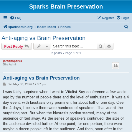
Sparks Brain Preservation
FAQ
Register
Login
S
sparksbrain.org
Board index
Forum
e
Anti-aging vs Brain Preservation
a
Search
Advanced s
Post Reply
r
2 posts • Page
1
of
1
c
jordansparks
h
Site Admin
Anti-aging vs Brain Preservation
P
Sat May 30, 2026 12:57 pm
o
s
I was fairly surprised when I went to Vitalist Bay conference a few weeks
t
ago by the number of people there and the level of enthusiasm. It was a 4
day event, with biostasis only prominent for about half of one day. Over
the 4 days, I believe there were hundreds of speakers. That wasn't the
surprising part. But when the biostasis portion started, many of the
audience drifted away. As the series of speakers continued, the size of
the audience dwindled further. At one point, for one portion, there were
maybe a dozen people left in the audience. And then, soon after in the