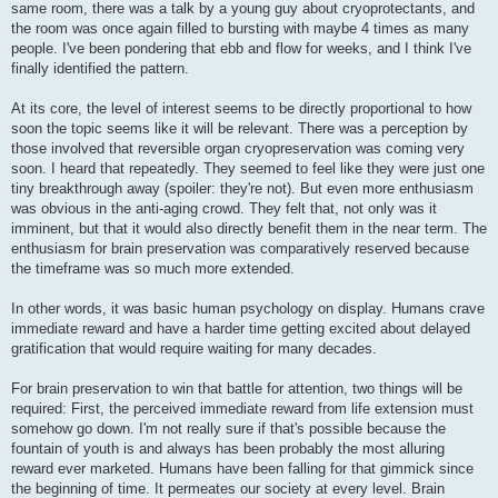
same room, there was a talk by a young guy about cryoprotectants, and
the room was once again filled to bursting with maybe 4 times as many
people. I've been pondering that ebb and flow for weeks, and I think I've
finally identified the pattern.
At its core, the level of interest seems to be directly proportional to how
soon the topic seems like it will be relevant. There was a perception by
those involved that reversible organ cryopreservation was coming very
soon. I heard that repeatedly. They seemed to feel like they were just one
tiny breakthrough away (spoiler: they're not). But even more enthusiasm
was obvious in the anti-aging crowd. They felt that, not only was it
imminent, but that it would also directly benefit them in the near term. The
enthusiasm for brain preservation was comparatively reserved because
the timeframe was so much more extended.
In other words, it was basic human psychology on display. Humans crave
immediate reward and have a harder time getting excited about delayed
gratification that would require waiting for many decades.
For brain preservation to win that battle for attention, two things will be
required: First, the perceived immediate reward from life extension must
somehow go down. I'm not really sure if that's possible because the
fountain of youth is and always has been probably the most alluring
reward ever marketed. Humans have been falling for that gimmick since
the beginning of time. It permeates our society at every level. Brain