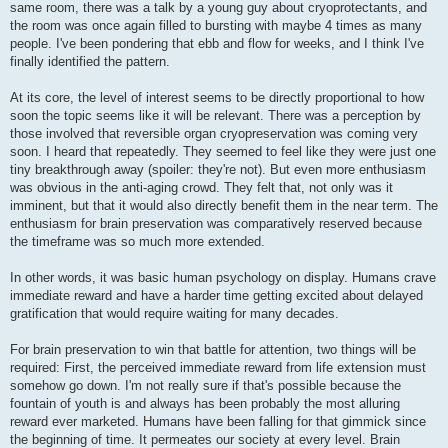
same room, there was a talk by a young guy about cryoprotectants, and
the room was once again filled to bursting with maybe 4 times as many
people. I've been pondering that ebb and flow for weeks, and I think I've
finally identified the pattern.
At its core, the level of interest seems to be directly proportional to how
soon the topic seems like it will be relevant. There was a perception by
those involved that reversible organ cryopreservation was coming very
soon. I heard that repeatedly. They seemed to feel like they were just one
tiny breakthrough away (spoiler: they're not). But even more enthusiasm
was obvious in the anti-aging crowd. They felt that, not only was it
imminent, but that it would also directly benefit them in the near term. The
enthusiasm for brain preservation was comparatively reserved because
the timeframe was so much more extended.
In other words, it was basic human psychology on display. Humans crave
immediate reward and have a harder time getting excited about delayed
gratification that would require waiting for many decades.
For brain preservation to win that battle for attention, two things will be
required: First, the perceived immediate reward from life extension must
somehow go down. I'm not really sure if that's possible because the
fountain of youth is and always has been probably the most alluring
reward ever marketed. Humans have been falling for that gimmick since
the beginning of time. It permeates our society at every level. Brain