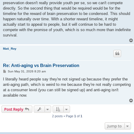
preservation doesn't really provide youth per se, so we can't compete
directly. So the second thing that would be required would be for the
timeline for the reward of brain preservation to be condensed. This should
happen naturally over time. With a shorter reward timeline, it might
actually start to appeal to people, but it will continue to be hard to
compete with the promise of youth, which is so much more than indefinite
survival.
Mati_Roy
Re: Anti-aging vs Brain Preservation
P
Sun May 31, 2026 8:20 am
o
s
I literally heard people say they're not signed up because they prefer the
t
anti-aging path, which is weird to me because they're not really competing
at a consumer level (you can still be signed up) and anti-aging isn't
available now.
Post Reply
2 posts • Page
1
of
1
Jump to