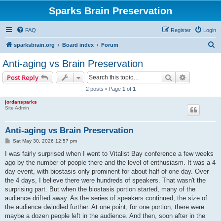
Sparks Brain Preservation
FAQ
Register
Login
S
sparksbrain.org
Board index
Forum
e
Anti-aging vs Brain Preservation
a
Search
Advanced s
Post Reply
r
2 posts • Page
1
of
1
c
jordansparks
h
Site Admin
Anti-aging vs Brain Preservation
P
Sat May 30, 2026 12:57 pm
o
s
I was fairly surprised when I went to Vitalist Bay conference a few weeks
t
ago by the number of people there and the level of enthusiasm. It was a 4
day event, with biostasis only prominent for about half of one day. Over
the 4 days, I believe there were hundreds of speakers. That wasn't the
surprising part. But when the biostasis portion started, many of the
audience drifted away. As the series of speakers continued, the size of
the audience dwindled further. At one point, for one portion, there were
maybe a dozen people left in the audience. And then, soon after in the