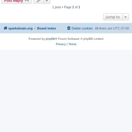
Post Reply
1 post • Page
1
of
1
Jump to
sparksbrain.org
Board index
Delete cookies
All times are
UTC-07:00
Powered by
phpBB
® Forum Software © phpBB Limited
Privacy
|
Terms