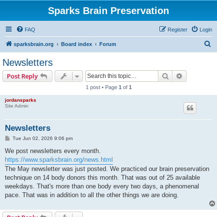
Sparks Brain Preservation
FAQ
Register
Login
S
sparksbrain.org
Board index
Forum
e
Newsletters
a
Search
Advanced s
Post Reply
r
1 post • Page
1
of
1
c
jordansparks
h
Site Admin
Newsletters
P
Tue Jun 02, 2026 9:06 pm
o
s
We post newsletters every month.
t
https://www.sparksbrain.org/news.html
The May newsletter was just posted. We practiced our brain preservation
technique on 14 body donors this month. That was out of 25 available
weekdays. That's more than one body every two days, a phenomenal
pace. That was in addition to all the other things we are doing.