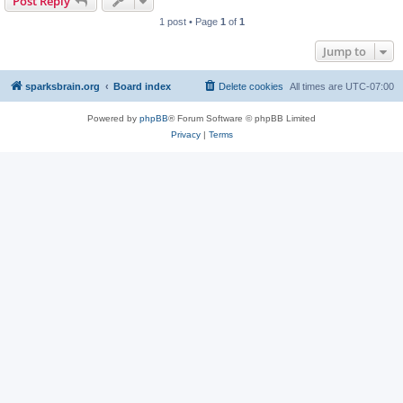
Post Reply
1 post • Page
1
of
1
Jump to
sparksbrain.org
Board index
Delete cookies
All times are
UTC-07:00
Powered by
phpBB
® Forum Software © phpBB Limited
Privacy
|
Terms