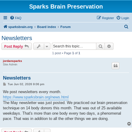
Sparks Brain Preservation
FAQ
Register
Login
S
sparksbrain.org
Board index
Forum
e
Newsletters
a
Search
Advanced s
Post Reply
r
1 post • Page
1
of
1
c
jordansparks
h
Site Admin
Newsletters
P
Tue Jun 02, 2026 9:06 pm
o
s
We post newsletters every month.
t
https://www.sparksbrain.org/news.html
The May newsletter was just posted. We practiced our brain preservation
technique on 14 body donors this month. That was out of 25 available
weekdays. That's more than one body every two days, a phenomenal
pace. That was in addition to all the other things we are doing.