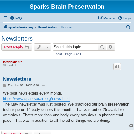
Sparks Brain Preservation
FAQ
Register
Login
S
sparksbrain.org
Board index
Forum
e
Newsletters
a
Search
Advanced s
Post Reply
r
1 post • Page
1
of
1
c
jordansparks
h
Site Admin
Newsletters
P
Tue Jun 02, 2026 9:06 pm
o
s
We post newsletters every month.
t
https://www.sparksbrain.org/news.html
The May newsletter was just posted. We practiced our brain preservation
technique on 14 body donors this month. That was out of 25 available
weekdays. That's more than one body every two days, a phenomenal
pace. That was in addition to all the other things we are doing.