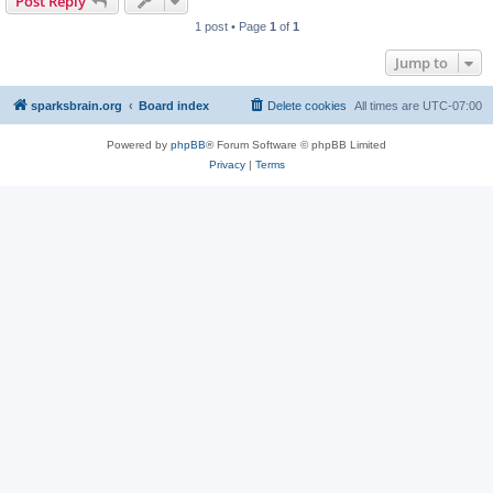
Post Reply
1 post • Page
1
of
1
Jump to
sparksbrain.org
Board index
Delete cookies
All times are
UTC-07:00
Powered by
phpBB
® Forum Software © phpBB Limited
Privacy
|
Terms