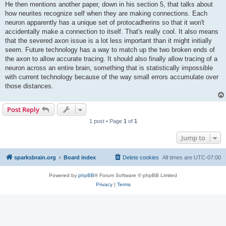
He then mentions another paper, down in his section 5, that talks about
how neurites recognize self when they are making connections. Each
neuron apparently has a unique set of protocadherins so that it won't
accidentally make a connection to itself. That's really cool. It also means
that the severed axon issue is a lot less important than it might initially
seem. Future technology has a way to match up the two broken ends of
the axon to allow accurate tracing. It should also finally allow tracing of a
neuron across an entire brain, something that is statistically impossible
with current technology because of the way small errors accumulate over
those distances.
Post Reply
1 post • Page
1
of
1
Jump to
sparksbrain.org
Board index
Delete cookies
All times are
UTC-07:00
Powered by
phpBB
® Forum Software © phpBB Limited
Privacy
|
Terms