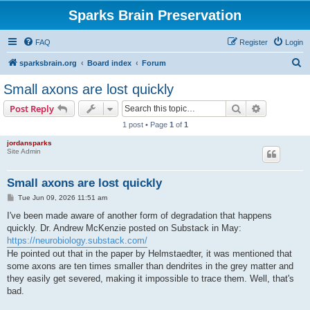
Sparks Brain Preservation
FAQ
Register
Login
S
sparksbrain.org
Board index
Forum
e
Small axons are lost quickly
a
Search
Advanced s
Post Reply
r
1 post • Page
1
of
1
c
jordansparks
h
Site Admin
Small axons are lost quickly
P
Tue Jun 09, 2026 11:51 am
o
s
I've been made aware of another form of degradation that happens
t
quickly. Dr. Andrew McKenzie posted on Substack in May:
https://neurobiology.substack.com/
He pointed out that in the paper by Helmstaedter, it was mentioned that
some axons are ten times smaller than dendrites in the grey matter and
they easily get severed, making it impossible to trace them. Well, that's
bad.