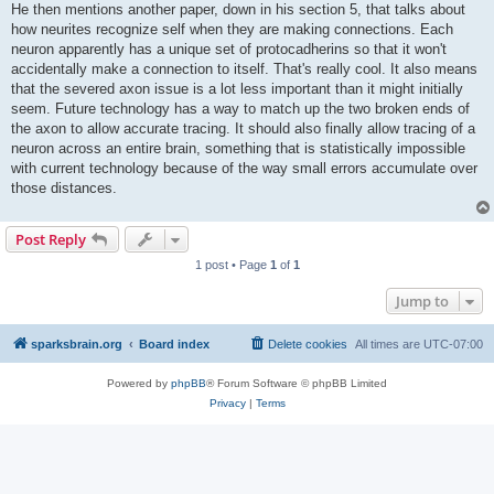
He then mentions another paper, down in his section 5, that talks about
how neurites recognize self when they are making connections. Each
neuron apparently has a unique set of protocadherins so that it won't
accidentally make a connection to itself. That's really cool. It also means
that the severed axon issue is a lot less important than it might initially
seem. Future technology has a way to match up the two broken ends of
the axon to allow accurate tracing. It should also finally allow tracing of a
neuron across an entire brain, something that is statistically impossible
with current technology because of the way small errors accumulate over
those distances.
Post Reply
1 post • Page
1
of
1
Jump to
sparksbrain.org
Board index
Delete cookies
All times are
UTC-07:00
Powered by
phpBB
® Forum Software © phpBB Limited
Privacy
|
Terms