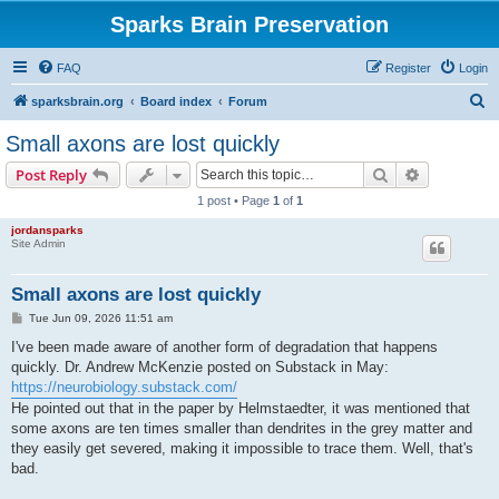
Sparks Brain Preservation
FAQ
Register
Login
S
sparksbrain.org
Board index
Forum
e
Small axons are lost quickly
a
Search
Advanced s
Post Reply
r
1 post • Page
1
of
1
c
jordansparks
h
Site Admin
Small axons are lost quickly
P
Tue Jun 09, 2026 11:51 am
o
s
I've been made aware of another form of degradation that happens
t
quickly. Dr. Andrew McKenzie posted on Substack in May:
https://neurobiology.substack.com/
He pointed out that in the paper by Helmstaedter, it was mentioned that
some axons are ten times smaller than dendrites in the grey matter and
they easily get severed, making it impossible to trace them. Well, that's
bad.