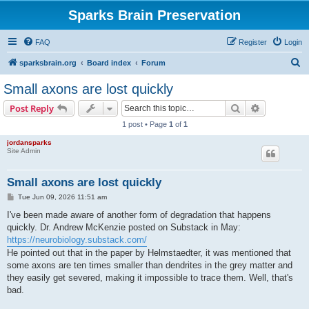
Sparks Brain Preservation
FAQ
Register
Login
S
sparksbrain.org
Board index
Forum
e
Small axons are lost quickly
a
Search
Advanced s
Post Reply
r
1 post • Page
1
of
1
c
jordansparks
h
Site Admin
Small axons are lost quickly
P
Tue Jun 09, 2026 11:51 am
o
s
I've been made aware of another form of degradation that happens
t
quickly. Dr. Andrew McKenzie posted on Substack in May:
https://neurobiology.substack.com/
He pointed out that in the paper by Helmstaedter, it was mentioned that
some axons are ten times smaller than dendrites in the grey matter and
they easily get severed, making it impossible to trace them. Well, that's
bad.