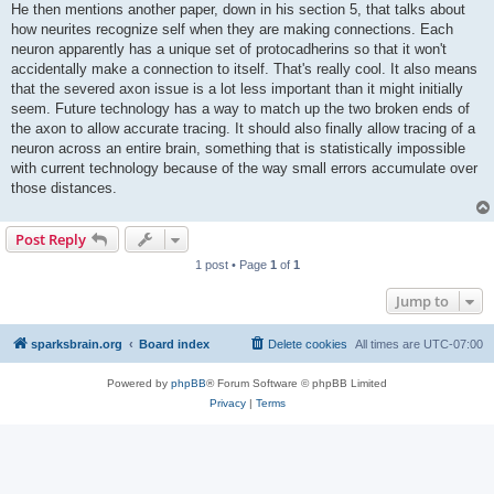
He then mentions another paper, down in his section 5, that talks about
how neurites recognize self when they are making connections. Each
neuron apparently has a unique set of protocadherins so that it won't
accidentally make a connection to itself. That's really cool. It also means
that the severed axon issue is a lot less important than it might initially
seem. Future technology has a way to match up the two broken ends of
the axon to allow accurate tracing. It should also finally allow tracing of a
neuron across an entire brain, something that is statistically impossible
with current technology because of the way small errors accumulate over
those distances.
Post Reply
1 post • Page
1
of
1
Jump to
sparksbrain.org
Board index
Delete cookies
All times are
UTC-07:00
Powered by
phpBB
® Forum Software © phpBB Limited
Privacy
|
Terms