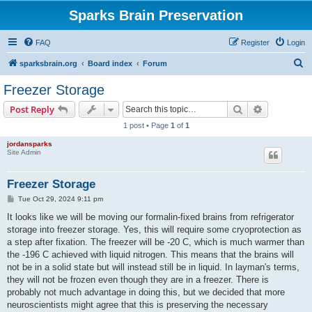
Sparks Brain Preservation
FAQ
Register
Login
S
sparksbrain.org
Board index
Forum
e
Freezer Storage
a
Search
Advanced s
Post Reply
r
1 post • Page
1
of
1
c
jordansparks
h
Site Admin
Freezer Storage
P
Tue Oct 29, 2024 9:11 pm
o
s
It looks like we will be moving our formalin-fixed brains from refrigerator
t
storage into freezer storage. Yes, this will require some cryoprotection as
a step after fixation. The freezer will be -20 C, which is much warmer than
the -196 C achieved with liquid nitrogen. This means that the brains will
not be in a solid state but will instead still be in liquid. In layman's terms,
they will not be frozen even though they are in a freezer. There is
probably not much advantage in doing this, but we decided that more
neuroscientists might agree that this is preserving the necessary