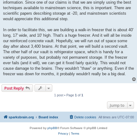
information. Since one of our claims is that we are simply using the best
techniques available to mainstream science, this is important. There are
scientific papers describing storage at -20, and mainstream scientists
would appreciate this additional step.
In order to facilitate this, we are building a walk-in freezer that is about 40'
long, 17' wide, and 10' high. That's a huge freezer. And it will all be inside
our reinforced concrete vault. Hopefully, we will run out of space some
day after about 3,400 brains. At that point, we will build a second vault.
The other half of our vault is refrigerator space, which is handy for a
variety of purposes, but probably not permanent storage. If the freezer
ever fails (and it will), we can get it fixed fairly quickly. This would not
cause damage to the brains. They wouldn't "thaw" or anything. Even if the
freezer was down for months, it probably wouldn't really be a big deal.
Post Reply
1 post • Page
1
of
1
Jump to
sparksbrain.org
Board index
Delete cookies
All times are
UTC-07:00
Powered by
phpBB
® Forum Software © phpBB Limited
Privacy
|
Terms