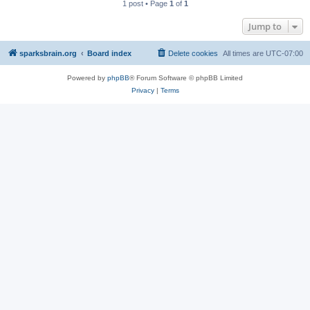
1 post • Page
1
of
1
Jump to
sparksbrain.org
Board index
Delete cookies
All times are
UTC-07:00
Powered by
phpBB
® Forum Software © phpBB Limited
Privacy
|
Terms