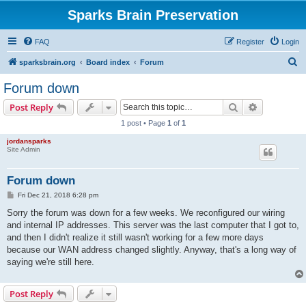
Sparks Brain Preservation
FAQ
Register
Login
S
sparksbrain.org
Board index
Forum
e
Forum down
a
Search
Advanced s
Post Reply
r
1 post • Page
1
of
1
c
jordansparks
h
Site Admin
Forum down
P
Fri Dec 21, 2018 6:28 pm
o
s
Sorry the forum was down for a few weeks. We reconfigured our wiring
t
and internal IP addresses. This server was the last computer that I got to,
and then I didn't realize it still wasn't working for a few more days
because our WAN address changed slightly. Anyway, that's a long way of
saying we're still here.
Post Reply