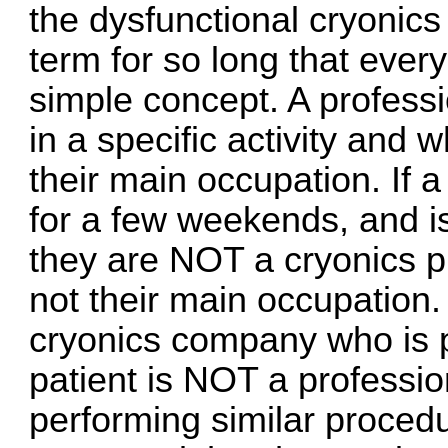
the dysfunctional cryonic
term for so long that ever
simple concept. A professi
in a specific activity and 
their main occupation. If a
for a few weekends, and is
they are NOT a cryonics p
not their main occupation.
cryonics company who is 
patient is NOT a professi
performing similar procedu