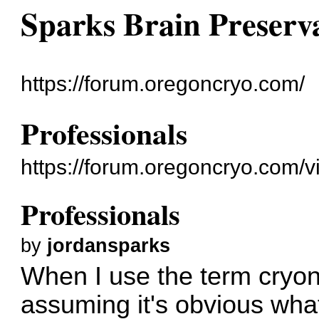
Sparks Brain Preserv
https://forum.oregoncryo.com/
Professionals
https://forum.oregoncryo.com/
Professionals
by
jordansparks
When I use the term cryoni
assuming it's obvious what