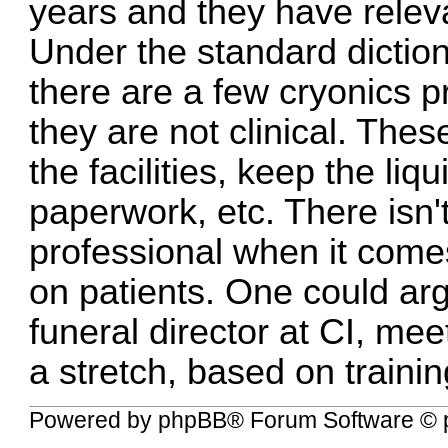
years and they have relev
Under the standard dictiona
there are a few cryonics pr
they are not clinical. Thes
the facilities, keep the liq
paperwork, etc. There isn'
professional when it come
on patients. One could argu
funeral director at CI, meets
a stretch, based on traini
Powered by
phpBB
® Forum Software © 