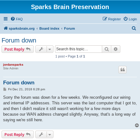
Sparks Brain Preservation
FAQ
Register
Login
S
sparksbrain.org
Board index
Forum
e
Forum down
a
Search
Advanced s
Post Reply
r
1 post • Page
1
of
1
c
jordansparks
h
Site Admin
Forum down
P
Fri Dec 21, 2018 6:28 pm
o
s
Sorry the forum was down for a few weeks. We reconfigured our wiring
t
and internal IP addresses. This server was the last computer that I got to,
and then I didn't realize it still wasn't working for a few more days
because our WAN address changed slightly. Anyway, that's a long way of
saying we're still here.
Post Reply