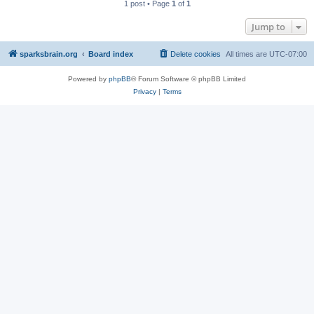
1 post • Page
1
of
1
Jump to
sparksbrain.org
Board index
Delete cookies
All times are
UTC-07:00
Powered by
phpBB
® Forum Software © phpBB Limited
Privacy
|
Terms