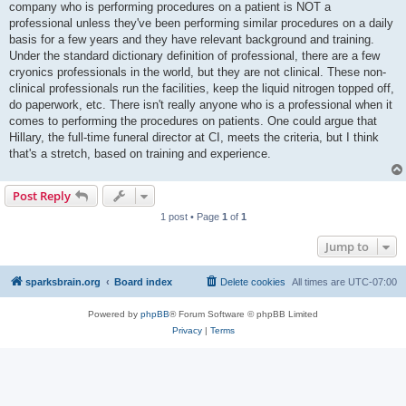
company who is performing procedures on a patient is NOT a
professional unless they've been performing similar procedures on a daily
basis for a few years and they have relevant background and training.
Under the standard dictionary definition of professional, there are a few
cryonics professionals in the world, but they are not clinical. These non-
clinical professionals run the facilities, keep the liquid nitrogen topped off,
do paperwork, etc. There isn't really anyone who is a professional when it
comes to performing the procedures on patients. One could argue that
Hillary, the full-time funeral director at CI, meets the criteria, but I think
that's a stretch, based on training and experience.
Post Reply
1 post • Page
1
of
1
Jump to
sparksbrain.org
Board index
Delete cookies
All times are
UTC-07:00
Powered by
phpBB
® Forum Software © phpBB Limited
Privacy
|
Terms