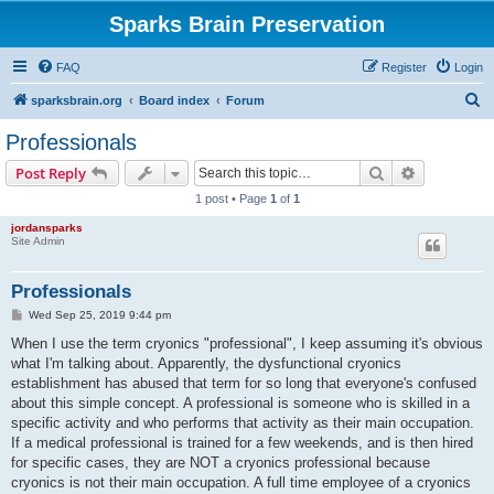
Sparks Brain Preservation
FAQ
Register
Login
S
sparksbrain.org
Board index
Forum
e
Professionals
a
Search
Advanced s
Post Reply
r
1 post • Page
1
of
1
c
jordansparks
h
Site Admin
Professionals
P
Wed Sep 25, 2019 9:44 pm
o
s
When I use the term cryonics "professional", I keep assuming it's obvious
t
what I'm talking about. Apparently, the dysfunctional cryonics
establishment has abused that term for so long that everyone's confused
about this simple concept. A professional is someone who is skilled in a
specific activity and who performs that activity as their main occupation.
If a medical professional is trained for a few weekends, and is then hired
for specific cases, they are NOT a cryonics professional because
cryonics is not their main occupation. A full time employee of a cryonics