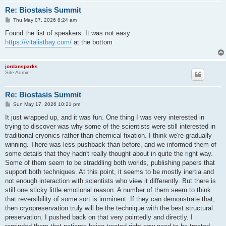
Re: Biostasis Summit
P
Thu May 07, 2026 8:24 am
o
s
Found the list of speakers. It was not easy.
t
https://vitalistbay.com/
at the bottom
jordansparks
Site Admin
Re: Biostasis Summit
P
Sun May 17, 2026 10:21 pm
o
s
It just wrapped up, and it was fun. One thing I was very interested in
t
trying to discover was why some of the scientists were still interested in
traditional cryonics rather than chemical fixation. I think we're gradually
winning. There was less pushback than before, and we informed them of
some details that they hadn't really thought about in quite the right way.
Some of them seem to be straddling both worlds, publishing papers that
support both techniques. At this point, it seems to be mostly inertia and
not enough interaction with scientists who view it differently. But there is
still one sticky little emotional reason: A number of them seem to think
that reversibility of some sort is imminent. If they can demonstrate that,
then cryopreservation truly will be the technique with the best structural
preservation. I pushed back on that very pointedly and directly. I