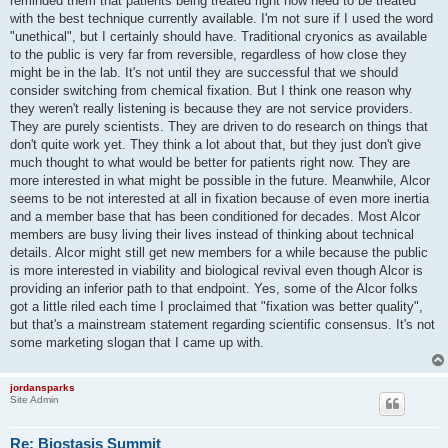
reminded them that patients being treated right now need to be treated
with the best technique currently available. I'm not sure if I used the word
"unethical", but I certainly should have. Traditional cryonics as available
to the public is very far from reversible, regardless of how close they
might be in the lab. It's not until they are successful that we should
consider switching from chemical fixation. But I think one reason why
they weren't really listening is because they are not service providers.
They are purely scientists. They are driven to do research on things that
don't quite work yet. They think a lot about that, but they just don't give
much thought to what would be better for patients right now. They are
more interested in what might be possible in the future. Meanwhile, Alcor
seems to be not interested at all in fixation because of even more inertia
and a member base that has been conditioned for decades. Most Alcor
members are busy living their lives instead of thinking about technical
details. Alcor might still get new members for a while because the public
is more interested in viability and biological revival even though Alcor is
providing an inferior path to that endpoint. Yes, some of the Alcor folks
got a little riled each time I proclaimed that "fixation was better quality",
but that's a mainstream statement regarding scientific consensus. It's not
some marketing slogan that I came up with.
jordansparks
Site Admin
Re: Biostasis Summit