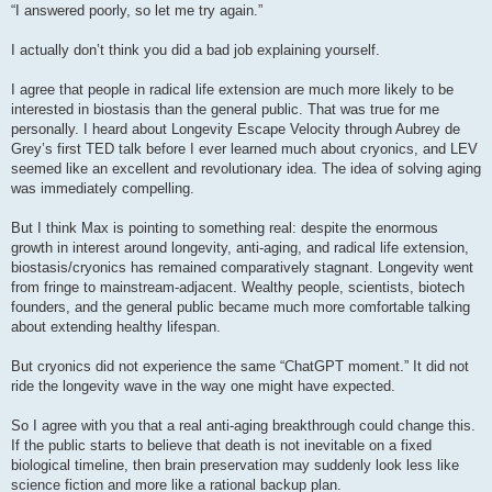
s
“I answered poorly, so let me try again.”
t
I actually don’t think you did a bad job explaining yourself.
I agree that people in radical life extension are much more likely to be
interested in biostasis than the general public. That was true for me
personally. I heard about Longevity Escape Velocity through Aubrey de
Grey’s first TED talk before I ever learned much about cryonics, and LEV
seemed like an excellent and revolutionary idea. The idea of solving aging
was immediately compelling.
But I think Max is pointing to something real: despite the enormous
growth in interest around longevity, anti-aging, and radical life extension,
biostasis/cryonics has remained comparatively stagnant. Longevity went
from fringe to mainstream-adjacent. Wealthy people, scientists, biotech
founders, and the general public became much more comfortable talking
about extending healthy lifespan.
But cryonics did not experience the same “ChatGPT moment.” It did not
ride the longevity wave in the way one might have expected.
So I agree with you that a real anti-aging breakthrough could change this.
If the public starts to believe that death is not inevitable on a fixed
biological timeline, then brain preservation may suddenly look less like
science fiction and more like a rational backup plan.