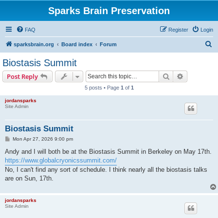
Sparks Brain Preservation
FAQ
Register
Login
S
sparksbrain.org
Board index
Forum
e
Biostasis Summit
a
Search
Advanced s
Post Reply
r
5 posts • Page
1
of
1
c
jordansparks
h
Site Admin
Biostasis Summit
P
Mon Apr 27, 2026 9:00 pm
o
s
Andy and I will both be at the Biostasis Summit in Berkeley on May 17th.
t
https://www.globalcryonicssummit.com/
No, I can't find any sort of schedule. I think nearly all the biostasis talks
are on Sun, 17th.
jordansparks
Site Admin