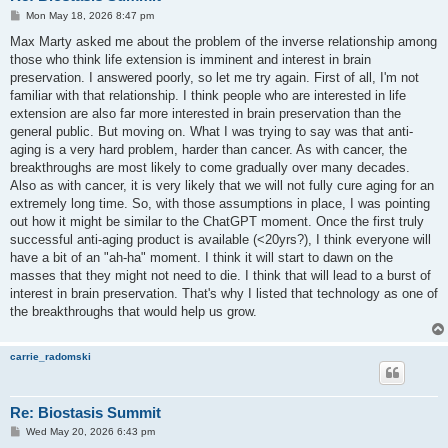
P
Mon May 18, 2026 8:47 pm
o
s
Max Marty asked me about the problem of the inverse relationship among
t
those who think life extension is imminent and interest in brain
preservation. I answered poorly, so let me try again. First of all, I'm not
familiar with that relationship. I think people who are interested in life
extension are also far more interested in brain preservation than the
general public. But moving on. What I was trying to say was that anti-
aging is a very hard problem, harder than cancer. As with cancer, the
breakthroughs are most likely to come gradually over many decades.
Also as with cancer, it is very likely that we will not fully cure aging for an
extremely long time. So, with those assumptions in place, I was pointing
out how it might be similar to the ChatGPT moment. Once the first truly
successful anti-aging product is available (<20yrs?), I think everyone will
have a bit of an "ah-ha" moment. I think it will start to dawn on the
masses that they might not need to die. I think that will lead to a burst of
interest in brain preservation. That's why I listed that technology as one of
the breakthroughs that would help us grow.
carrie_radomski
Re: Biostasis Summit
P
Wed May 20, 2026 6:43 pm
o