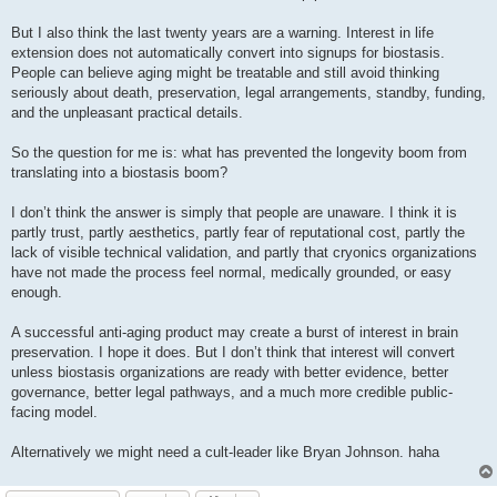
But I also think the last twenty years are a warning. Interest in life
extension does not automatically convert into signups for biostasis.
People can believe aging might be treatable and still avoid thinking
seriously about death, preservation, legal arrangements, standby, funding,
and the unpleasant practical details.
So the question for me is: what has prevented the longevity boom from
translating into a biostasis boom?
I don’t think the answer is simply that people are unaware. I think it is
partly trust, partly aesthetics, partly fear of reputational cost, partly the
lack of visible technical validation, and partly that cryonics organizations
have not made the process feel normal, medically grounded, or easy
enough.
A successful anti-aging product may create a burst of interest in brain
preservation. I hope it does. But I don’t think that interest will convert
unless biostasis organizations are ready with better evidence, better
governance, better legal pathways, and a much more credible public-
facing model.
Alternatively we might need a cult-leader like Bryan Johnson. haha