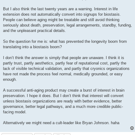
But I also think the last twenty years are a warning. Interest in life
extension does not automatically convert into signups for biostasis.
People can believe aging might be treatable and still avoid thinking
seriously about death, preservation, legal arrangements, standby, funding,
and the unpleasant practical details.
So the question for me is: what has prevented the longevity boom from
translating into a biostasis boom?
I don’t think the answer is simply that people are unaware. I think it is
partly trust, partly aesthetics, partly fear of reputational cost, partly the
lack of visible technical validation, and partly that cryonics organizations
have not made the process feel normal, medically grounded, or easy
enough.
A successful anti-aging product may create a burst of interest in brain
preservation. I hope it does. But I don’t think that interest will convert
unless biostasis organizations are ready with better evidence, better
governance, better legal pathways, and a much more credible public-
facing model.
Alternatively we might need a cult-leader like Bryan Johnson. haha