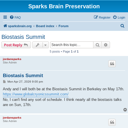
Sparks Brain Preservation
FAQ
Register
Login
S
sparksbrain.org
Board index
Forum
e
Biostasis Summit
a
Search
Advanced s
Post Reply
r
5 posts • Page
1
of
1
c
jordansparks
h
Site Admin
Biostasis Summit
P
Mon Apr 27, 2026 9:00 pm
o
s
Andy and I will both be at the Biostasis Summit in Berkeley on May 17th.
t
https://www.globalcryonicssummit.com/
No, I can't find any sort of schedule. I think nearly all the biostasis talks
are on Sun, 17th.
jordansparks
Site Admin