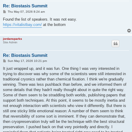
Re: Biostasis Summit
P
Thu May 07, 2026 8:24 am
o
s
Found the list of speakers. It was not easy.
t
https://vitalistbay.com/
at the bottom
jordansparks
Site Admin
Re: Biostasis Summit
P
Sun May 17, 2026 10:21 pm
o
s
It just wrapped up, and it was fun. One thing I was very interested in
t
trying to discover was why some of the scientists were still interested in
traditional cryonics rather than chemical fixation. I think we're gradually
winning. There was less pushback than before, and we informed them of
some details that they hadn't really thought about in quite the right way.
Some of them seem to be straddling both worlds, publishing papers that
support both techniques. At this point, it seems to be mostly inertia and
not enough interaction with scientists who view it differently. But there is
still one sticky little emotional reason: A number of them seem to think
that reversibility of some sort is imminent. If they can demonstrate that,
then cryopreservation truly will be the technique with the best structural
preservation. I pushed back on that very pointedly and directly. I