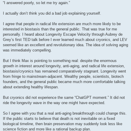
s
“I answered poorly, so let me try again.”
t
I actually don’t think you did a bad job explaining yourself.
I agree that people in radical life extension are much more likely to be
interested in biostasis than the general public. That was true for me
personally. I heard about Longevity Escape Velocity through Aubrey de
Grey’s first TED talk before I ever learned much about cryonics, and LEV
seemed like an excellent and revolutionary idea. The idea of solving aging
was immediately compelling.
But I think Max is pointing to something real: despite the enormous
growth in interest around longevity, anti-aging, and radical life extension,
biostasis/cryonics has remained comparatively stagnant. Longevity went
from fringe to mainstream-adjacent. Wealthy people, scientists, biotech
founders, and the general public became much more comfortable talking
about extending healthy lifespan.
But cryonics did not experience the same “ChatGPT moment.” It did not
ride the longevity wave in the way one might have expected.
So I agree with you that a real anti-aging breakthrough could change this.
If the public starts to believe that death is not inevitable on a fixed
biological timeline, then brain preservation may suddenly look less like
science fiction and more like a rational backup plan.