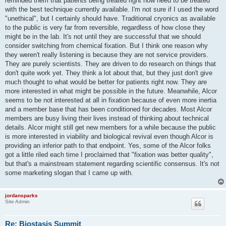
reminded them that patients being treated right now need to be treated
with the best technique currently available. I'm not sure if I used the word
"unethical", but I certainly should have. Traditional cryonics as available
to the public is very far from reversible, regardless of how close they
might be in the lab. It's not until they are successful that we should
consider switching from chemical fixation. But I think one reason why
they weren't really listening is because they are not service providers.
They are purely scientists. They are driven to do research on things that
don't quite work yet. They think a lot about that, but they just don't give
much thought to what would be better for patients right now. They are
more interested in what might be possible in the future. Meanwhile, Alcor
seems to be not interested at all in fixation because of even more inertia
and a member base that has been conditioned for decades. Most Alcor
members are busy living their lives instead of thinking about technical
details. Alcor might still get new members for a while because the public
is more interested in viability and biological revival even though Alcor is
providing an inferior path to that endpoint. Yes, some of the Alcor folks
got a little riled each time I proclaimed that "fixation was better quality",
but that's a mainstream statement regarding scientific consensus. It's not
some marketing slogan that I came up with.
jordansparks
Site Admin
Re: Biostasis Summit