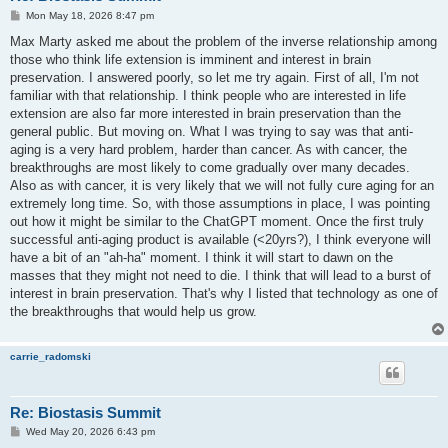
P
Mon May 18, 2026 8:47 pm
o
s
Max Marty asked me about the problem of the inverse relationship among
t
those who think life extension is imminent and interest in brain
preservation. I answered poorly, so let me try again. First of all, I'm not
familiar with that relationship. I think people who are interested in life
extension are also far more interested in brain preservation than the
general public. But moving on. What I was trying to say was that anti-
aging is a very hard problem, harder than cancer. As with cancer, the
breakthroughs are most likely to come gradually over many decades.
Also as with cancer, it is very likely that we will not fully cure aging for an
extremely long time. So, with those assumptions in place, I was pointing
out how it might be similar to the ChatGPT moment. Once the first truly
successful anti-aging product is available (<20yrs?), I think everyone will
have a bit of an "ah-ha" moment. I think it will start to dawn on the
masses that they might not need to die. I think that will lead to a burst of
interest in brain preservation. That's why I listed that technology as one of
the breakthroughs that would help us grow.
carrie_radomski
Re: Biostasis Summit
P
Wed May 20, 2026 6:43 pm
o