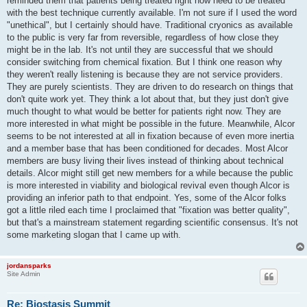
reminded them that patients being treated right now need to be treated
with the best technique currently available. I'm not sure if I used the word
"unethical", but I certainly should have. Traditional cryonics as available
to the public is very far from reversible, regardless of how close they
might be in the lab. It's not until they are successful that we should
consider switching from chemical fixation. But I think one reason why
they weren't really listening is because they are not service providers.
They are purely scientists. They are driven to do research on things that
don't quite work yet. They think a lot about that, but they just don't give
much thought to what would be better for patients right now. They are
more interested in what might be possible in the future. Meanwhile, Alcor
seems to be not interested at all in fixation because of even more inertia
and a member base that has been conditioned for decades. Most Alcor
members are busy living their lives instead of thinking about technical
details. Alcor might still get new members for a while because the public
is more interested in viability and biological revival even though Alcor is
providing an inferior path to that endpoint. Yes, some of the Alcor folks
got a little riled each time I proclaimed that "fixation was better quality",
but that's a mainstream statement regarding scientific consensus. It's not
some marketing slogan that I came up with.
jordansparks
Site Admin
Re: Biostasis Summit