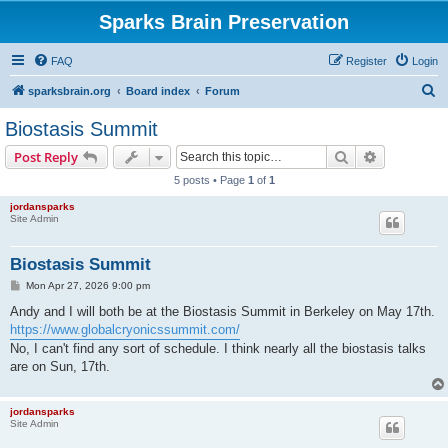
Sparks Brain Preservation
FAQ
Register
Login
S
sparksbrain.org
Board index
Forum
e
Biostasis Summit
a
Search
Advanced s
Post Reply
r
5 posts • Page
1
of
1
c
jordansparks
h
Site Admin
Biostasis Summit
P
Mon Apr 27, 2026 9:00 pm
o
s
Andy and I will both be at the Biostasis Summit in Berkeley on May 17th.
t
https://www.globalcryonicssummit.com/
No, I can't find any sort of schedule. I think nearly all the biostasis talks
are on Sun, 17th.
jordansparks
Site Admin