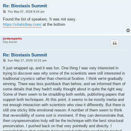
Re: Biostasis Summit
P
Thu May 07, 2026 8:24 am
o
s
Found the list of speakers. It was not easy.
t
https://vitalistbay.com/
at the bottom
jordansparks
Site Admin
Re: Biostasis Summit
P
Sun May 17, 2026 10:21 pm
o
s
It just wrapped up, and it was fun. One thing I was very interested in
t
trying to discover was why some of the scientists were still interested in
traditional cryonics rather than chemical fixation. I think we're gradually
winning. There was less pushback than before, and we informed them of
some details that they hadn't really thought about in quite the right way.
Some of them seem to be straddling both worlds, publishing papers that
support both techniques. At this point, it seems to be mostly inertia and
not enough interaction with scientists who view it differently. But there is
still one sticky little emotional reason: A number of them seem to think
that reversibility of some sort is imminent. If they can demonstrate that,
then cryopreservation truly will be the technique with the best structural
preservation. I pushed back on that very pointedly and directly. I