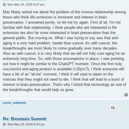
P
Mon May 18, 2026 8:47 pm
o
s
Max Marty asked me about the problem of the inverse relationship among
t
those who think life extension is imminent and interest in brain
preservation. I answered poorly, so let me try again. First of all, I'm not
familiar with that relationship. I think people who are interested in life
extension are also far more interested in brain preservation than the
general public. But moving on. What I was trying to say was that anti-
aging is a very hard problem, harder than cancer. As with cancer, the
breakthroughs are most likely to come gradually over many decades.
Also as with cancer, it is very likely that we will not fully cure aging for an
extremely long time. So, with those assumptions in place, I was pointing
out how it might be similar to the ChatGPT moment. Once the first truly
successful anti-aging product is available (<20yrs?), I think everyone will
have a bit of an "ah-ha" moment. I think it will start to dawn on the
masses that they might not need to die. I think that will lead to a burst of
interest in brain preservation. That's why I listed that technology as one of
the breakthroughs that would help us grow.
carrie_radomski
Re: Biostasis Summit
P
Wed May 20, 2026 6:43 pm
o