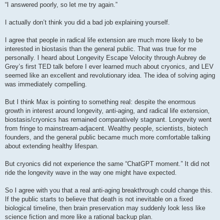
s
“I answered poorly, so let me try again.”
t
I actually don’t think you did a bad job explaining yourself.
I agree that people in radical life extension are much more likely to be
interested in biostasis than the general public. That was true for me
personally. I heard about Longevity Escape Velocity through Aubrey de
Grey’s first TED talk before I ever learned much about cryonics, and LEV
seemed like an excellent and revolutionary idea. The idea of solving aging
was immediately compelling.
But I think Max is pointing to something real: despite the enormous
growth in interest around longevity, anti-aging, and radical life extension,
biostasis/cryonics has remained comparatively stagnant. Longevity went
from fringe to mainstream-adjacent. Wealthy people, scientists, biotech
founders, and the general public became much more comfortable talking
about extending healthy lifespan.
But cryonics did not experience the same “ChatGPT moment.” It did not
ride the longevity wave in the way one might have expected.
So I agree with you that a real anti-aging breakthrough could change this.
If the public starts to believe that death is not inevitable on a fixed
biological timeline, then brain preservation may suddenly look less like
science fiction and more like a rational backup plan.