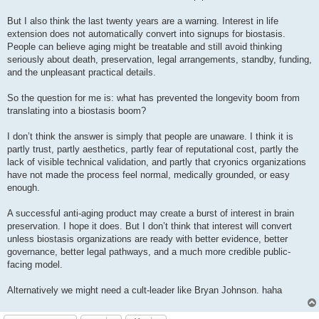
But I also think the last twenty years are a warning. Interest in life
extension does not automatically convert into signups for biostasis.
People can believe aging might be treatable and still avoid thinking
seriously about death, preservation, legal arrangements, standby, funding,
and the unpleasant practical details.
So the question for me is: what has prevented the longevity boom from
translating into a biostasis boom?
I don’t think the answer is simply that people are unaware. I think it is
partly trust, partly aesthetics, partly fear of reputational cost, partly the
lack of visible technical validation, and partly that cryonics organizations
have not made the process feel normal, medically grounded, or easy
enough.
A successful anti-aging product may create a burst of interest in brain
preservation. I hope it does. But I don’t think that interest will convert
unless biostasis organizations are ready with better evidence, better
governance, better legal pathways, and a much more credible public-
facing model.
Alternatively we might need a cult-leader like Bryan Johnson. haha