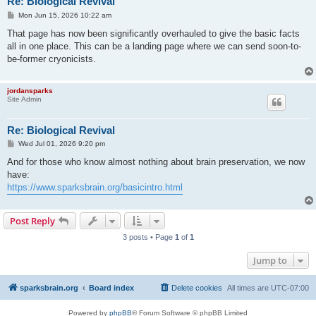
Re: Biological Revival
P
Mon Jun 15, 2026 10:22 am
o
s
That page has now been significantly overhauled to give the basic facts
t
all in one place. This can be a landing page where we can send soon-to-
be-former cryonicists.
jordansparks
Site Admin
Re: Biological Revival
P
Wed Jul 01, 2026 9:20 pm
o
s
And for those who know almost nothing about brain preservation, we now
t
have:
https://www.sparksbrain.org/basicintro.html
Post Reply
3 posts • Page
1
of
1
Jump to
sparksbrain.org
Board index
Delete cookies
All times are
UTC-07:00
Powered by
phpBB
® Forum Software © phpBB Limited