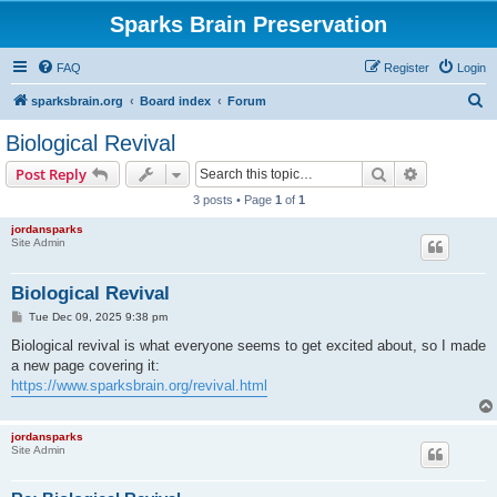
Sparks Brain Preservation
FAQ
Register
Login
S
sparksbrain.org
Board index
Forum
e
Biological Revival
a
Search
Advanced s
Post Reply
r
3 posts • Page
1
of
1
c
jordansparks
h
Site Admin
Biological Revival
P
Tue Dec 09, 2025 9:38 pm
o
s
Biological revival is what everyone seems to get excited about, so I made
t
a new page covering it:
https://www.sparksbrain.org/revival.html
jordansparks
Site Admin