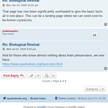
Re: Biological Revival
P
Mon Jun 15, 2026 10:22 am
o
s
That page has now been significantly overhauled to give the basic facts
t
all in one place. This can be a landing page where we can send soon-to-
be-former cryonicists.
jordansparks
Site Admin
Re: Biological Revival
P
Wed Jul 01, 2026 9:20 pm
o
s
And for those who know almost nothing about brain preservation, we now
t
have:
https://www.sparksbrain.org/basicintro.html
Post Reply
3 posts • Page
1
of
1
Jump to
sparksbrain.org
Board index
Delete cookies
All times are
UTC-07:00
Powered by
phpBB
® Forum Software © phpBB Limited