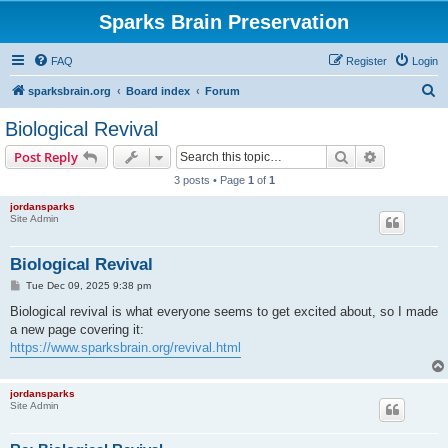
Sparks Brain Preservation
FAQ
Register
Login
S
sparksbrain.org
Board index
Forum
e
Biological Revival
a
Search
Advanced s
Post Reply
r
3 posts • Page
1
of
1
c
jordansparks
h
Site Admin
Biological Revival
P
Tue Dec 09, 2025 9:38 pm
o
s
Biological revival is what everyone seems to get excited about, so I made
t
a new page covering it:
https://www.sparksbrain.org/revival.html
jordansparks
Site Admin