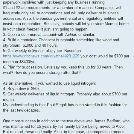
paperwork involved with just keeping any business running.
#1 and #2 are requirements for a number of reasons. Companies will
frequently only sell to corporations and will only deliver to business
addresses. Also, the various governmental and regulatory entities will
insist on a corporation. Basically, nobody will let you store Mom at home
in your chest freezer. It just isn't going to happen.
3. Open a commercial account with AirGas or similar.
4. Build a container. Cheapest is probably something like wood and
styrofoam. $1000 and 40 hours.
5. Get weekly deliveries of dry ice. Based on
https://www.nbcnews.com/id/wbna49201225
your cost would be $700 per
month or $8400/yr.
6. Plan for succession. Let's say you keep this up for 30 years. Then
what? How do you ensure storage after that?
As an alternative, if you wanted to use liquid nitrogen:
4. Buy a dewar. $50k.
5. Get weekly deliveries of liquid nitrogen. Probably also about $700 per
month.
My understanding is that Paul Segall has been stored in this fashion for
the last few decades.
One more success in addition to the two above was James Bedford, who
was maintained for 15 years by his family before being moved to Alcor.
But most of these end badly. Also, in this case, decomposition means