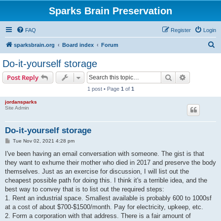
Sparks Brain Preservation
FAQ
Register
Login
S
sparksbrain.org
Board index
Forum
e
Do-it-yourself storage
a
Search
Advanced s
Post Reply
r
1 post • Page
1
of
1
c
jordansparks
h
Site Admin
Do-it-yourself storage
P
Tue Nov 02, 2021 4:28 pm
o
s
I've been having an email conversation with someone. The gist is that
t
they want to exhume their mother who died in 2017 and preserve the body
themselves. Just as an exercise for discussion, I will list out the
cheapest possible path for doing this. I think it's a terrible idea, and the
best way to convey that is to list out the required steps:
1. Rent an industrial space. Smallest available is probably 600 to 1000sf
at a cost of about $700-$1500/month. Pay for electricity, upkeep, etc.
2. Form a corporation with that address. There is a fair amount of