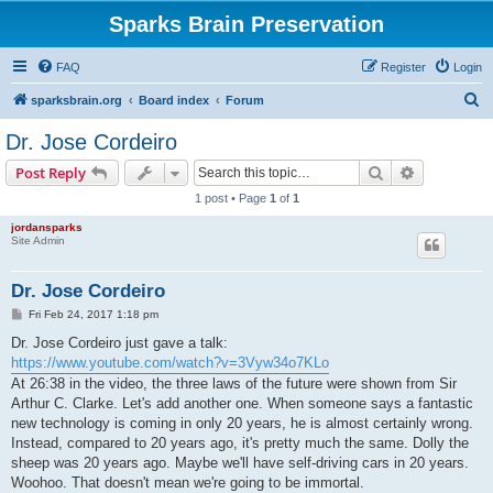
Sparks Brain Preservation
FAQ
Register
Login
S
sparksbrain.org
Board index
Forum
e
Dr. Jose Cordeiro
a
Search
Advanced s
Post Reply
r
1 post • Page
1
of
1
c
jordansparks
h
Site Admin
Dr. Jose Cordeiro
P
Fri Feb 24, 2017 1:18 pm
o
s
Dr. Jose Cordeiro just gave a talk:
t
https://www.youtube.com/watch?v=3Vyw34o7KLo
At 26:38 in the video, the three laws of the future were shown from Sir
Arthur C. Clarke. Let's add another one. When someone says a fantastic
new technology is coming in only 20 years, he is almost certainly wrong.
Instead, compared to 20 years ago, it's pretty much the same. Dolly the
sheep was 20 years ago. Maybe we'll have self-driving cars in 20 years.
Woohoo. That doesn't mean we're going to be immortal.