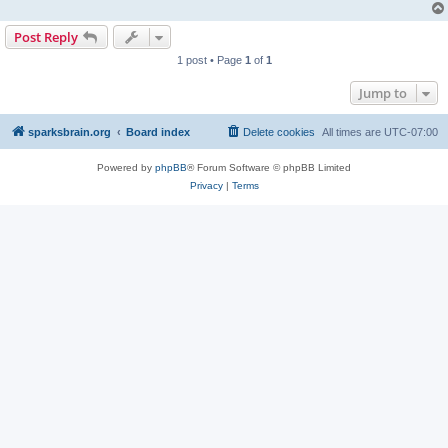
Post Reply
1 post • Page
1
of
1
Jump to
sparksbrain.org
Board index
Delete cookies
All times are
UTC-07:00
Powered by
phpBB
® Forum Software © phpBB Limited
Privacy
|
Terms