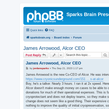
Sparks Brain Pres
Quick links
FAQ
sparksbrain.org
Board index
Forum
James Arrowood, Alcor CEO
S
Post Reply
James Arrowood, Alcor CEO
P
by
jordansparks
»
Thu Sep 21, 2023 1:17 pm
o
s
James Arrowood is the new Co-CEO of Alcor. He was intervi
t
https://www.cryonicsunderground.com/151 ... s-at-alcor
Boy, he's a talker. Nearly 3 hours. I ran it at 2x speed. Her
Alcor doesn't make enough money on cases to be able to 
donations for much of their operational expenses. This is f
cryoprotectant and does not deploy teams, so they make s
change does not seem like a good thing. Their expensive 
nothing to improve the quality of initial cryopreservation,