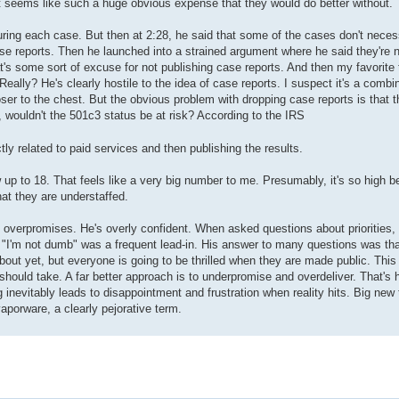
just seems like such a huge obvious expense that they would do better without.
ring each case. But then at 2:28, he said that some of the cases don't neces
ase reports. Then he launched into a strained argument where he said they're n
hat's some sort of excuse for not publishing case reports. And then my favorite 
 Really? He's clearly hostile to the idea of case reports. I suspect it's a comb
loser to the chest. But the obvious problem with dropping case reports is that t
, wouldn't the 501c3 status be at risk? According to the IRS
ly related to paid services and then publishing the results.
p to 18. That feels like a very big number to me. Presumably, it's so high be
at they are understaffed.
 overpromises. He's overly confident. When asked questions about priorities,
on. "I'm not dumb" was a frequent lead-in. His answer to many questions was th
out yet, but everyone is going to be thrilled when they are made public. This i
should take. A far better approach is to underpromise and overdeliver. That's
inevitably leads to disappointment and frustration when reality hits. Big new 
porware, a clearly pejorative term.