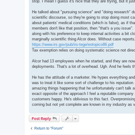
stop. I mean I guess it's nice that they are trying, but it 
He talked about "pursuing science" and "doing research" du
scientific discourse, so they're going to stop doing most c
about patients' medical conditions (which is false), as if t
members don't like that position, then "that's a you issue".
along with his preference to keep internal activities a bit c
marginally scientific thing Alcor does. Without case reports
https://www.irs.gov/pub/irs-tege/eotopico86.pdf
Tax exemption relies on doing systematic science not direct
Alcor had 13 employees when he started, and they are now u
deployments. That's a lot of overhead. Ugh. And he feels th
He has the attitude of a marketer. He hypes everything and
was to treat it like some sort of challenge to his reputati
amazing things happening that he unfortunately can't talk ab
exact opposite of the approach I feel a reputable company 
customers happy. He's oblivious to this fact. Overpromising 
coming but not yet complete are known in my industry as va
Post Reply
Return to “Forum”