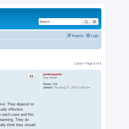
Search
Advanced search
Register
Login
1 post • Page
1
of
1
jordansparks
Site Admin
Posts:
339
Joined:
Thu Aug 27, 2015 3:59 pm
sive. They depend on
ally effective
n each case and this
ewarming. They do
ally think they should