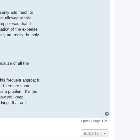
sarily add much to
ot allowed to talk
topper was that if
ination of the expense
hey are really the only
cause of all the
 his frequent approach
at there are some
s a problem. It's the
 how you keep
things that are
T
o
1 post • Page
1
of
1
p
Jump to