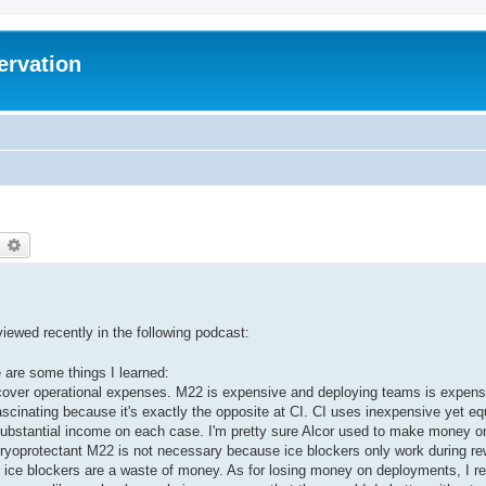
ervation
earch
Advanced search
ewed recently in the following podcast:
e are some things I learned:
cover operational expenses. M22 is expensive and deploying teams is expen
ascinating because it's exactly the opposite at CI. CI uses inexpensive yet equ
ubstantial income on each case. I'm pretty sure Alcor used to make money o
cryoprotectant M22 is not necessary because ice blockers only work during r
 so ice blockers are a waste of money. As for losing money on deployments, I re